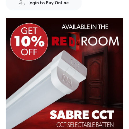
Login to Buy Online