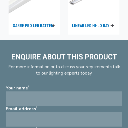
SABRE PRO LED BATTEN
LINEAR LED HI-LO BAY
ENQUIRE ABOUT THIS PRODUCT
For more information or to discuss your requirements talk
to our lighting experts today
*
Your name
*
Email address