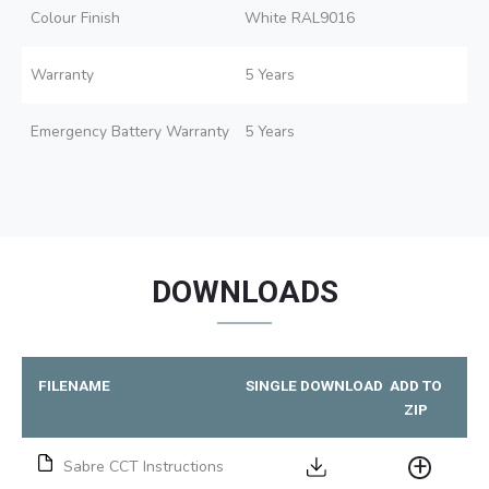
Colour Finish
White RAL9016
Warranty
5 Years
Emergency Battery Warranty
5 Years
DOWNLOADS
FILENAME
SINGLE DOWNLOAD
ADD TO
ZIP
Sabre CCT Instructions