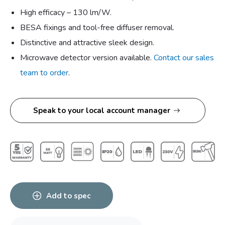
High efficacy – 130 lm/W.
BESA fixings and tool-free diffuser removal.
Distinctive and attractive sleek design.
Microwave detector version available.
Contact our sales
team to order
.
Speak to your local account manager
Add to spec