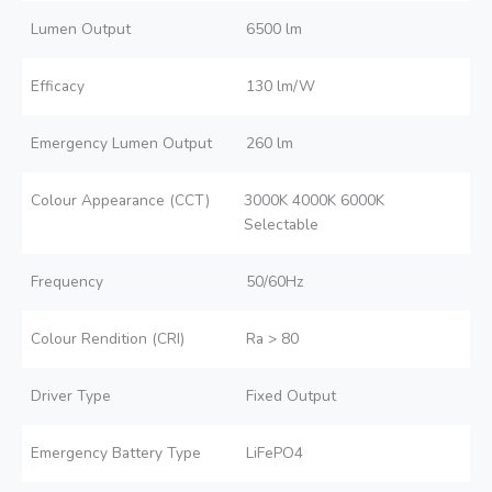
Lumen Output
6500 lm
Efficacy
130 lm/W
Emergency Lumen Output
260 lm
Colour Appearance (CCT)
3000K 4000K 6000K
Selectable
Frequency
50/60Hz
Colour Rendition (CRI)
Ra > 80
Driver Type
Fixed Output
Emergency Battery Type
LiFePO4