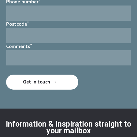
*
Phone number
*
Postcode
*
Comments
Information & inspiration straight to
your mailbox