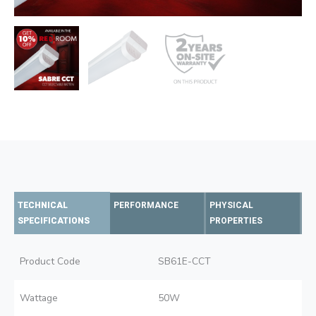
TECHNICAL
PERFORMANCE
PHYSICAL
SPECIFICATIONS
PROPERTIES
Product Code
SB61E-CCT
Wattage
50W