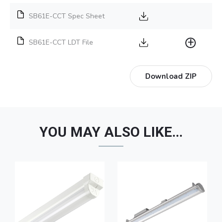
SB61E-CCT Spec Sheet
SB61E-CCT LDT File
Download ZIP
YOU MAY ALSO LIKE…