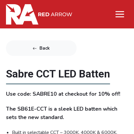
Back
Sabre CCT LED Batten
Use code: SABRE10 at checkout for 10% off!
The SB61E-CCT is a sleek LED batten which
sets the new standard.
Built in selectable CCT – 3000K, 4000K & 6000K.