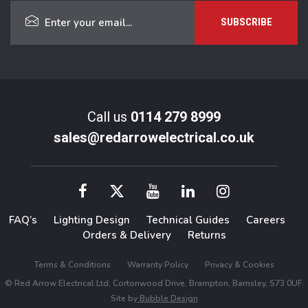
Call us
0114 279 8999
sales@redarrowelectrical.co.uk
FAQ’s
Lighting Design
Technical Guides
Careers
Orders & Delivery
Returns
Terms & Conditions
Warranty Policy
Privacy & Cookies
© Red Arrow Electrical Ltd, Cortonwood Drive, Brampton, Barnsley, S73 0UF.
Site by
Bubble Design