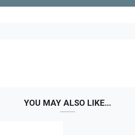
YOU MAY ALSO LIKE…