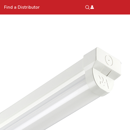
Find a Distributor