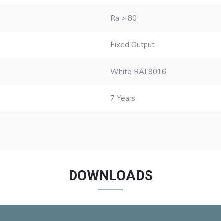
Ra > 80
Fixed Output
White RAL9016
7 Years
DOWNLOADS