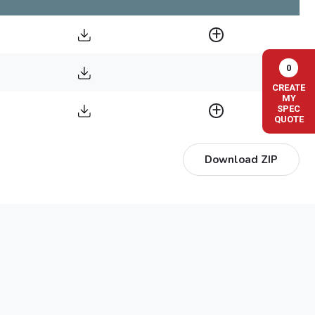
0
CREATE
MY
SPEC
QUOTE
Download ZIP