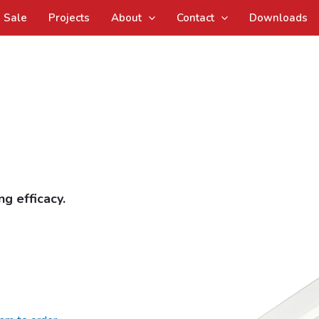
Sale
Projects
About
Contact
Downloads
g efficacy.