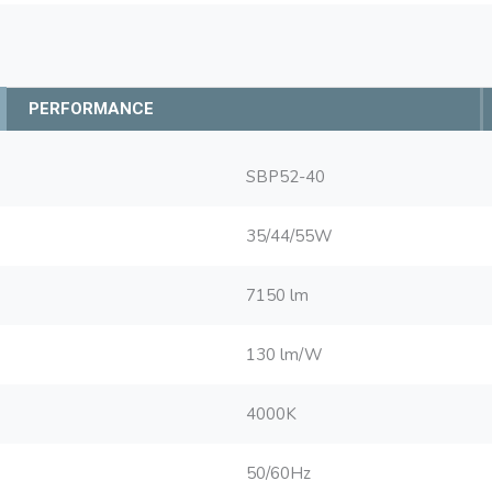
PERFORMANCE
SBP52-40
35/44/55W
7150 lm
130 lm/W
4000K
50/60Hz