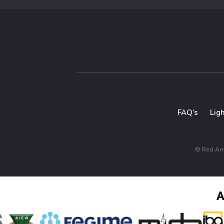
FAQ’s
Lig
© Red Arro
A