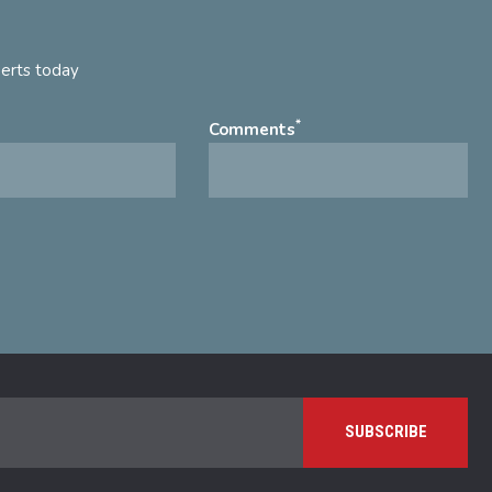
perts today
*
Comments