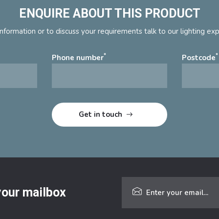
ENQUIRE ABOUT THIS PRODUCT
nformation or to discuss your requirements talk to our lighting ex
*
*
Phone number
Postcode
 your mailbox