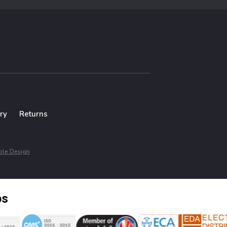
ry
Returns
le Design
ps