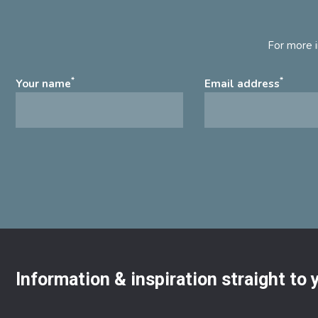
For more i
*
*
Your name
Email address
Information & inspiration straight to