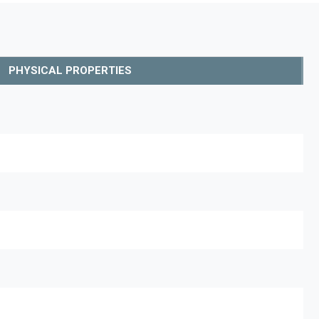
PHYSICAL PROPERTIES