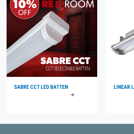
SABRE CCT LED BATTEN
LINEAR L