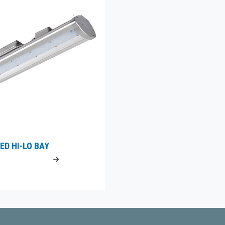
ED HI-LO BAY