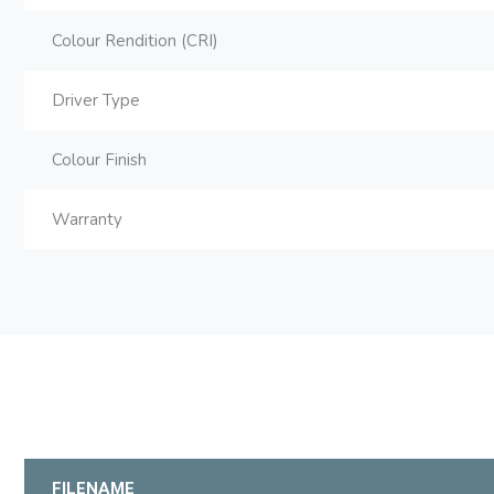
Colour Rendition (CRI)
Driver Type
Colour Finish
Warranty
FILENAME