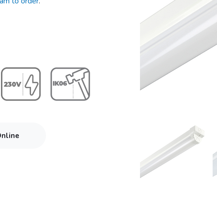
eam to order
.
Online