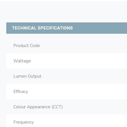
TECHNICAL SPECIFICATIONS
Product Code
Wattage
Lumen Output
Efficacy
Colour Appearance (CCT)
Frequency