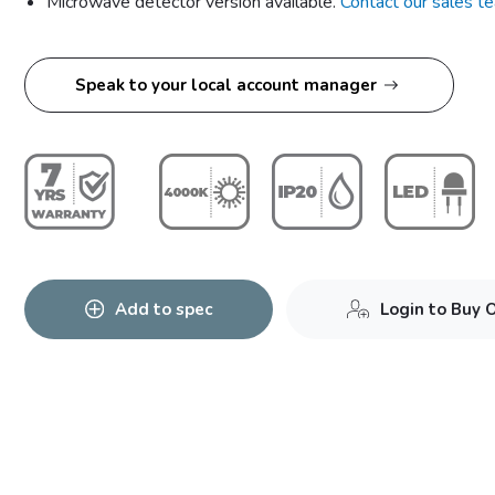
Microwave detector version available.
Contact our sales t
Speak to your local account manager
Add to spec
Login to Buy 