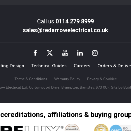
Call us
0114 279 8999
sales@redarrowelectrical.co.uk
hting Design
Technical Guides
Careers
Orders & Delive
Terms & Conditions
Warranty Policy
Privacy & Cookies
w Electrical Ltd, Cortonwood Drive, Brampton, Barnsley, S73 0UF. Site by
Bubb
ccreditations, affiliations & buying grou