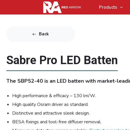
Products
Back
Sabre Pro LED Batten
The SBP52-40 is an LED batten with market-leadin
High performance & efficacy – 130 lm/W.
High quality Osram driver as standard.
Distinctive and attractive sleek design.
BESA fixings and tool-free diffuser removal.