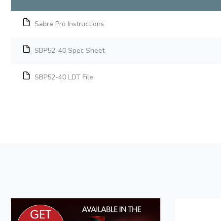
Sabre Pro Instructions
SBP52-40 Spec Sheet
SBP52-40 LDT File