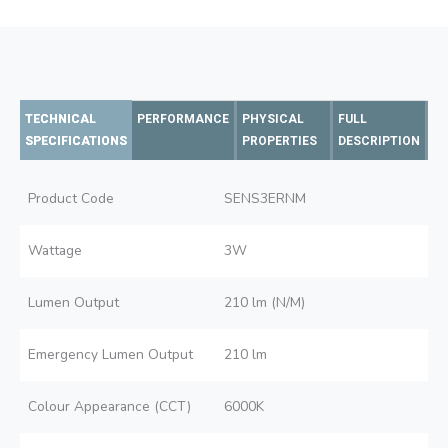
TECHNICAL
PERFORMANCE
PHYSICAL
FULL
SPECIFICATIONS
PROPERTIES
DESCRIPTION
Product Code
SENS3ERNM
Wattage
3W
Lumen Output
210 lm (N/M)
Emergency Lumen Output
210 lm
Colour Appearance (CCT)
6000K