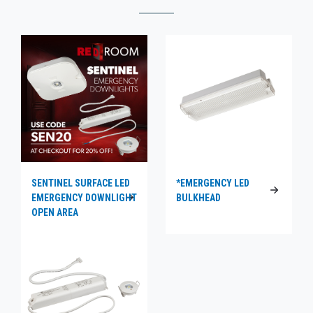
SENTINEL SURFACE LED
*EMERGENCY LED
EMERGENCY DOWNLIGHT
BULKHEAD
OPEN AREA