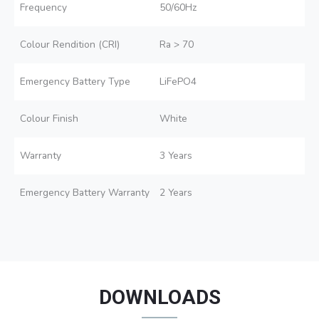
Frequency
50/60Hz
Colour Rendition (CRI)
Ra > 70
Emergency Battery Type
LiFePO4
Colour Finish
White
Warranty
3 Years
Emergency Battery Warranty
2 Years
DOWNLOADS