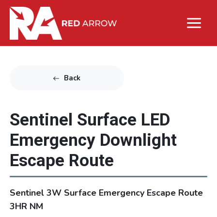
Back
Sentinel Surface LED
Emergency Downlight
Escape Route
Sentinel 3W Surface Emergency Escape Route
3HR NM