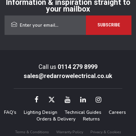
Information & inspiration straight to
your mailbox
Call us
0114 279 8999
sales@redarrowelectrical.co.uk
FAQ’s
Lighting Design
Technical Guides
Careers
Orders & Delivery
Returns
Terms & Conditions
Warranty Policy
Privacy & Cookies