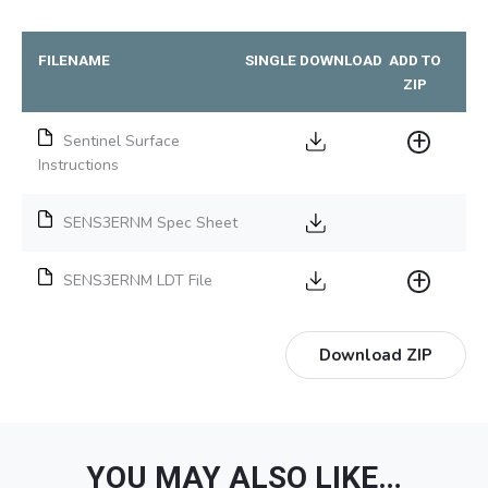
FILENAME
SINGLE DOWNLOAD
ADD TO
ZIP
Sentinel Surface
Instructions
SENS3ERNM Spec Sheet
SENS3ERNM LDT File
Download ZIP
YOU MAY ALSO LIKE…