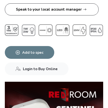
Speak to your local account manager
Add to spec
Login to Buy Online