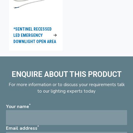
*SENTINEL RECESSED
LED EMERGENCY
DOWNLIGHT OPEN AREA
ENQUIRE ABOUT THIS PRODUCT
For more information or to discuss your requirements talk
to our lighting experts today
*
Your name
*
Email address