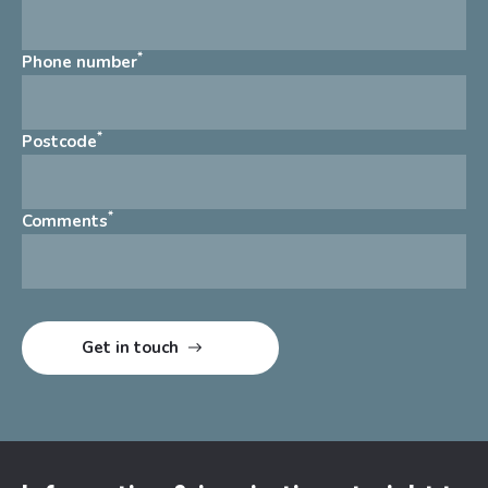
*
Phone number
*
Postcode
*
Comments