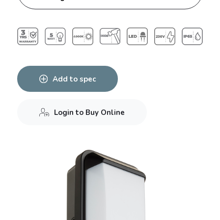
Add to spec
Login to Buy Online