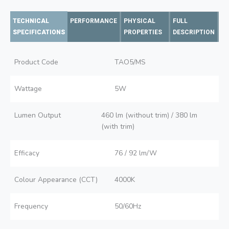
TECHNICAL
PERFORMANCE
PHYSICAL
FULL
SPECIFICATIONS
PROPERTIES
DESCRIPTION
Product Code
TAO5/MS
Wattage
5W
Lumen Output
460 lm (without trim) / 380 lm
(with trim)
Efficacy
76 / 92 lm/W
Colour Appearance (CCT)
4000K
Frequency
50/60Hz