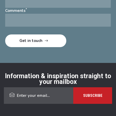
*
Comments
Information & inspiration straight to
your mailbox