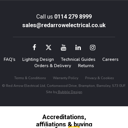
Call us
0114 279 8999
sales@redarrowelectrical.co.uk
FAQ’s
Lighting Design
Technical Guides
Careers
Orders & Delivery
Returns
Terms & Conditions
Warranty Policy
Privacy & Cookies
© Red Arrow Electrical Ltd, Cortonwood Drive, Brampton, Barnsley, S73 0UF.
Site by
Bubble Design
Accreditations,
affiliations & buying