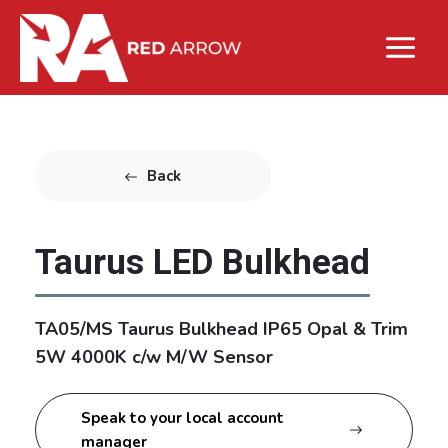
Back
Taurus LED Bulkhead
TA05/MS Taurus Bulkhead IP65 Opal & Trim
5W 4000K c/w M/W Sensor
Speak to your local account
manager