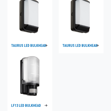
TAURUS LED BULKHEAD
TAURUS LED BULKHEAD
LF13 LED BULKHEAD