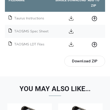
ZIP
Taurus Instructions
TAO5/MS Spec Sheet
TAO5/MS LDT Files
Download ZIP
YOU MAY ALSO LIKE…