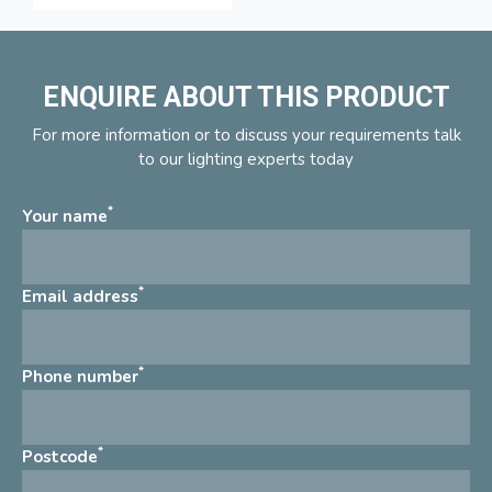
ENQUIRE ABOUT THIS PRODUCT
For more information or to discuss your requirements talk
to our lighting experts today
*
Your name
*
Email address
*
Phone number
*
Postcode