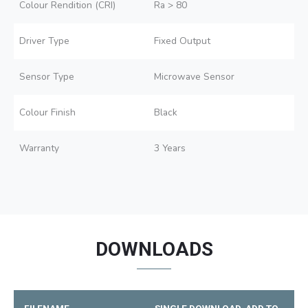
Colour Rendition (CRI)
Ra > 80
Driver Type
Fixed Output
Sensor Type
Microwave Sensor
Colour Finish
Black
Warranty
3 Years
DOWNLOADS
FILENAME
SINGLE DOWNLOAD
ADD TO