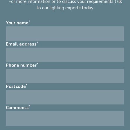
For more information or to discuss your requirements talk
to our lighting experts today
*
Your name
*
Email address
*
Phone number
*
Postcode
*
Comments