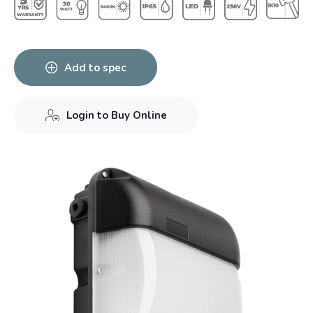
Add to spec
Login to Buy Online