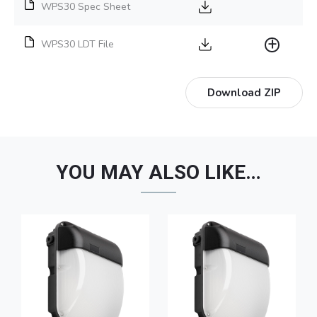
WPS30 Spec Sheet
WPS30 LDT File
Download ZIP
YOU MAY ALSO LIKE…