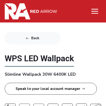
Back
WPS LED Wallpack
Slimline Wallpack 30W 6400K LED
Speak to your local account manager