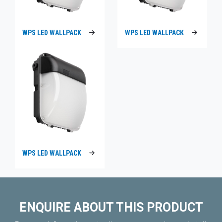
WPS LED WALLPACK
WPS LED WALLPACK
WPS LED WALLPACK
ENQUIRE ABOUT THIS PRODUCT