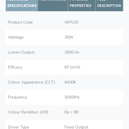
SPECIFICATIONS
PROPERTIES
DESCRIPTION
Product Code
WPS30
Wattage
30W
Lumen Output
2600 lm
Efficacy
87 lm/W
Colour Appearance (CCT)
6400K
Frequency
50/60Hz
Colour Rendition (CRI)
Ra > 80
Driver Type
Fixed Output