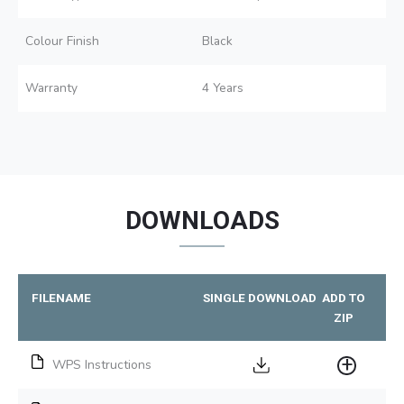
Colour Finish
Black
Warranty
4 Years
DOWNLOADS
FILENAME
SINGLE DOWNLOAD
ADD TO
ZIP
WPS Instructions