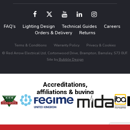
FAQ’s
Lighting Design
Technical Guides
Careers
Orders & Delivery
Returns
Terms & Conditions
Warranty Policy
Privacy & Cookies
© Red Arrow Electrical Ltd, Cortonwood Drive, Brampton, Barnsley, S73 0UF.
Site by
Bubble Design
Accreditations,
affiliations & buying
groups