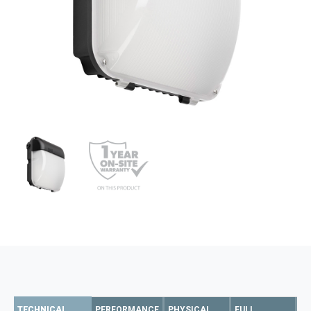
TECHNICAL
PERFORMANCE
PHYSICAL
FULL