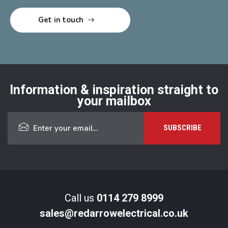
Information & inspiration straight to
your mailbox
Call us
0114 279 8999
sales@redarrowelectrical.co.uk