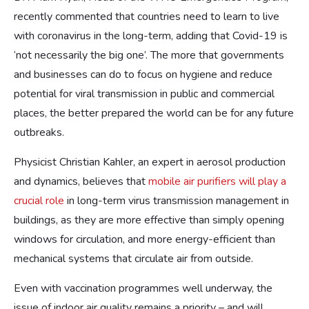
recently commented that countries need to learn to live
with coronavirus in the long-term, adding that Covid-19 is
‘not necessarily the big one’. The more that governments
and businesses can do to focus on hygiene and reduce
potential for viral transmission in public and commercial
places, the better prepared the world can be for any future
outbreaks.
Physicist Christian Kahler, an expert in aerosol production
and dynamics, believes that
mobile air purifiers will play a
crucial role
in long-term virus transmission management in
buildings, as they are more effective than simply opening
windows for circulation, and more energy-efficient than
mechanical systems that circulate air from outside.
Even with vaccination programmes well underway, the
issue of indoor air quality remains a priority – and will