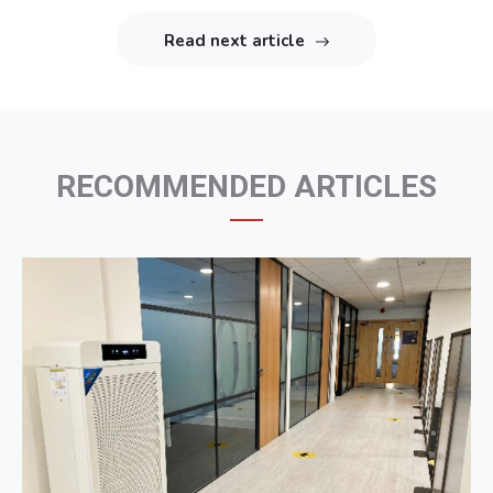
articles
Read next article
RECOMMENDED ARTICLES