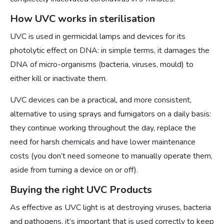
How UVC works in sterilisation
UVC is used in germicidal lamps and devices for its
photolytic effect on DNA: in simple terms, it damages the
DNA of micro-organisms (bacteria, viruses, mould) to
either kill or inactivate them.
UVC devices can be a practical, and more consistent,
alternative to using sprays and fumigators on a daily basis:
they continue working throughout the day, replace the
need for harsh chemicals and have lower maintenance
costs (you don’t need someone to manually operate them,
aside from turning a device on or off).
Buying the right UVC Products
As effective as UVC light is at destroying viruses, bacteria
and pathogens, it’s important that is used correctly to keep