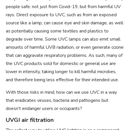
people safe: not just from Covid-19, but from harmful UV
rays. Direct exposure to UVC, such as from an exposed
source like a lamp, can cause eye and skin damage, as well
as potentially causing some textiles and plastics to
degrade over time. Some UVC lamps can also emit small
amounts of harmful UVB radiation, or even generate ozone
that can aggravate respiratory problems. As such, many of
the UVC products sold for domestic or general use are
lower in intensity, taking longer to kill harmful microbes,
and therefore being less effective for their intended use.
With those risks in mind, how can we use UVC in a way
that eradicates viruses, bacteria and pathogens but
doesn’t endanger users or occupants?
UVGI air filtration