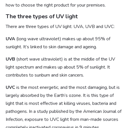
how to choose the right product for your premises.
The three types of UV light
There are three types of UV light: UVA, UVB and UVC:
UVA
(long wave ultraviolet) makes up about 95% of
sunlight. It’s linked to skin damage and ageing.
UVB
(short wave ultraviolet) is at the middle of the UV
light spectrum and makes up about 5% of sunlight. It
contributes to sunburn and skin cancers.
UVC
is the most energetic, and the most damaging, but is
largely absorbed by the Earth’s ozone. It is this type of
light that is most effective at killing viruses, bacteria and
pathogens. In a study published by the American Journal of
Infection, exposure to UVC light from man-made sources
completely inactivated coronavirus in 9 minutes.