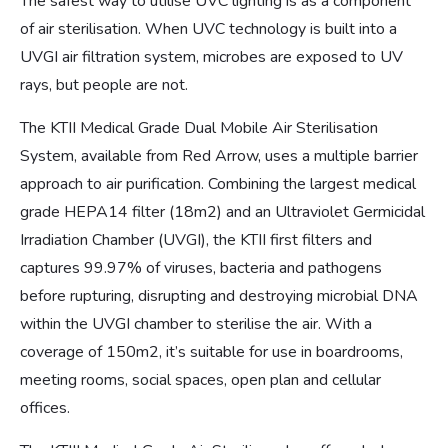
The safest way to utilise UVC lighting is as a component
of air sterilisation. When UVC technology is built into a
UVGI air filtration system, microbes are exposed to UV
rays, but people are not.
The KTII Medical Grade Dual Mobile Air Sterilisation
System, available from Red Arrow, uses a multiple barrier
approach to air purification. Combining the largest medical
grade HEPA14 filter (18m2) and an Ultraviolet Germicidal
Irradiation Chamber (UVGI), the KTII first filters and
captures 99.97% of viruses, bacteria and pathogens
before rupturing, disrupting and destroying microbial DNA
within the UVGI chamber to sterilise the air. With a
coverage of 150m2, it’s suitable for use in boardrooms,
meeting rooms, social spaces, open plan and cellular
offices.