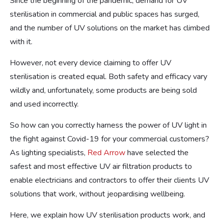
Since the beginning of the pandemic, demand for UV
sterilisation in commercial and public spaces has surged,
and the number of UV solutions on the market has climbed
with it.
However, not every device claiming to offer UV
sterilisation is created equal. Both safety and efficacy vary
wildly and, unfortunately, some products are being sold
and used incorrectly.
So how can you correctly harness the power of UV light in
the fight against Covid-19 for your commercial customers?
As lighting specialists,
Red Arrow
have selected the
safest and most effective UV air filtration products to
enable electricians and contractors to offer their clients UV
solutions that work, without jeopardising wellbeing.
Here, we explain how UV sterilisation products work, and