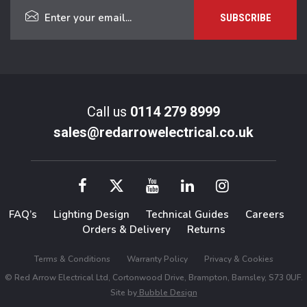
Call us
0114 279 8999
sales@redarrowelectrical.co.uk
FAQ’s
Lighting Design
Technical Guides
Careers
Orders & Delivery
Returns
Terms & Conditions
Warranty Policy
Privacy & Cookies
© Red Arrow Electrical Ltd, Cortonwood Drive, Brampton, Barnsley, S73 0UF.
Site by
Bubble Design