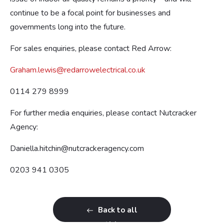
continue to be a focal point for businesses and
governments long into the future.
For sales enquiries, please contact Red Arrow:
Graham.lewis@redarrowelectrical.co.uk
0114 279 8999
For further media enquiries, please contact Nutcracker
Agency:
Daniella.hitchin@nutcrackeragency.com
0203 941 0305
Back to all