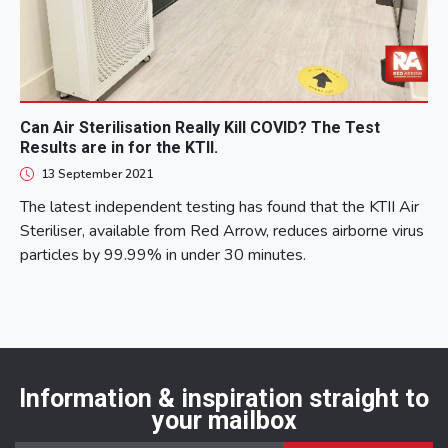
Can Air Sterilisation Really Kill COVID? The Test
Results are in for the KTII.
13 September 2021
The latest independent testing has found that the KTII Air
Steriliser, available from Red Arrow, reduces airborne virus
particles by 99.99% in under 30 minutes.
Information & inspiration straight to
your mailbox