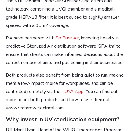
The KTIII Medical Grade Air Steriliser also offers dual
technology: combining a UVGI chamber and a medical-
grade HEPA13 filter, it is best suited to slightly smaller
spaces, with a 90m2 coverage.
RA have partnered with
So Pure Air
, investing heavily in
predictive Sterilized Air distribution software ‘SPA tm’ to
ensure that clients can make informed decisions about the
correct number of units and positioning in their businesses.
Both products also benefit from being quiet to run, making
them a low-impact choice for workplaces, and can be
controlled remotely via the
TUYA App
. You can find out
more about both products, and how to use them, at
www.redarrowelectrical.com.
Why invest in UV sterilisation equipment?
DR Mark Ryan, Head of the WHO Emergencies Program,