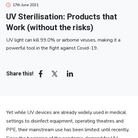
17th June 2021
UV Sterilisation: Products that
Work (without the risks)
UV light can kill 99.0% or airborne viruses, making it a
powerful tool in the fight against Covid-19.
Array
Share this!
Yet while UV devices are already widely used in medical
settings to disinfect equipment, operating theatres and
PPE, their mainstream use has been limited: until recently.