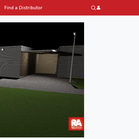
Find a Distributor