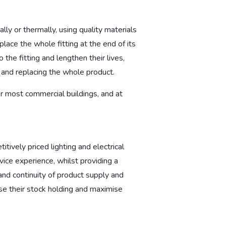
lly or thermally, using quality materials
place the whole fitting at the end of its
 the fitting and lengthen their lives,
g and replacing the whole product.
for most commercial buildings, and at
tively priced lighting and electrical
ice experience, whilst providing a
and continuity of product supply and
e their stock holding and maximise