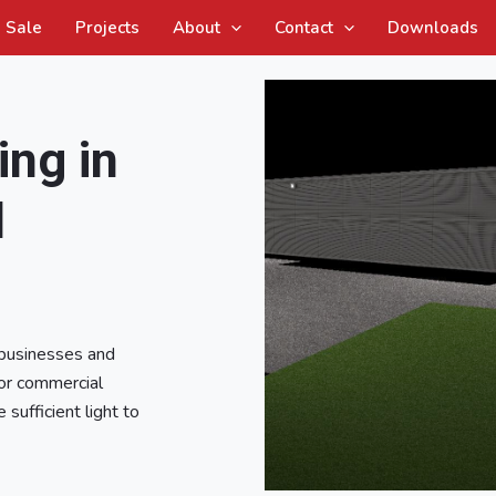
Sale
Projects
About
Contact
Downloads
ing in
l
 businesses and
oor commercial
 sufficient light to