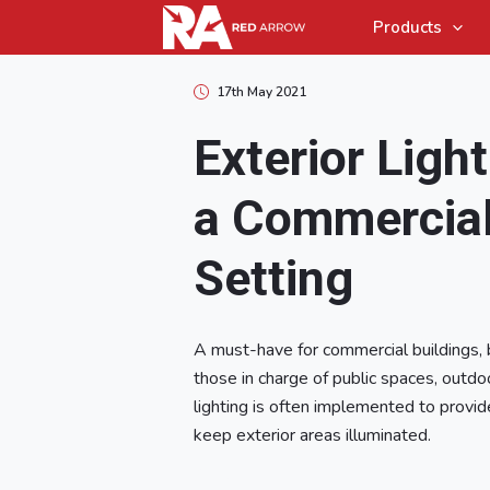
Products
17th May 2021
Exterior Light
a Commercia
Setting
A must-have for commercial buildings,
those in charge of public spaces, outd
lighting is often implemented to provide
keep exterior areas illuminated.
Array