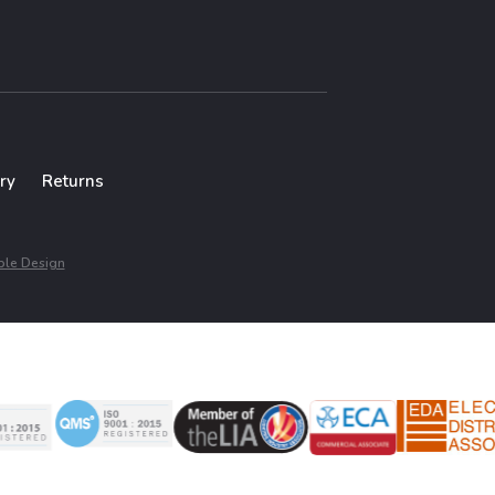
ry
Returns
le Design