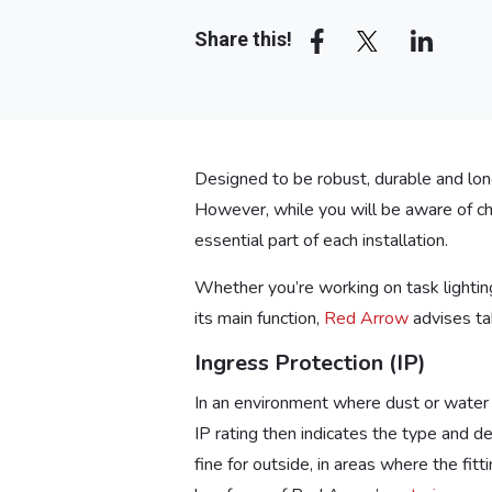
Share this!
Designed to be robust, durable and long-
However, while you will be aware of chal
essential part of each installation.
Whether you’re working on task lighting 
its main function,
Red Arrow
advises tak
Ingress Protection (IP)
In an environment where dust or water
IP rating then indicates the type and d
fine for outside, in areas where the fi