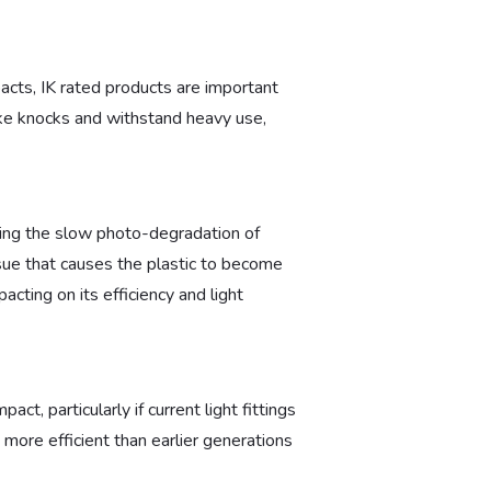
pacts, IK rated products are important
take knocks and withstand heavy use,
nting the slow photo-degradation of
issue that causes the plastic to become
pacting on its efficiency and light
t, particularly if current light fittings
 more efficient than earlier generations