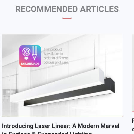
RECOMMENDED ARTICLES
Introducing Laser Linear: A Modern Marvel