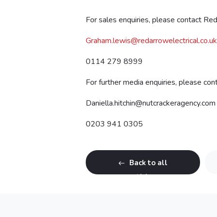
For sales enquiries, please contact Re
Graham.lewis@redarrowelectrical.co.uk
0114 279 8999
For further media enquiries, please co
Daniella.hitchin@nutcrackeragency.com
0203 941 0305
Back to all
articles