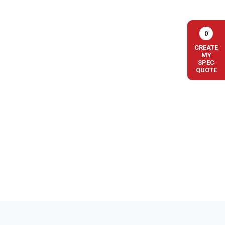
0
CREATE
MY
SPEC
QUOTE