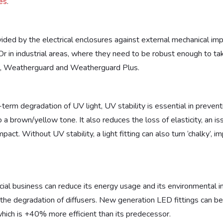
es
.
)
vided by the electrical enclosures against external mechanical im
. Or in industrial areas, where they need to be robust enough to 
ngs, Weatherguard and Weatherguard Plus.
-term degradation of UV light, UV stability is essential in preve
o a brown/yellow tone. It also reduces the loss of elasticity, an 
act. Without UV stability, a light fitting can also turn ‘chalky’, im
ial business can reduce its energy usage and its environmental impac
r the degradation of diffusers. New generation LED fittings can be
which is +40% more efficient than its predecessor.