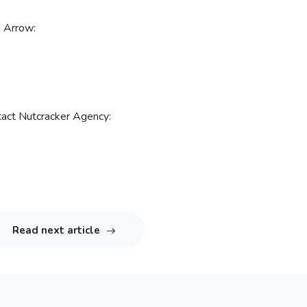
d Arrow:
ntact Nutcracker Agency:
Read next article