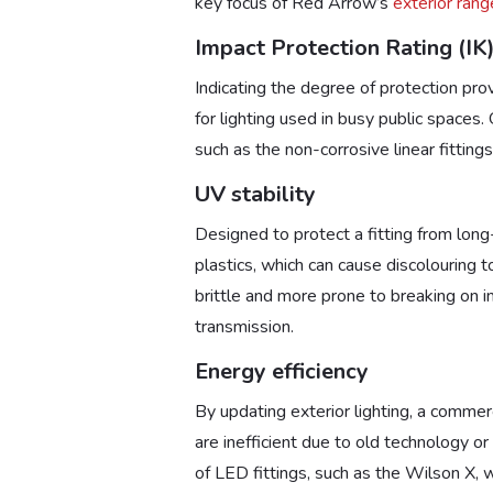
key focus of Red Arrow’s
exterior rang
Impact Protection Rating (IK
Indicating the degree of protection pro
for lighting used in busy public spaces
such as the non-corrosive linear fitti
UV stability
Designed to protect a fitting from long
plastics, which can cause discolouring t
brittle and more prone to breaking on imp
transmission.
Energy efficiency
By updating exterior lighting, a commerc
are inefficient due to old technology o
of LED fittings, such as the Wilson X, 