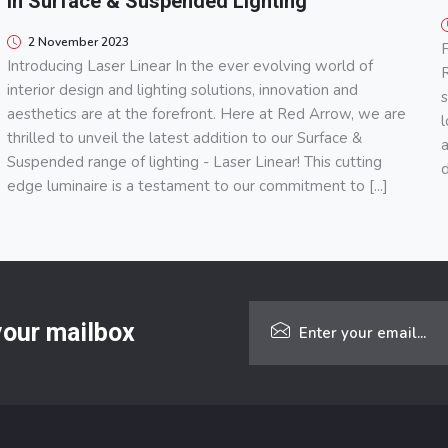
in Surface & Suspended Lighting
2 November 2023
F
Introducing Laser Linear In the ever evolving world of
R
interior design and lighting solutions, innovation and
s
aesthetics are at the forefront. Here at Red Arrow, we are
l
thrilled to unveil the latest addition to our Surface &
a
Suspended range of lighting - Laser Linear! This cutting
d
edge luminaire is a testament to our commitment to [...]
 your mailbox