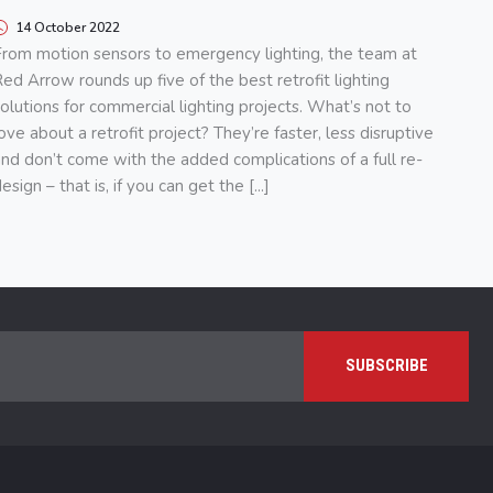
14 October 2022
rom motion sensors to emergency lighting, the team at
ed Arrow rounds up five of the best retrofit lighting
olutions for commercial lighting projects. What’s not to
ove about a retrofit project? They’re faster, less disruptive
nd don’t come with the added complications of a full re-
esign – that is, if you can get the [...]