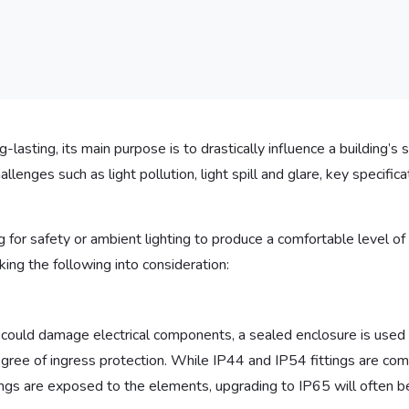
lasting, its main purpose is to drastically influence a building’s s
lenges such as light pollution, light spill and glare, key specifica
for safety or ambient lighting to produce a comfortable level of b
ing the following into consideration:
 could damage electrical components, a sealed enclosure is used
egree of ingress protection. While IP44 and IP54 fittings are com
ttings are exposed to the elements, upgrading to IP65 will often b