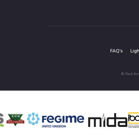
FAQ’s
Lig
© Red Arro