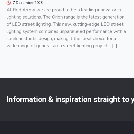
7 December 2023
At Red Arrow we are proud to be a leading innovator in
lighting solutions. The Orion range is the latest generation
of LED street lighting. This new, cutting-edge LED street
lighting system combines unparalleled performance with a
sleek aesthetic design, making it the ideal choice for a
wide range of general area street lighting projects, [...]
Information & inspiration straight to