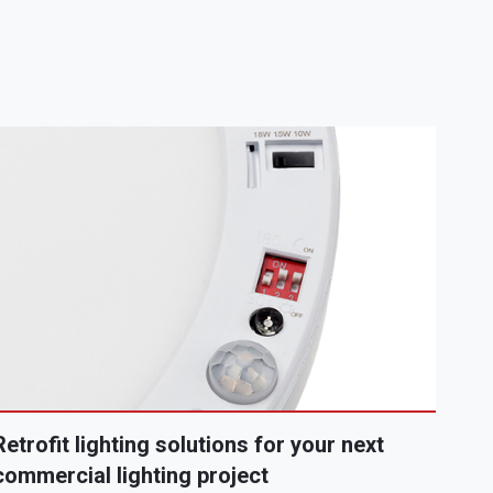
Retrofit lighting solutions for your next
commercial lighting project