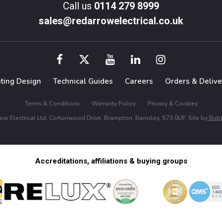
Call us
0114 279 8999
sales@redarrowelectrical.co.uk
hting Design
Technical Guides
Careers
Orders & Delive
Terms & Conditions
Warranty Policy
Privacy & Cookies
w Electrical Ltd, Cortonwood Drive, Brampton, Barnsley, S73 0UF. Site by
Bubb
Accreditations, affiliations & buying groups