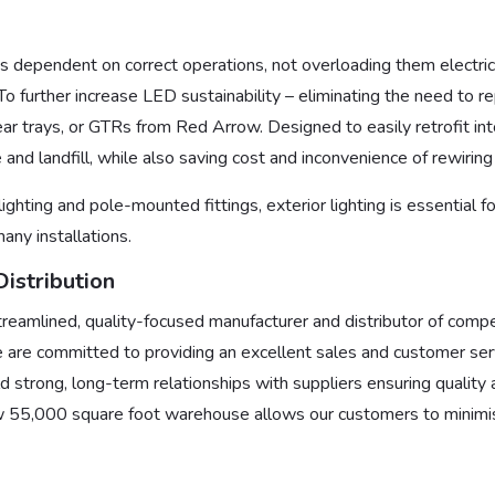
 is dependent on correct operations, not overloading them electrica
o further increase LED sustainability – eliminating the need to re
gear trays, or GTRs from Red Arrow. Designed to easily retrofit into
and landfill, while also saving cost and inconvenience of rewirin
lighting and pole-mounted fittings, exterior lighting is essential 
any installations.
istribution
treamlined, quality-focused manufacturer and distributor of competi
 are committed to providing an excellent sales and customer serv
d strong, long-term relationships with suppliers ensuring quality 
 55,000 square foot warehouse allows our customers to minimis