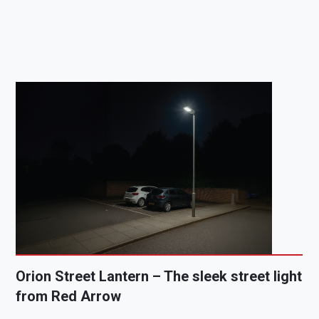
Orion Street Lantern – The sleek street light
from Red Arrow