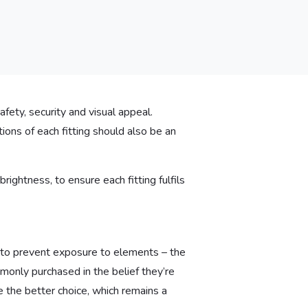
afety, security and visual appeal.
tions of each fitting should also be an
rightness, to ensure each fitting fulfils
 to prevent exposure to elements – the
monly purchased in the belief they’re
e the better choice, which remains a