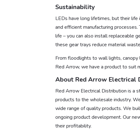
Sustainability
LEDs have long lifetimes, but their life
and efficient manufacturing processes. T
life – you can also install replaceable 
these gear trays reduce material waste 
From floodlights to wall lights, canopy 
Red Arrow, we have a product to suit m
About Red Arrow Electrical D
Red Arrow Electrical Distribution is a s
products to the wholesale industry. We
wide range of quality products. We buil
ongoing product development. Our new
their profitability.