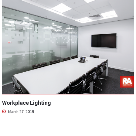
Workplace Lighting
March 27, 2019