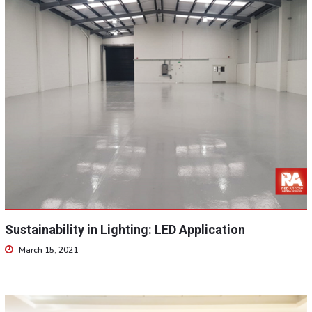
Sustainability in Lighting: LED Application
March 15, 2021