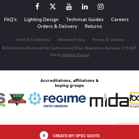
FAQ’s
Lighting Design
Technical Guides
Careers
Orders & Delivery
Returns
Terms & Conditions
Warranty Policy
Privacy & Cookies
© Red Arrow Electrical Ltd, Cortonwood Drive, Brampton, Barnsley, S73 0UF.
Site by
Bubble Design
Accreditations, affiliations &
buying groups
0
CREATE MY SPEC QUOTE