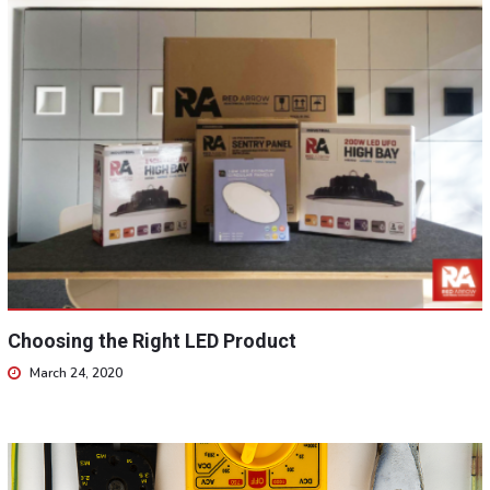
Choosing the Right LED Product
March 24, 2020