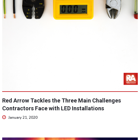
Red Arrow Tackles the Three Main Challenges
Contractors Face with LED Installations
January 21, 2020