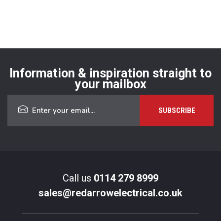
Information & inspiration straight to
your mailbox
Call us
0114 279 8999
sales@redarrowelectrical.co.uk