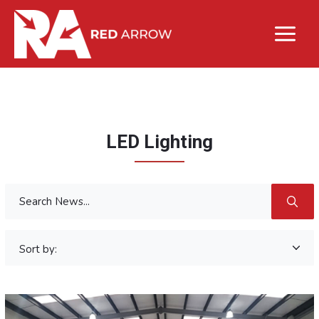
LED Lighting