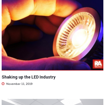
Shaking up the LED Industry
November 11, 2019