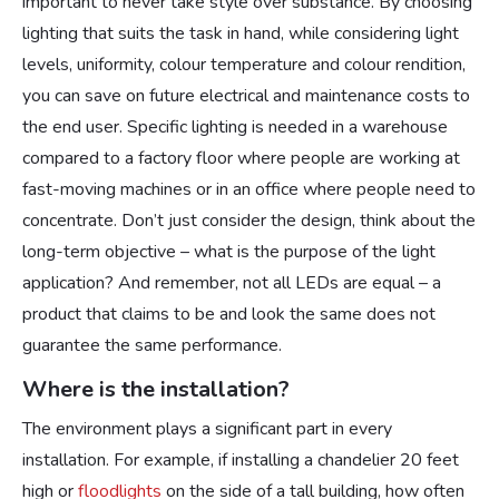
important to never take style over substance. By choosing
lighting that suits the task in hand, while considering light
levels, uniformity, colour temperature and colour rendition,
you can save on future electrical and maintenance costs to
the end user. Specific lighting is needed in a warehouse
compared to a factory floor where people are working at
fast-moving machines or in an office where people need to
concentrate. Don’t just consider the design, think about the
long-term objective – what is the purpose of the light
application? And remember, not all LEDs are equal – a
product that claims to be and look the same does not
guarantee the same performance.
Where is the installation?
The environment plays a significant part in every
installation. For example, if installing a chandelier 20 feet
high or
floodlights
on the side of a tall building, how often