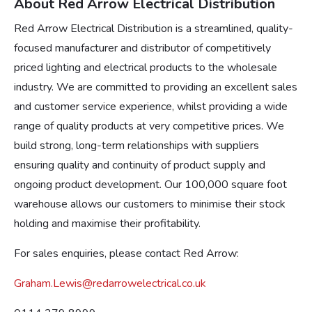
About Red Arrow Electrical Distribution
Red Arrow Electrical Distribution is a streamlined, quality-
focused manufacturer and distributor of competitively
priced lighting and electrical products to the wholesale
industry. We are committed to providing an excellent sales
and customer service experience, whilst providing a wide
range of quality products at very competitive prices. We
build strong, long-term relationships with suppliers
ensuring quality and continuity of product supply and
ongoing product development. Our 100,000 square foot
warehouse allows our customers to minimise their stock
holding and maximise their profitability.
For sales enquiries, please contact Red Arrow:
Graham.Lewis@redarrowelectrical.co.uk