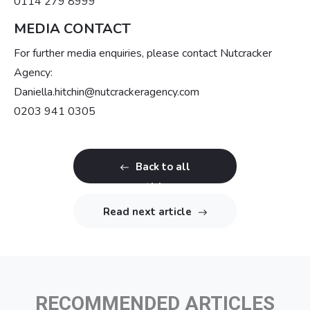
0114 279 8999
MEDIA CONTACT
For further media enquiries, please contact Nutcracker
Agency:
Daniella.hitchin@nutcrackeragency.com
0203 941 0305
Back to all
articles
Read next article
RECOMMENDED ARTICLES