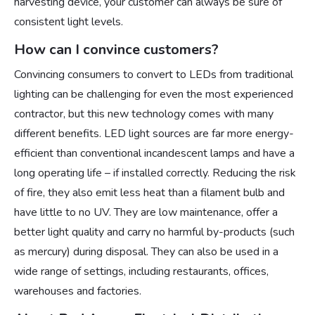
harvesting device, your customer can always be sure of
consistent light levels.
How can I convince customers?
Convincing consumers to convert to LEDs from traditional
lighting can be challenging for even the most experienced
contractor, but this new technology comes with many
different benefits. LED light sources are far more energy-
efficient than conventional incandescent lamps and have a
long operating life – if installed correctly. Reducing the risk
of fire, they also emit less heat than a filament bulb and
have little to no UV. They are low maintenance, offer a
better light quality and carry no harmful by-products (such
as mercury) during disposal. They can also be used in a
wide range of settings, including restaurants, offices,
warehouses and factories.