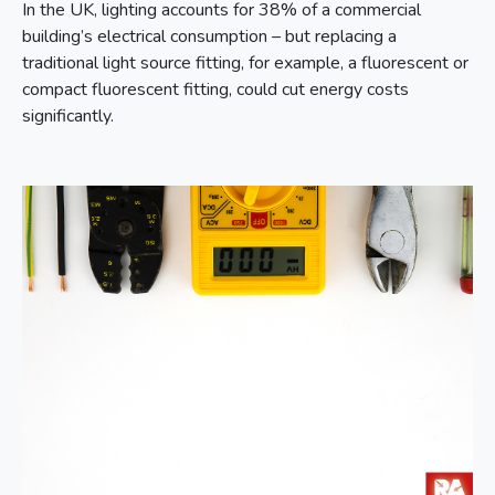
In the UK, lighting accounts for 38% of a commercial
building’s electrical consumption – but replacing a
traditional light source fitting, for example, a fluorescent or
compact fluorescent fitting, could cut energy costs
significantly.