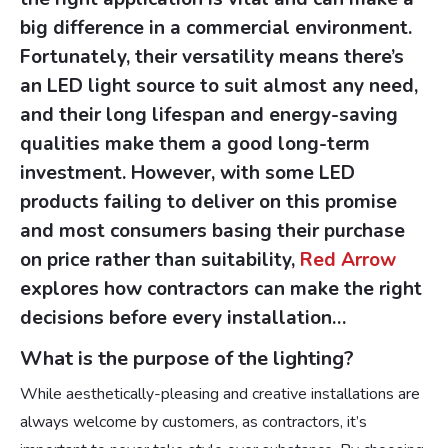
big difference in a commercial environment.
Fortunately, their versatility means there’s
an LED light source to suit almost any need,
and their long lifespan and energy-saving
qualities make them a good long-term
investment. However, with some LED
products failing to deliver on this promise
and most consumers basing their purchase
on price rather than suitability,
Red Arrow
explores how contractors can make the right
decisions before every installation…
What is the purpose of the lighting?
While aesthetically-pleasing and creative installations are
always welcome by customers, as contractors, it’s