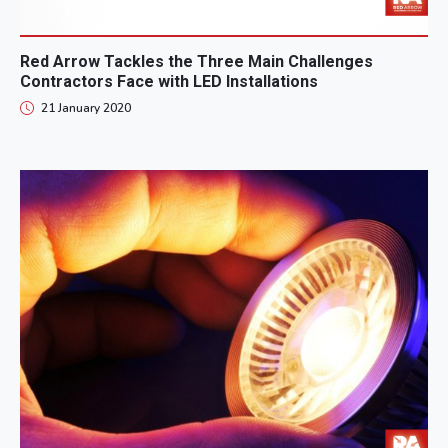
Red Arrow Tackles the Three Main Challenges
Contractors Face with LED Installations
21 January 2020