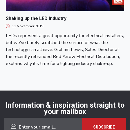
Shaking up the LED Industry
11 November 2019
LEDs represent a great opportunity for electrical installers,
but we’ve barely scratched the surface of what the
technology can achieve. Graham Lewis, Sales Director at
the recently rebranded Red Arrow Electrical Distribution,
explains why it’s time for a lighting industry shake-up.
Information & inspiration straight to
your mailbox