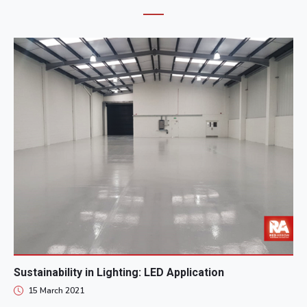
Sustainability in Lighting: LED Application
15 March 2021