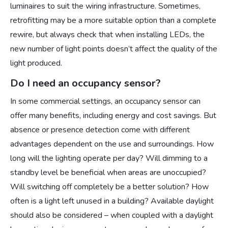
luminaires to suit the wiring infrastructure. Sometimes,
retrofitting may be a more suitable option than a complete
rewire, but always check that when installing LEDs, the
new number of light points doesn’t affect the quality of the
light produced.
Do I need an occupancy sensor?
In some commercial settings, an occupancy sensor can
offer many benefits, including energy and cost savings. But
absence or presence detection come with different
advantages dependent on the use and surroundings. How
long will the lighting operate per day? Will dimming to a
standby level be beneficial when areas are unoccupied?
Will switching off completely be a better solution? How
often is a light left unused in a building? Available daylight
should also be considered – when coupled with a daylight