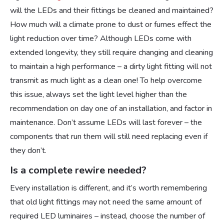
will the LEDs and their fittings be cleaned and maintained?
How much will a climate prone to dust or fumes effect the
light reduction over time? Although LEDs come with
extended longevity, they still require changing and cleaning
to maintain a high performance – a dirty light fitting will not
transmit as much light as a clean one! To help overcome
this issue, always set the light level higher than the
recommendation on day one of an installation, and factor in
maintenance. Don’t assume LEDs will last forever – the
components that run them will still need replacing even if
they don’t.
Is a complete rewire needed?
Every installation is different, and it’s worth remembering
that old light fittings may not need the same amount of
required LED luminaires – instead, choose the number of