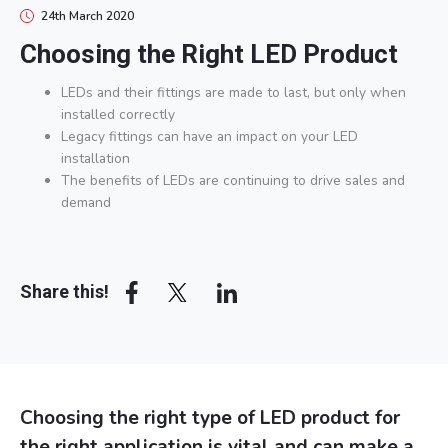
24th March 2020
Choosing the Right LED Product
LEDs and their fittings are made to last, but only when
installed correctly
Legacy fittings can have an impact on your LED
installation
The benefits of LEDs are continuing to drive sales and
demand
Array
Share this!
Choosing the right type of LED product for
the right application is vital and can make a