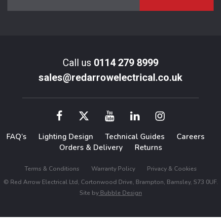
Call us
0114 279 8999
sales@redarrowelectrical.co.uk
FAQ’s
Lighting Design
Technical Guides
Careers
Orders & Delivery
Returns
Terms & Conditions
Warranty Policy
Privacy & Cookies
© Red Arrow Electrical Ltd, Cortonwood Drive, Brampton, Barnsley, S73 0UF.
Site by
Bubble Design