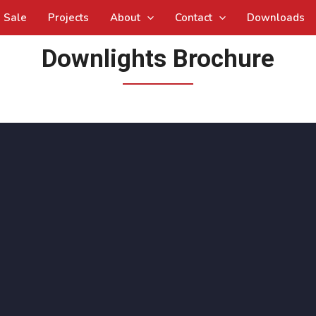
Sale
Projects
About
Contact
Downloads
Downlights Brochure