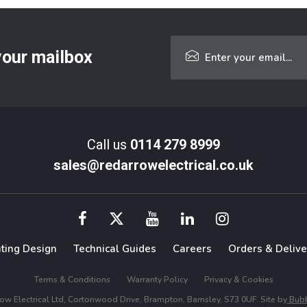
 your mailbox
Call us
0114 279 8999
sales@redarrowelectrical.co.uk
hting Design
Technical Guides
Careers
Orders & Delive
Terms & Conditions
Warranty Policy
Privacy & Cookies
w Electrical Ltd, Cortonwood Drive, Brampton, Barnsley, S73 0UF. Site by
Bubb