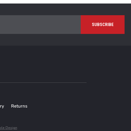
ry
Returns
le Design