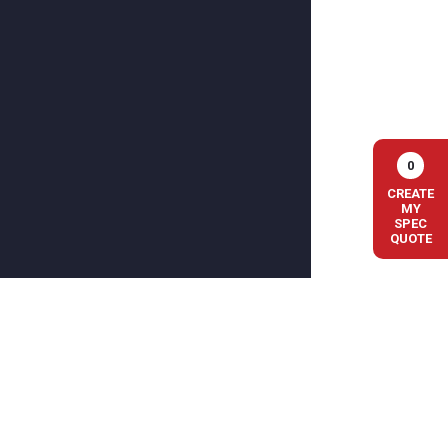
0
CREATE
MY
SPEC
QUOTE