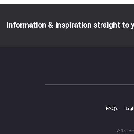
Information & inspiration straight to
FAQ’s
Lig
© Red Arro