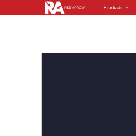
Products