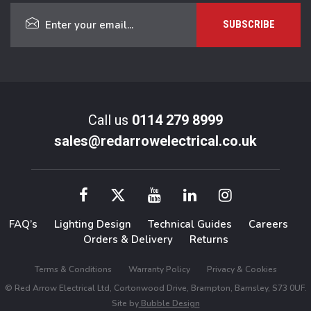
Call us
0114 279 8999
sales@redarrowelectrical.co.uk
FAQ’s
Lighting Design
Technical Guides
Careers
Orders & Delivery
Returns
Terms & Conditions
Warranty Policy
Privacy & Cookies
© Red Arrow Electrical Ltd, Cortonwood Drive, Brampton, Barnsley, S73 0UF.
Site by
Bubble Design