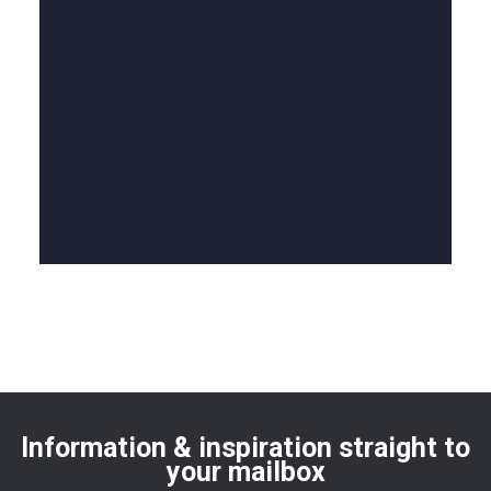
Information & inspiration straight to
your mailbox