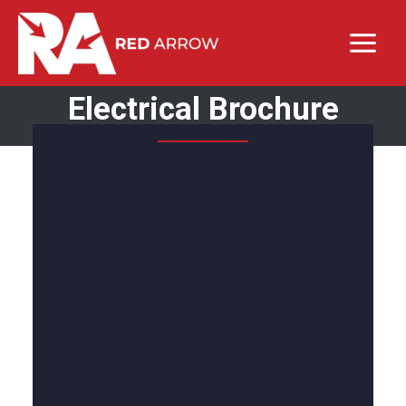
Electrical Brochure