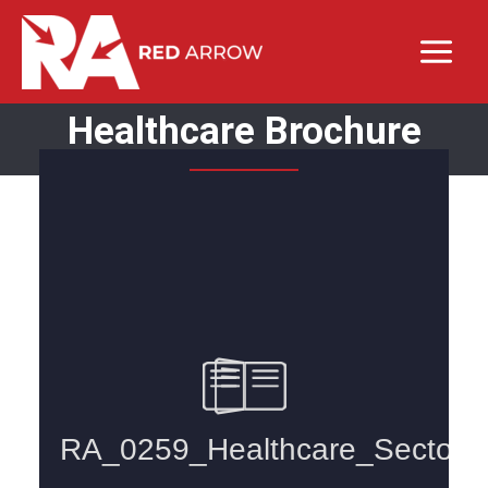
Healthcare Brochure