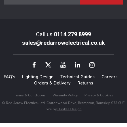
Call us
0114 279 8999
sales@redarrowelectrical.co.uk
FAQ’s
Lighting Design
Technical Guides
Careers
Orders & Delivery
Returns
Terms & Conditions
Warranty Policy
Privacy & Cookies
© Red Arrow Electrical Ltd, Cortonwood Drive, Brampton, Barnsley, S73 0UF.
Site by
Bubble Design