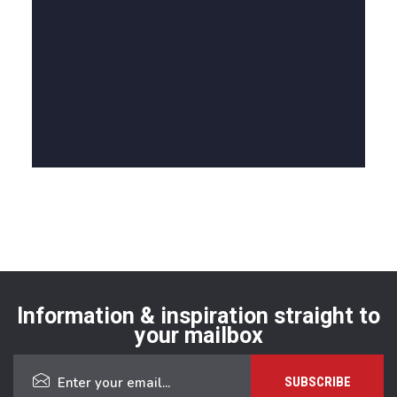
Information & inspiration straight to
your mailbox