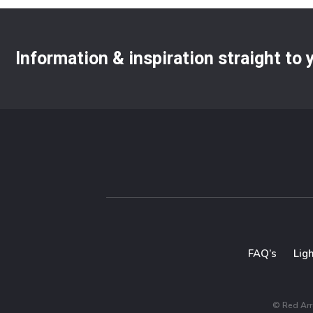
Information & inspiration straight to
FAQ’s
Lig
© Red Arro