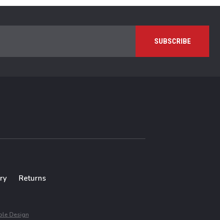
ry
Returns
le Design