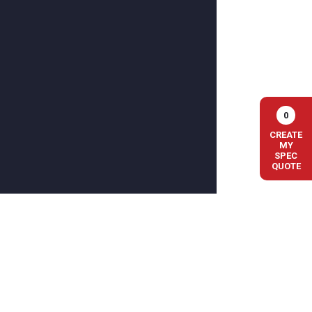
0
CREATE
MY
SPEC
QUOTE