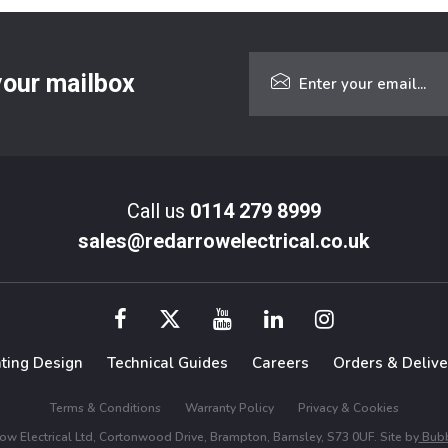
 your mailbox
Call us
0114 279 8999
sales@redarrowelectrical.co.uk
hting Design
Technical Guides
Careers
Orders & Delive
Terms & Conditions
Warranty Policy
Privacy & Cookies
w Electrical Ltd, Cortonwood Drive, Brampton, Barnsley, S73 0UF. Site by
Bubb