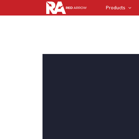
Products