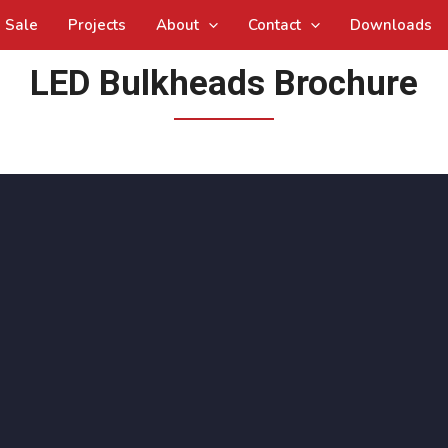
Sale
Projects
About
Contact
Downloads
LED Bulkheads Brochure