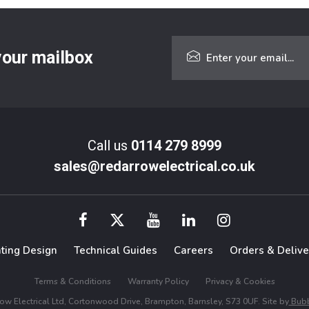
 your mailbox
Call us
0114 279 8999
sales@redarrowelectrical.co.uk
hting Design
Technical Guides
Careers
Orders & Delive
Terms & Conditions
Warranty Policy
Privacy & Cookies
w Electrical Ltd, Cortonwood Drive, Brampton, Barnsley, S73 0UF. Site by
Bubb