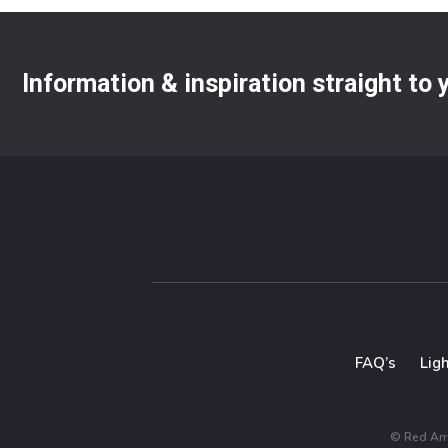
Information & inspiration straight to
FAQ’s
Lig
© Red Arro