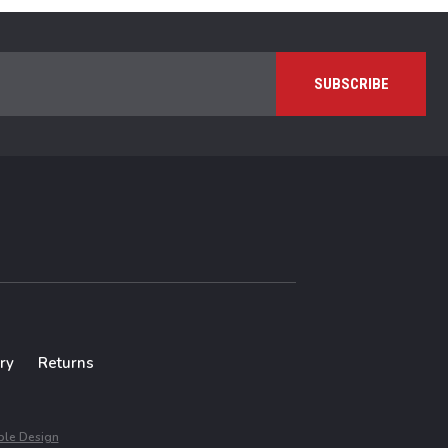
ry
Returns
le Design