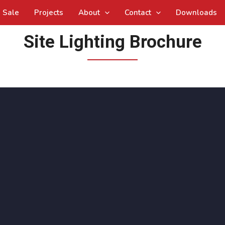
Sale
Projects
About
Contact
Downloads
Site Lighting Brochure