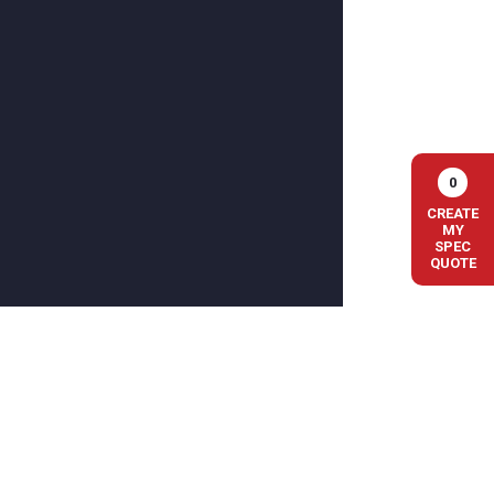
0
CREATE
MY
SPEC
QUOTE