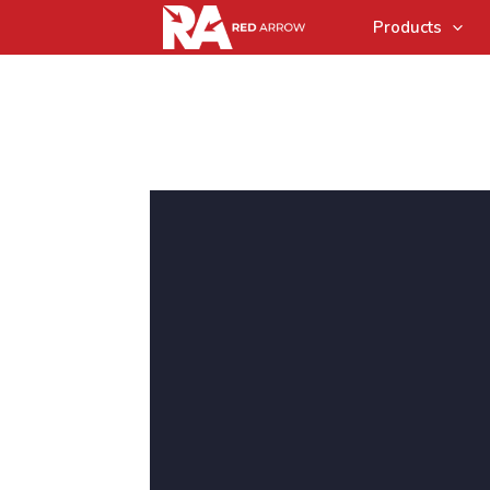
Products