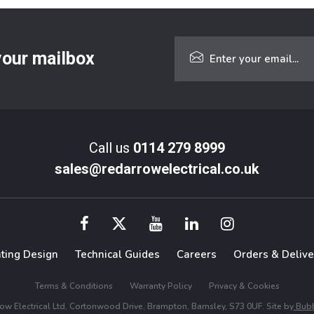
 your mailbox
Call us
0114 279 8999
sales@redarrowelectrical.co.uk
hting Design
Technical Guides
Careers
Orders & Delive
Terms & Conditions
Warranty Policy
Privacy & Cookies
w Electrical Ltd, Cortonwood Drive, Brampton, Barnsley, S73 0UF. Site by
Bubb