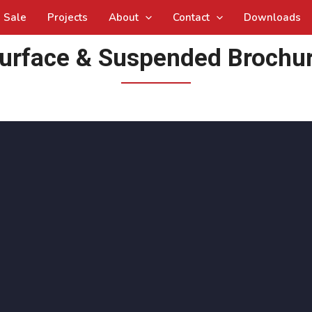
Sale
Projects
About
Contact
Downloads
urface & Suspended Brochu