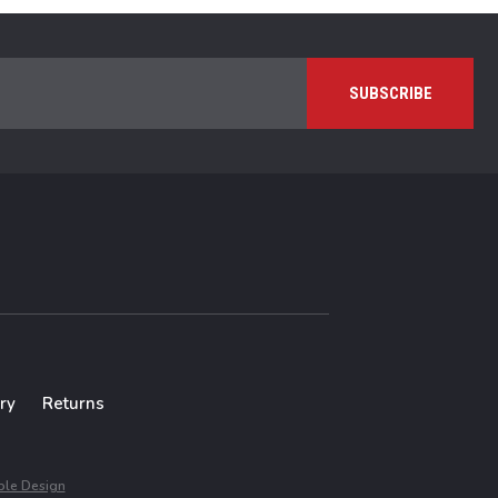
ry
Returns
le Design