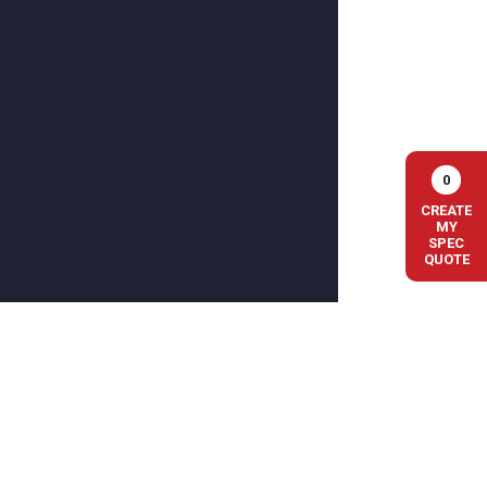
0
CREATE
MY
SPEC
QUOTE