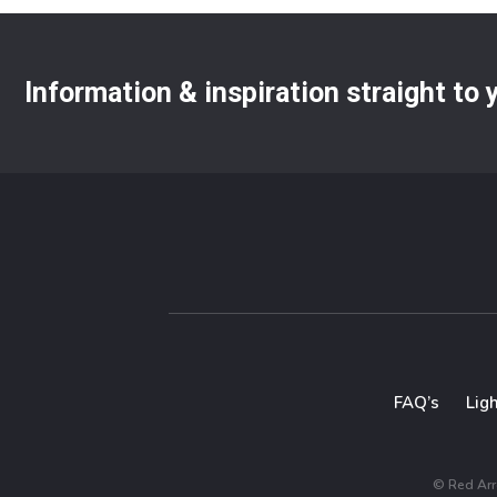
Information & inspiration straight to
FAQ’s
Lig
© Red Arro