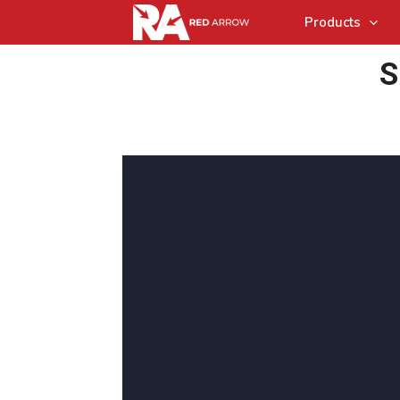
Products
S