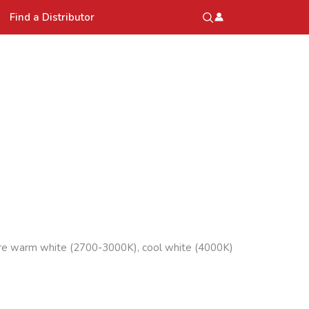
Find a Distributor
 are warm white (2700-3000K), cool white (4000K)