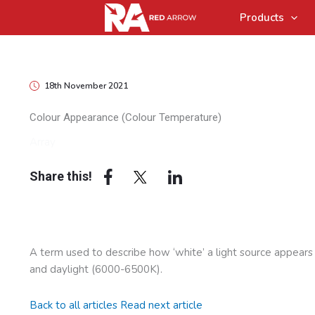
Products
18th November 2021
Colour Appearance (Colour Temperature)
Array
Share this!
A term used to describe how ‘white’ a light source appear
and daylight (6000-6500K).
Back to all articles
Read next article