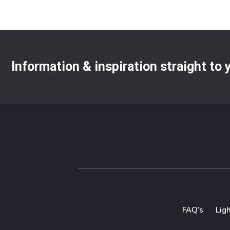
Information & inspiration straight to
FAQ’s
Lig