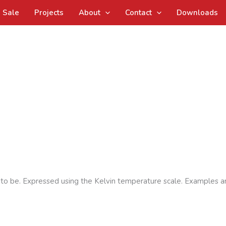
Sale
Projects
About
Contact
Downloads
s to be. Expressed using the Kelvin temperature scale. Examples