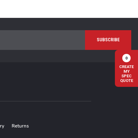
0
CREATE
MY
SPEC
QUOTE
ry
Returns