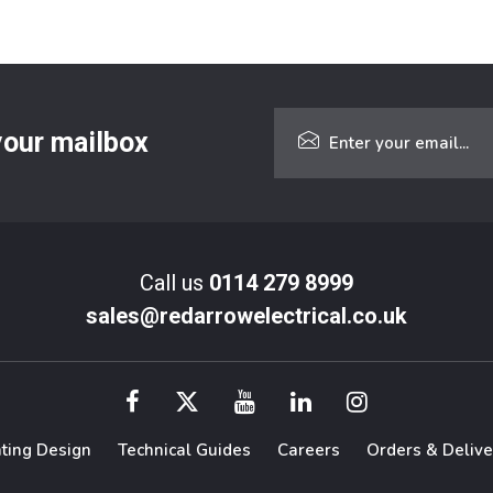
 your mailbox
Call us
0114 279 8999
sales@redarrowelectrical.co.uk
hting Design
Technical Guides
Careers
Orders & Delive