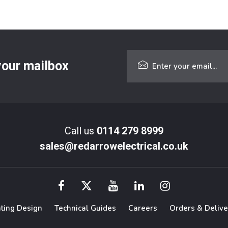
 your mailbox
Call us
0114 279 8999
sales@redarrowelectrical.co.uk
hting Design
Technical Guides
Careers
Orders & Delive