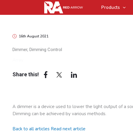
Products
16th August 2021
Dimmer, Dimming Control
Array
Share this!
A dimmer is a device used to lower the light output of a so
Dimming can be achieved by various methods.
Back to all articles
Read next article