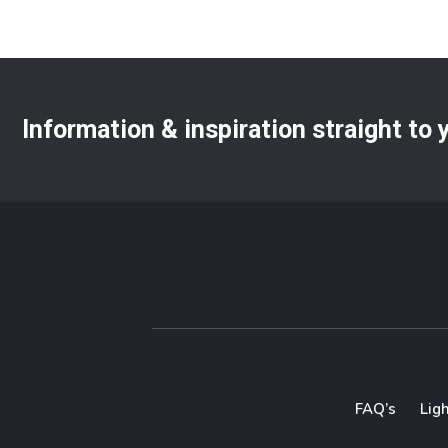
Information & inspiration straight to
FAQ’s
Lig