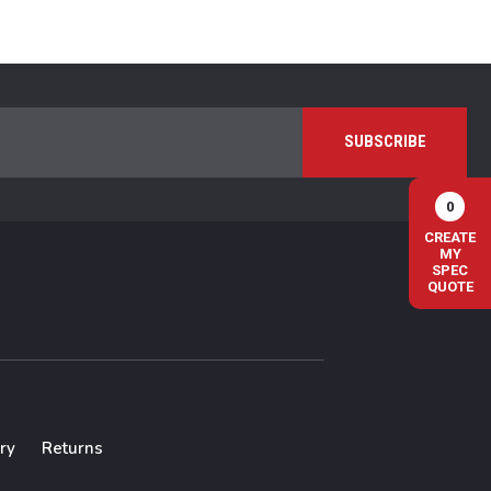
0
CREATE
MY
SPEC
QUOTE
ry
Returns