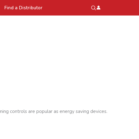
Find a Distributor
ming controls are popular as energy saving devices.