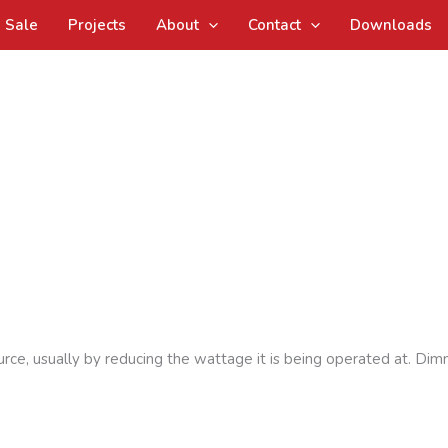
Sale
Projects
About
Contact
Downloads
urce, usually by reducing the wattage it is being operated at. Dim