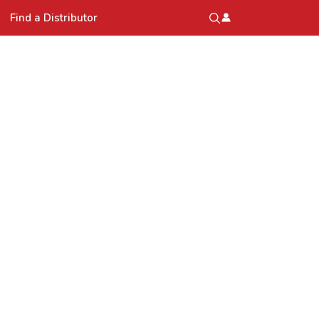
Find a Distributor