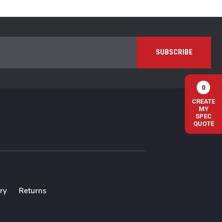
0
CREATE
MY
SPEC
QUOTE
ry
Returns