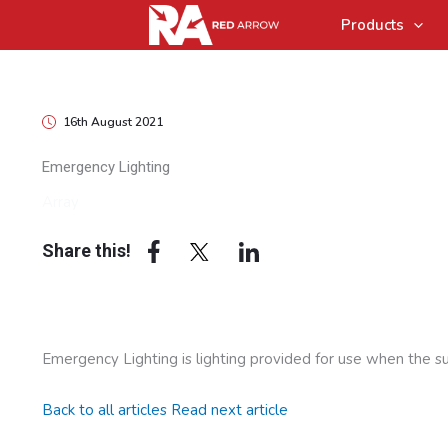
Products
16th August 2021
Emergency Lighting
Array
Share this!
Emergency Lighting is lighting provided for use when the sup
Back to all articles
Read next article