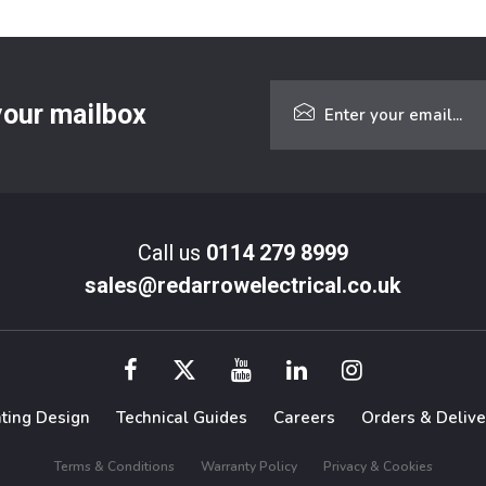
 your mailbox
Call us
0114 279 8999
sales@redarrowelectrical.co.uk
hting Design
Technical Guides
Careers
Orders & Delive
Terms & Conditions
Warranty Policy
Privacy & Cookies