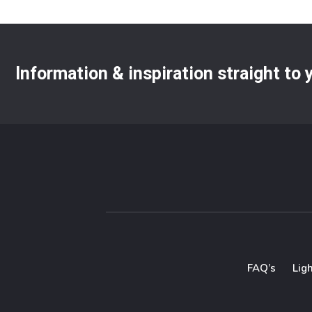
Information & inspiration straight to
FAQ’s
Lig