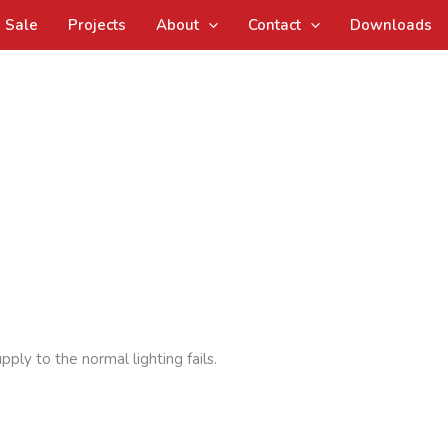
Sale
Projects
About
Contact
Downloads
ply to the normal lighting fails.