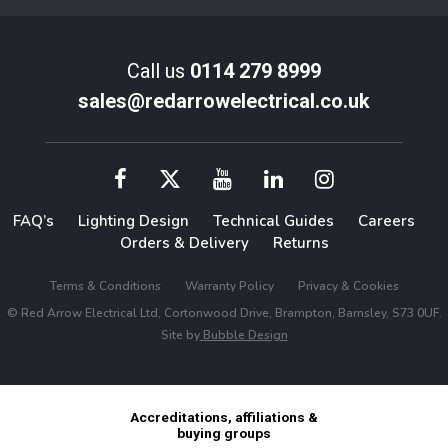
Call us
0114 279 8999
sales@redarrowelectrical.co.uk
FAQ’s
Lighting Design
Technical Guides
Careers
Orders & Delivery
Returns
Terms & Conditions
Warranty Policy
Privacy & Cookies
© Red Arrow Electrical Ltd, Cortonwood Drive, Brampton, Barnsley, S73 0UF.
Site by
Bubble Design
Accreditations, affiliations &
buying groups