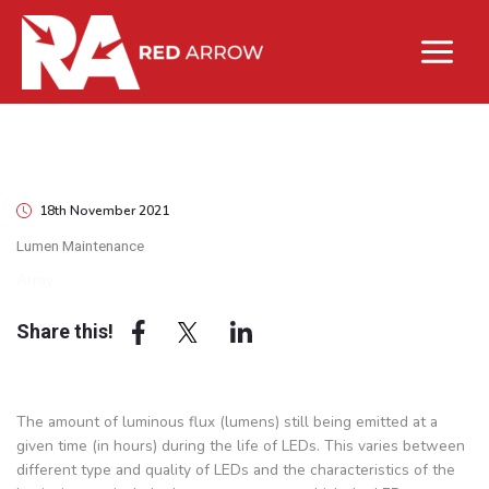
18th November 2021
Lumen Maintenance
Array
Share this!
The amount of luminous flux (lumens) still being emitted at a
given time (in hours) during the life of LEDs. This varies between
different type and quality of LEDs and the characteristics of the