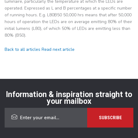
luminaire, particularly the temperature at which the LEDs are
operated. Expressed as L and B percentages at a specific number
of running hours. E.g. L80B50 50,000 hrs means that after 50,000
hours of operation the LEDs are on average emitting 80% of their
initial lumens (L80), of which 50% of LEDs are emitting less than
80% (B50).
Back to all articles
Read next article
Information & inspiration straight to
your mailbox