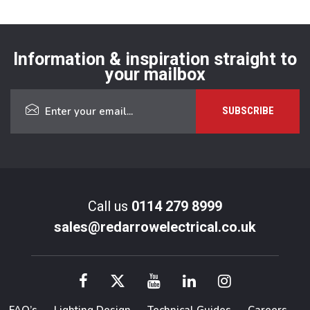
Information & inspiration straight to
your mailbox
Call us
0114 279 8999
sales@redarrowelectrical.co.uk
FAQ’s
Lighting Design
Technical Guides
Careers