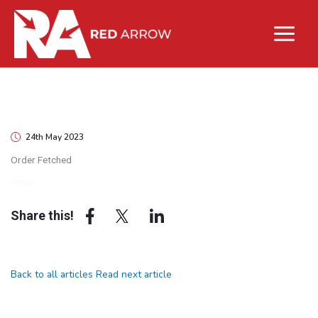
24th May 2023
Order Fetched
Array
Share this!
Back to all articles
Read next article