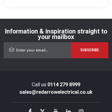
Information & inspiration straight to
your mailbox
Call us
0114 279 8999
sales@redarrowelectrical.co.uk