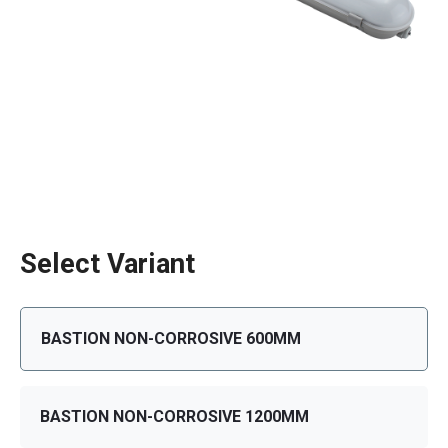
Select Variant
BASTION NON-CORROSIVE 600MM
BASTION NON-CORROSIVE 1200MM