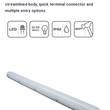
streamlined body, quick terminal connector and
multiple entry options.