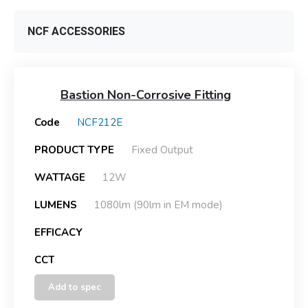
NCF ACCESSORIES
Bastion Non-Corrosive Fitting
Code
NCF212E
PRODUCT TYPE
Fixed Output
WATTAGE
12W
LUMENS
1080lm (90lm in EM mode)
EFFICACY
CCT
Add to spec