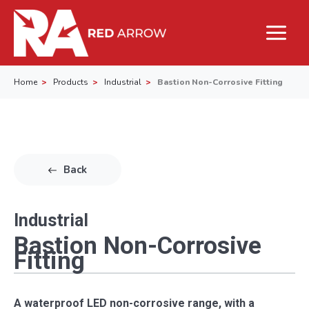
Home
Products
Industrial
Bastion Non-Corrosive Fitting
Back
Industrial
Bastion Non-Corrosive
Fitting
A waterproof LED non-corrosive range, with a