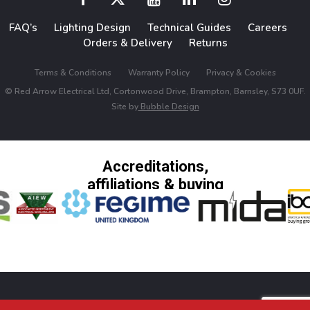
FAQ’s
Lighting Design
Technical Guides
Careers
Orders & Delivery
Returns
Terms & Conditions
Warranty Policy
Privacy & Cookies
© Red Arrow Electrical Ltd, Cortonwood Drive, Brampton, Barnsley, S73 0UF.
Site by
Bubble Design
Accreditations,
affiliations & buying
groups