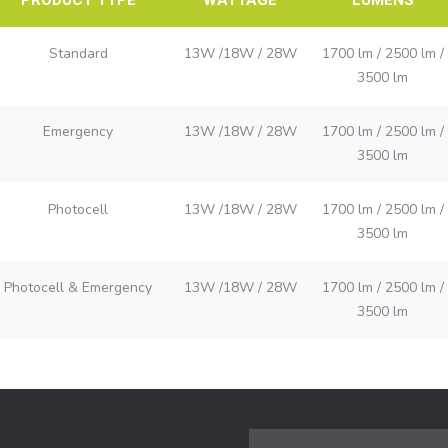
Standard
13W /18W / 28W
1700 lm / 2500 lm /
3500 lm
Emergency
13W /18W / 28W
1700 lm / 2500 lm /
3500 lm
Photocell
13W /18W / 28W
1700 lm / 2500 lm /
3500 lm
Photocell & Emergency
13W /18W / 28W
1700 lm / 2500 lm /
3500 lm