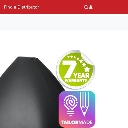
Find a Distributor