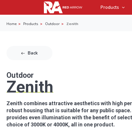
Products
Home
Products
Outdoor
Zenith
Back
Outdoor
Zenith
Zenith combines attractive aesthetics with high per
robust housing that is suitable for any public space.
provides even illumination with the benefit of sele
choice of 3000K or 4000K, all in one product.