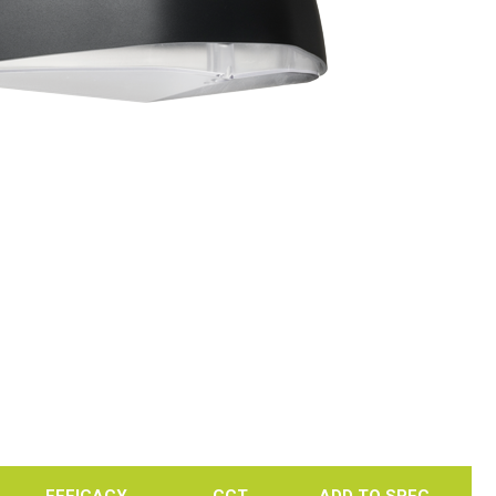
EFFICACY
CCT
ADD TO SPEC