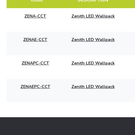
ZENA-CCT
Zenith LED Wallpack
ZENAE-CCT
Zenith LED Wallpack
ZENAPC-CCT
Zenith LED Wallpack
ZENAEPC-CCT
Zenith LED Wallpack