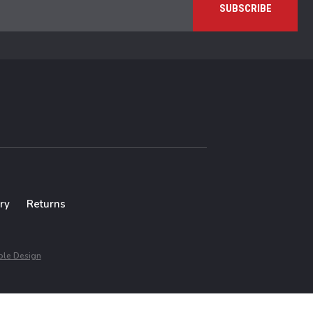
ry
Returns
le Design