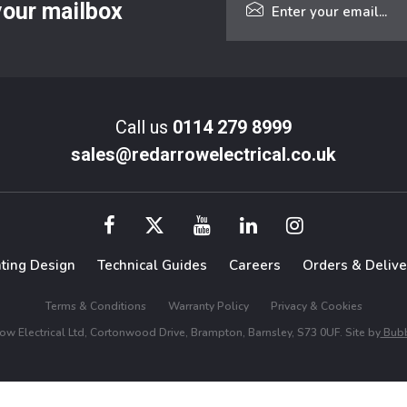
 your mailbox
Call us
0114 279 8999
sales@redarrowelectrical.co.uk
hting Design
Technical Guides
Careers
Orders & Delive
Terms & Conditions
Warranty Policy
Privacy & Cookies
w Electrical Ltd, Cortonwood Drive, Brampton, Barnsley, S73 0UF. Site by
Bubb