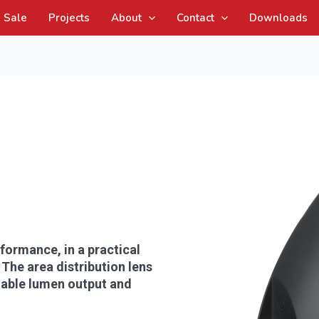
Sale
Projects
About
Contact
Downloads
formance, in a practical
 The area distribution lens
ctable lumen output and