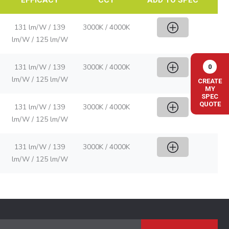
131 lm/W / 139
3000K / 4000K
lm/W / 125 lm/W
131 lm/W / 139
3000K / 4000K
0
lm/W / 125 lm/W
CREATE
MY
SPEC
QUOTE
131 lm/W / 139
3000K / 4000K
lm/W / 125 lm/W
131 lm/W / 139
3000K / 4000K
lm/W / 125 lm/W