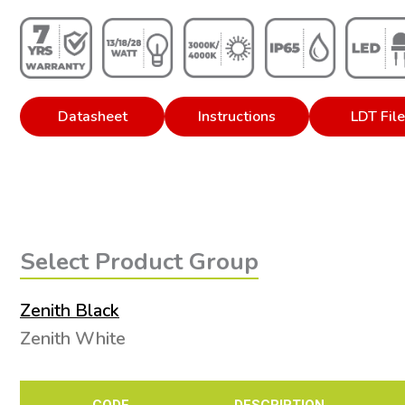
Datasheet
Instructions
LDT Fil
Select Product Group
Zenith Black
Zenith White
CODE
DESCRIPTION