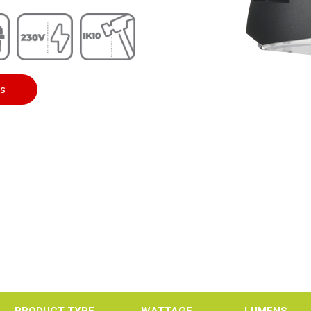
es
PRODUCT TYPE
WATTAGE
LUMENS