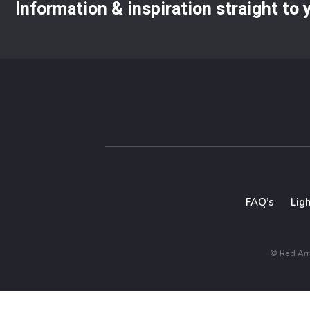
Information & inspiration straight to
FAQ’s
Lig
© Red Arro