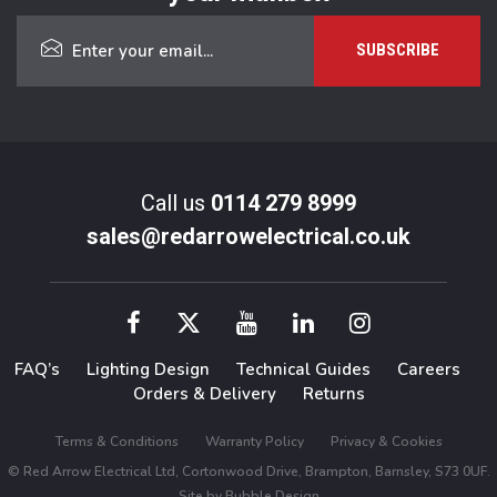
Call us
0114 279 8999
sales@redarrowelectrical.co.uk
FAQ’s
Lighting Design
Technical Guides
Careers
Orders & Delivery
Returns
Terms & Conditions
Warranty Policy
Privacy & Cookies
© Red Arrow Electrical Ltd, Cortonwood Drive, Brampton, Barnsley, S73 0UF.
Site by
Bubble Design