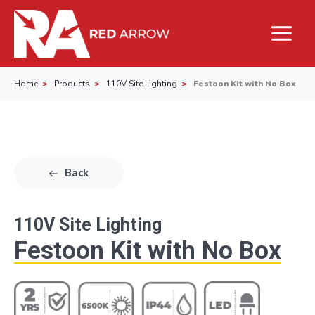
Home
Products
110V Site Lighting
Festoon Kit with No Box
Back
110V Site Lighting
Festoon Kit with No Box