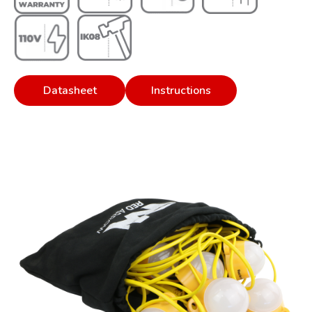
Datasheet
Instructions