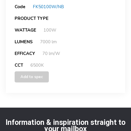
Code
FK50100W/NB
PRODUCT TYPE
WATTAGE
100W
LUMENS
7000 lm
EFFICACY
70 lm/W
CCT
6500K
Add to spec
Information & inspiration straight to
your mailbox