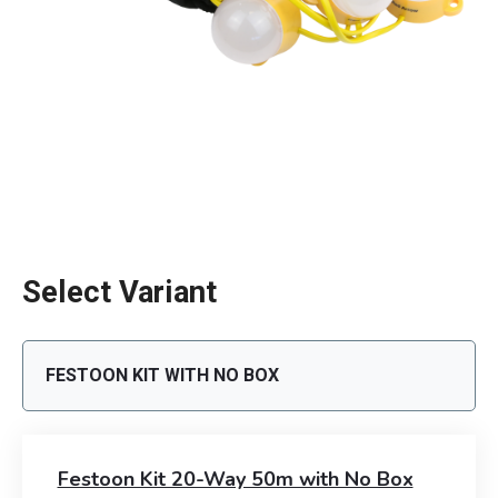
Select Variant
FESTOON KIT WITH NO BOX
Festoon Kit 20-Way 50m with No Box