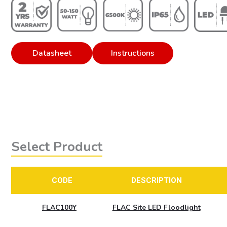
Datasheet
Instructions
Select Product
CODE
DESCRIPTION
FLAC100Y
FLAC Site LED Floodlight