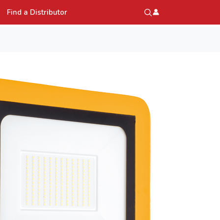
Find a Distributor