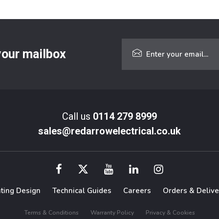
 your mailbox
Call us
0114 279 8999
sales@redarrowelectrical.co.uk
hting Design
Technical Guides
Careers
Orders & Delive
Terms & Conditions
Warranty Policy
Privacy & Cookies