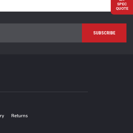
SPEC
QUOTE
ry
Returns