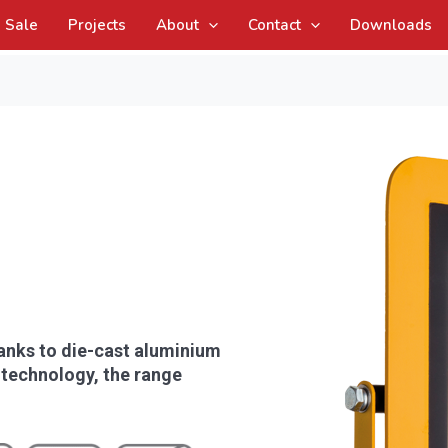
Sale
Projects
About
Contact
Downloads
hanks to die-cast aluminium
 technology, the range