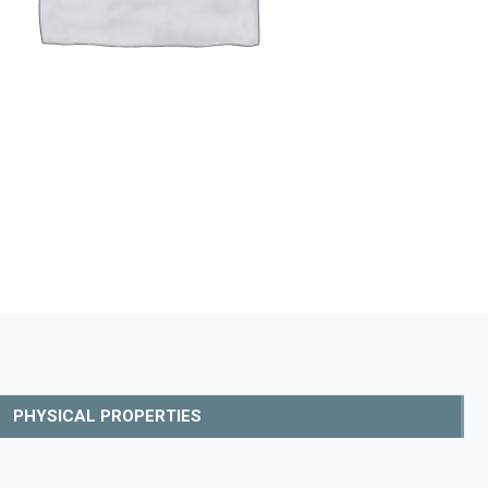
PHYSICAL PROPERTIES