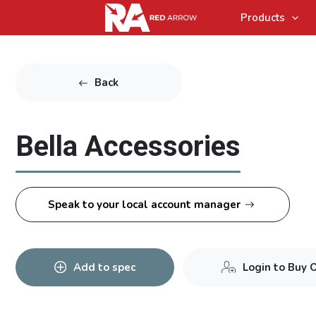
Products
Back
Bella Accessories
Speak to your local account manager
Add to spec
Login to Buy 