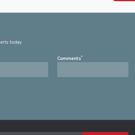
perts today
*
Comments