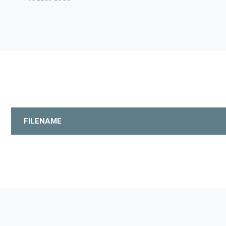
FILENAME