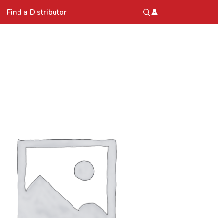
Find a Distributor