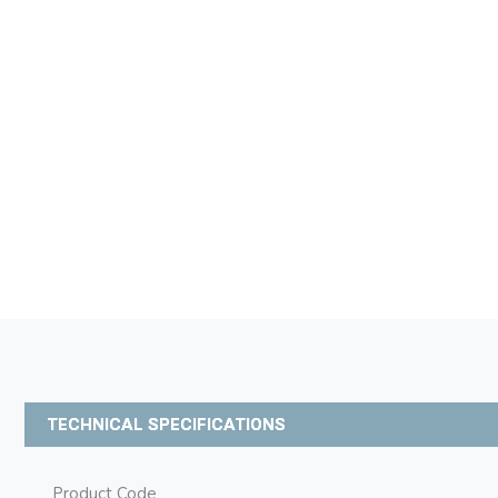
TECHNICAL SPECIFICATIONS
Product Code