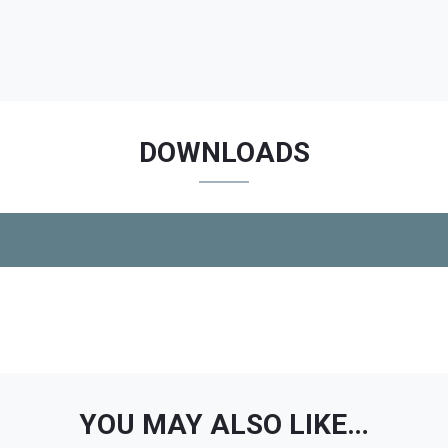
DOWNLOADS
YOU MAY ALSO LIKE…