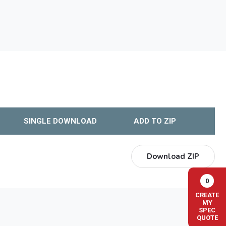
SINGLE DOWNLOAD
ADD TO ZIP
Download ZIP
0
CREATE
MY
SPEC
QUOTE