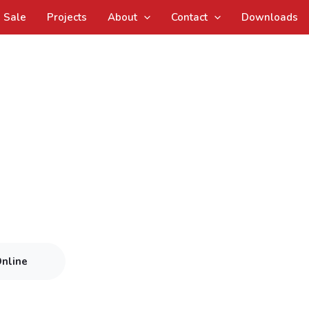
Sale
Projects
About
Contact
Downloads
Online