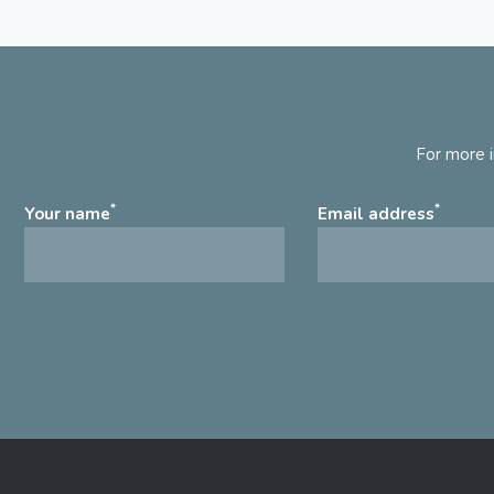
For more i
*
*
Your name
Email address