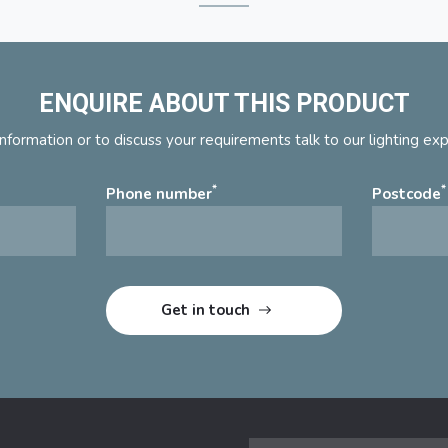
ENQUIRE ABOUT THIS PRODUCT
nformation or to discuss your requirements talk to our lighting ex
*
*
Phone number
Postcode