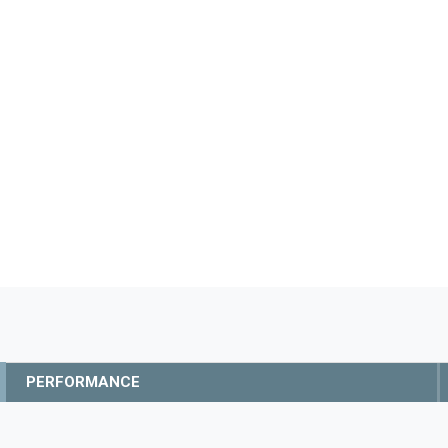
PERFORMANCE