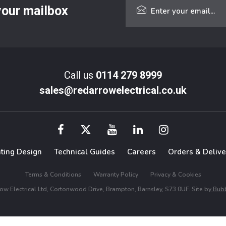
 your mailbox
Call us
0114 279 8999
sales@redarrowelectrical.co.uk
hting Design
Technical Guides
Careers
Orders & Delive
Terms & Conditions
Warranty Policy
Privacy & Cookies
w Electrical Ltd, Cortonwood Drive, Brampton, Barnsley, S73 0UF. Site by
Bubb