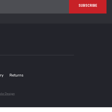
ry
Returns
le Design