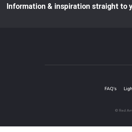
Information & inspiration straight to
FAQ’s
Lig
© Red Arro