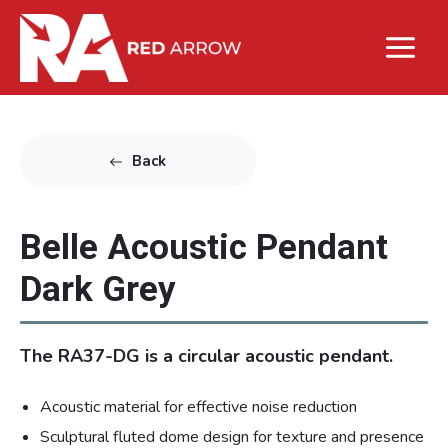
Back
Belle Acoustic Pendant
Dark Grey
The RA37-DG is a circular acoustic pendant.
Acoustic material for effective noise reduction
Sculptural fluted dome design for texture and presence