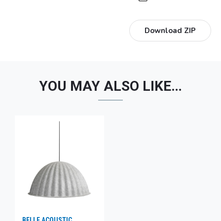
Download ZIP
YOU MAY ALSO LIKE…
BELLE ACOUSTIC