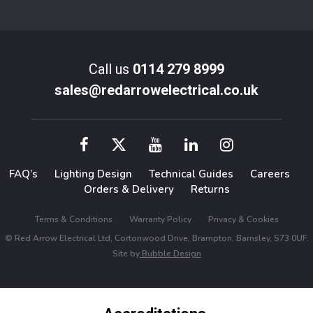
Call us
0114 279 8999
sales@redarrowelectrical.co.uk
FAQ’s
Lighting Design
Technical Guides
Careers
Orders & Delivery
Returns
Terms & Conditions
Warranty Policy
Privacy & Cookies
© Red Arrow Electrical Ltd, Cortonwood Drive, Brampton, Barnsley, S73 0UF.
Site by
Bubble Design