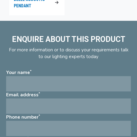
PENDANT
ENQUIRE ABOUT THIS PRODUCT
For more information or to discuss your requirements talk
to our lighting experts today
*
Your name
*
Email address
*
Phone number