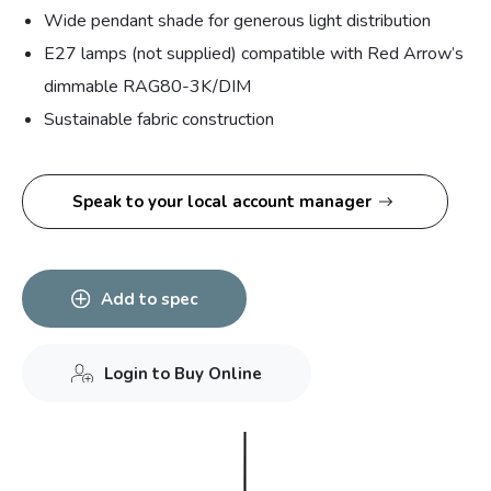
Wide pendant shade for generous light distribution
E27 lamps (not supplied) compatible with Red Arrow’s
dimmable RAG80-3K/DIM
Sustainable fabric construction
Speak to your local account manager
Add to spec
Login to Buy Online