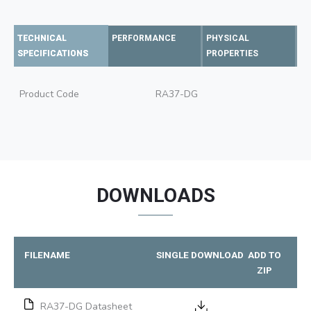
TECHNICAL
PERFORMANCE
PHYSICAL
SPECIFICATIONS
PROPERTIES
Product Code
RA37-DG
DOWNLOADS
FILENAME
SINGLE DOWNLOAD
ADD TO
ZIP
RA37-DG Datasheet