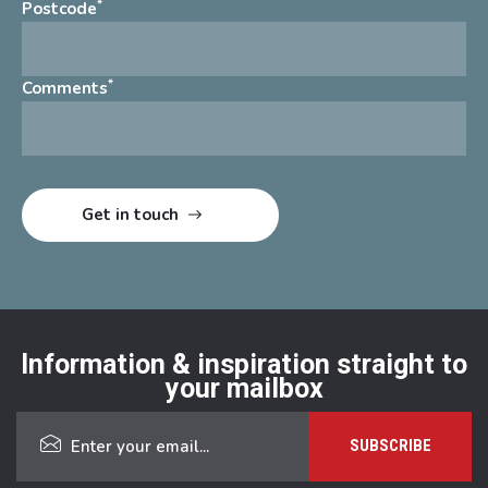
*
Postcode
*
Comments
Information & inspiration straight to
your mailbox