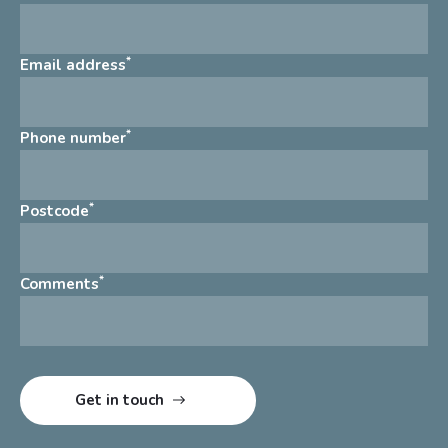
*
Email address
*
Phone number
*
Postcode
*
Comments