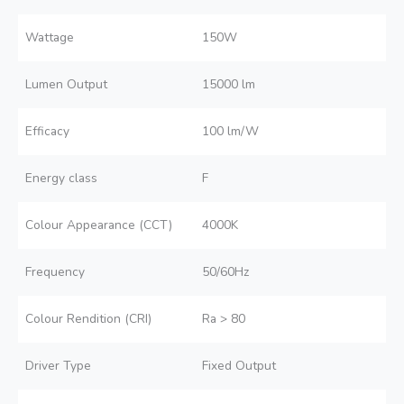
Wattage
150W
Lumen Output
15000 lm
Efficacy
100 lm/W
Energy class
F
Colour Appearance (CCT)
4000K
Frequency
50/60Hz
Colour Rendition (CRI)
Ra > 80
Driver Type
Fixed Output