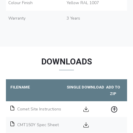
Colour Finish
Yellow RAL 1007
Warranty
3 Years
DOWNLOADS
FILENAME
SINGLE DOWNLOAD
ADD TO
ZIP
Comet Site Instructions
CMT150Y Spec Sheet