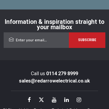
Information & inspiration straight to
your mailbox
Call us
0114 279 8999
sales@redarrowelectrical.co.uk