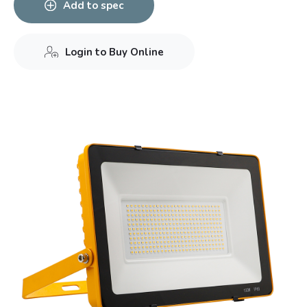
Add to spec
Login to Buy Online