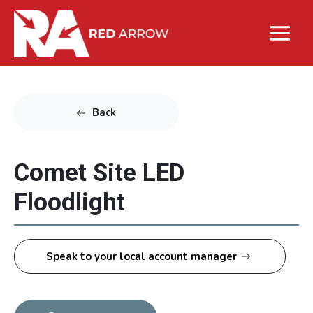
Back
Comet Site LED
Floodlight
Speak to your local account manager