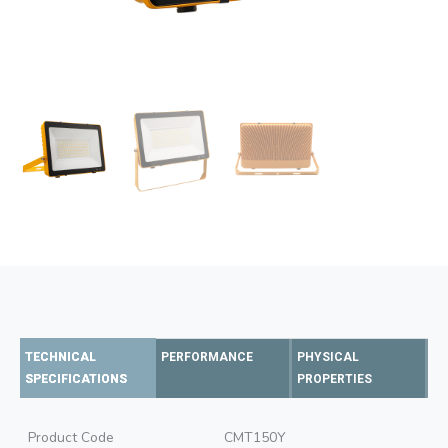
TECHNICAL
PERFORMANCE
PHYSICAL
SPECIFICATIONS
PROPERTIES
Product Code
CMT150Y