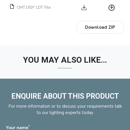
CMT150Y LDT File
Download ZIP
YOU MAY ALSO LIKE…
ENQUIRE ABOUT THIS PRODUCT
For more information or to discuss your requirements talk
to our lighting experts today
*
Your name