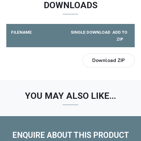
DOWNLOADS
FILENAME
SINGLE DOWNLOAD
ADD TO
ZIP
Download ZIP
YOU MAY ALSO LIKE…
ENQUIRE ABOUT THIS PRODUCT