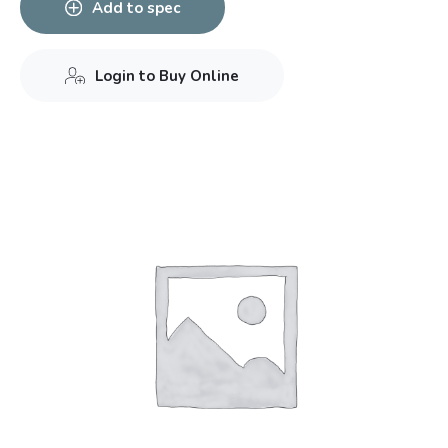
Add to spec
Login to Buy Online