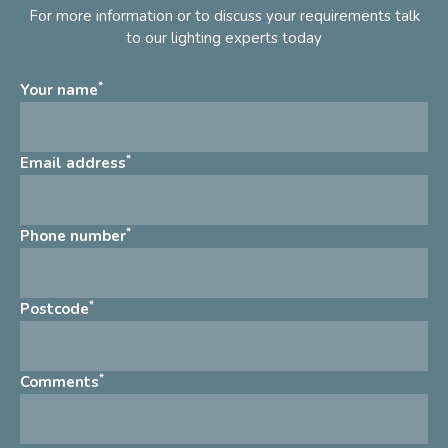
For more information or to discuss your requirements talk
to our lighting experts today
*
Your name
*
Email address
*
Phone number
*
Postcode
*
Comments