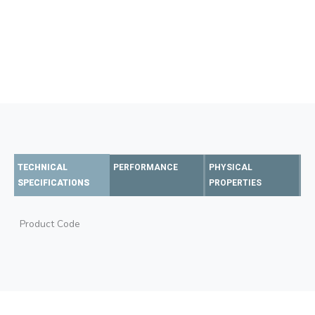
TECHNICAL
PERFORMANCE
PHYSICAL
SPECIFICATIONS
PROPERTIES
Product Code