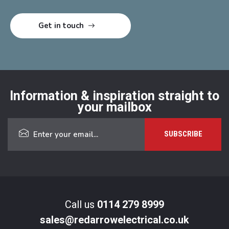
Information & inspiration straight to
your mailbox
Call us
0114 279 8999
sales@redarrowelectrical.co.uk