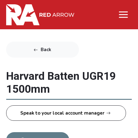
Back
Harvard Batten UGR19
1500mm
Speak to your local account manager