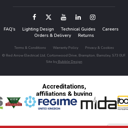
FAQ’s
Lighting Design
Technical Guides
Careers
Orders & Delivery
Returns
Terms & Conditions
Warranty Policy
Privacy & Cookies
© Red Arrow Electrical Ltd, Cortonwood Drive, Brampton, Barnsley, S73 0UF.
Site by
Bubble Design
Accreditations,
affiliations & buying
groups