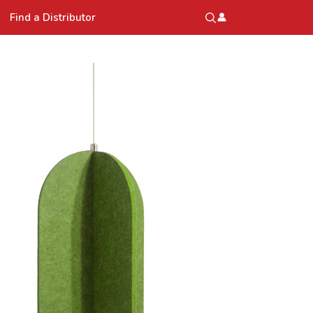
Find a Distributor