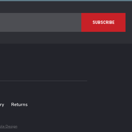
ry
Returns
le Design