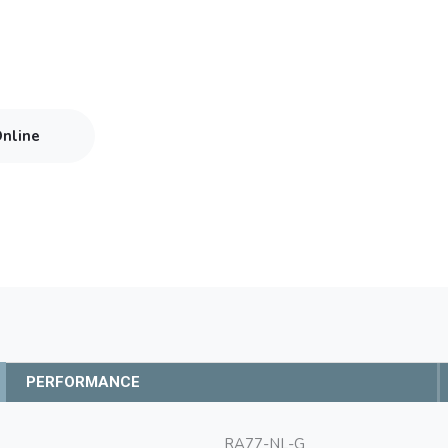
Online
PERFORMANCE
RA77-NL-G