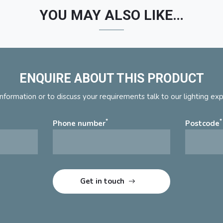
YOU MAY ALSO LIKE…
ENQUIRE ABOUT THIS PRODUCT
nformation or to discuss your requirements talk to our lighting ex
*
*
Phone number
Postcode