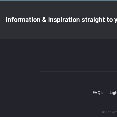
Information & inspiration straight to
FAQ’s
Lig
© Red Arro