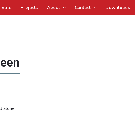
Sale
Projects
About
Contact
Downloads
reen
d alone