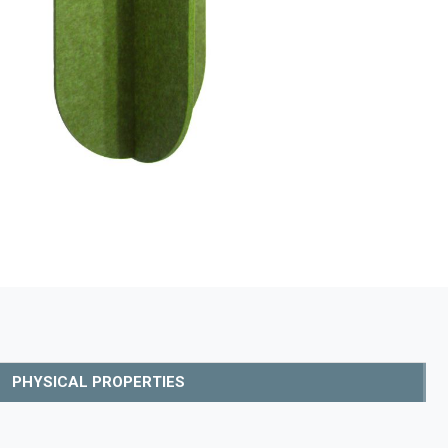
PHYSICAL PROPERTIES