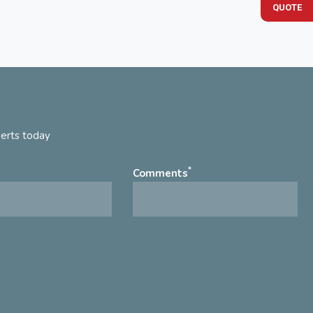
QUOTE
perts today
*
Comments