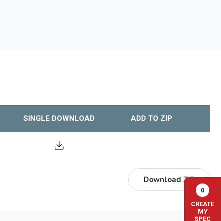
SINGLE DOWNLOAD
ADD TO ZIP
Download ZIP
0
CREATE
MY
SPEC