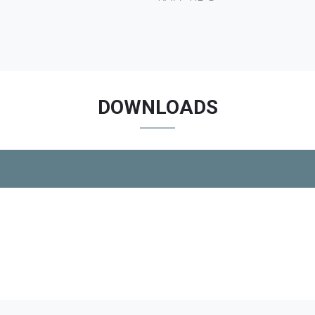
DOWNLOADS