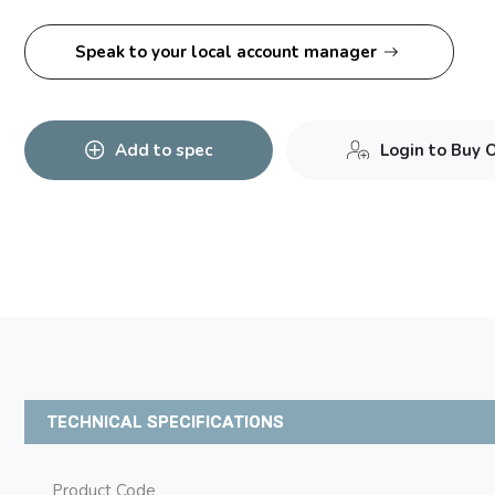
Speak to your local account manager
Add to spec
Login to Buy 
TECHNICAL SPECIFICATIONS
Product Code