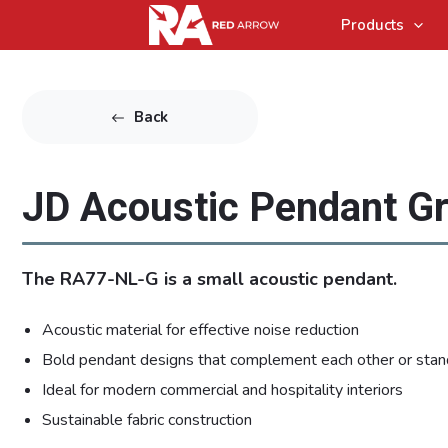
Products
Back
JD Acoustic Pendant G
The RA77-NL-G is a small acoustic pendant.
Acoustic material for effective noise reduction
Bold pendant designs that complement each other or stan
Ideal for modern commercial and hospitality interiors
Sustainable fabric construction