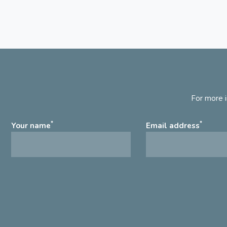
For more i
*
*
Your name
Email address