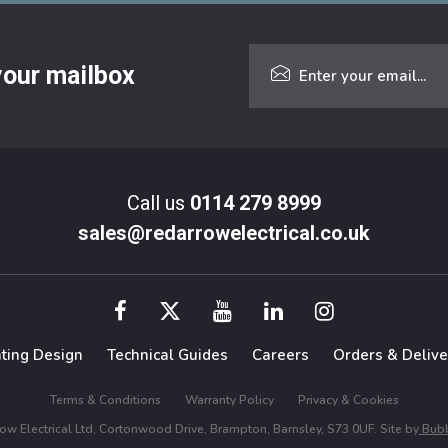
 your mailbox
Call us
0114 279 8999
sales@redarrowelectrical.co.uk
hting Design
Technical Guides
Careers
Orders & Delive
Terms & Conditions
Warranty Policy
Privacy & Cookies
w Electrical Ltd, Cortonwood Drive, Brampton, Barnsley, S73 0UF. Site by
Bubb