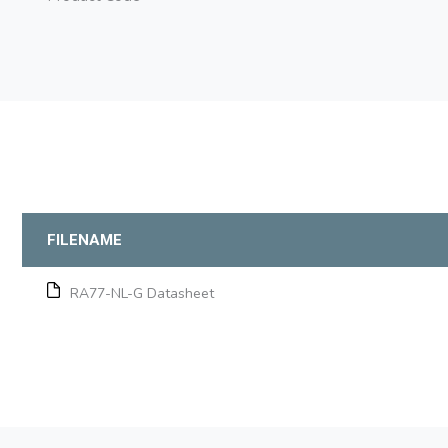
FILENAME
RA77-NL-G Datasheet