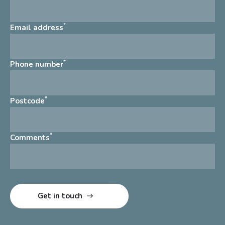
*
Email address
*
Phone number
*
Postcode
*
Comments