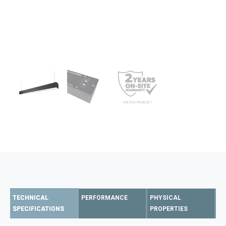
TECHNICAL
PERFORMANCE
PHYSICAL
SPECIFICATIONS
PROPERTIES