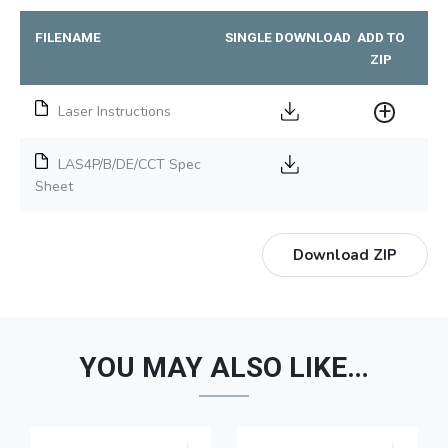
FILENAME
SINGLE DOWNLOAD
ADD TO
ZIP
Laser Instructions
LAS4P/B/DE/CCT Spec
Sheet
Download ZIP
YOU MAY ALSO LIKE…