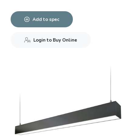
Add to spec
Login to Buy Online