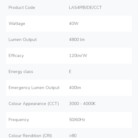
Product Code
LAS4P/B/DE/CCT
Wattage
40W
Lumen Output
4800 lm
Efficacy
120lm/W
Energy class
E
Emergency Lumen Output
400lm
Colour Appearance (CCT)
3000 - 4000K
Frequency
50/60Hz
Colour Rendition (CRI)
>80