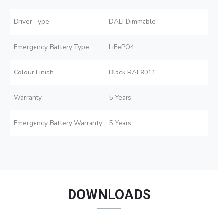
Driver Type
DALI Dimmable
Emergency Battery Type
LiFePO4
Colour Finish
Black RAL9011
Warranty
5 Years
Emergency Battery Warranty
5 Years
DOWNLOADS