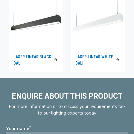
LASER LINEAR BLACK
LASER LINEAR WHITE
DALI
DALI
ENQUIRE ABOUT THIS PRODUCT
For more information or to discuss your requirements talk
to our lighting experts today
*
Your name