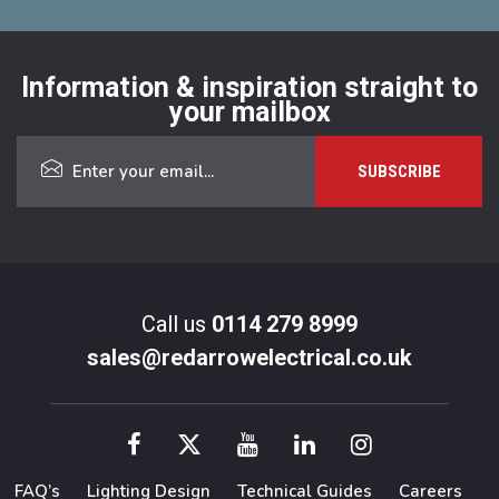
Information & inspiration straight to
your mailbox
Call us
0114 279 8999
sales@redarrowelectrical.co.uk
FAQ’s
Lighting Design
Technical Guides
Careers