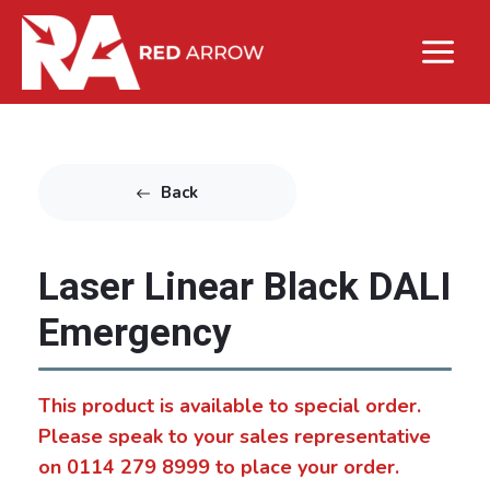
Back
Laser Linear Black DALI
Emergency
This product is available to special order.
Please speak to your sales representative
on 0114 279 8999 to place your order.