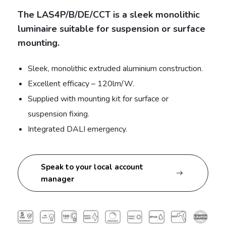
The LAS4P/B/DE/CCT is a sleek monolithic
luminaire suitable for suspension or surface
mounting.
Sleek, monolithic extruded aluminium construction.
Excellent efficacy – 120lm/W.
Supplied with mounting kit for surface or
suspension fixing.
Integrated DALI emergency.
Speak to your local account
manager