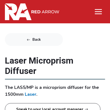
Back
Laser Microprism
Diffuser
The LAS5/MP is a microprism diffuser for the
1500mm
Laser
.
Speak to your local account manager