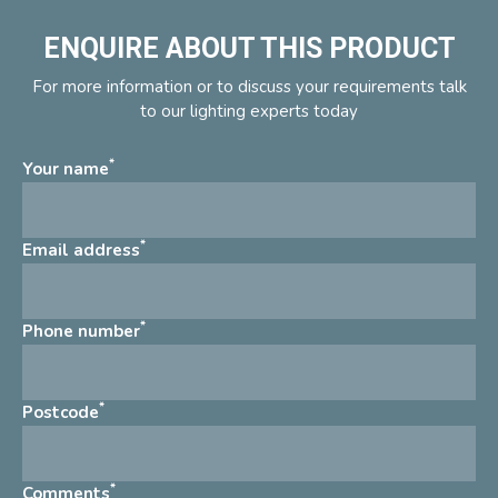
ENQUIRE ABOUT THIS PRODUCT
For more information or to discuss your requirements talk
to our lighting experts today
*
Your name
*
Email address
*
Phone number
*
Postcode
*
Comments