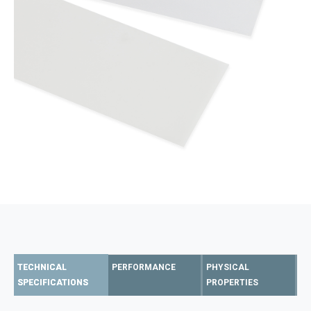
TECHNICAL
PERFORMANCE
PHYSICAL
SPECIFICATIONS
PROPERTIES