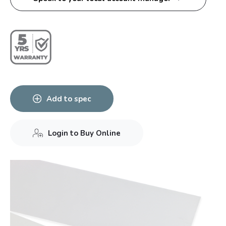
Add to spec
Login to Buy Online