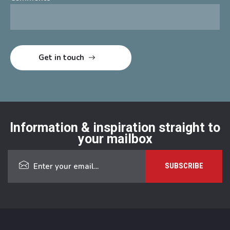
Information & inspiration straight to
your mailbox