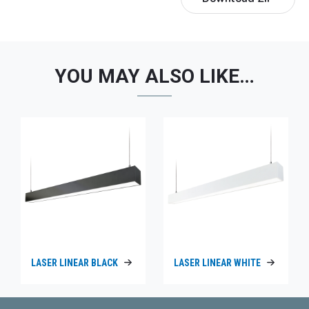
YOU MAY ALSO LIKE…
LASER LINEAR BLACK
LASER LINEAR WHITE