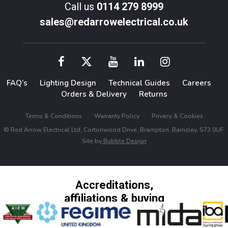
Call us
0114 279 8999
sales@redarrowelectrical.co.uk
FAQ’s
Lighting Design
Technical Guides
Careers
Orders & Delivery
Returns
Terms & Conditions
Warranty Policy
Privacy & Cookies
© Red Arrow Electrical Ltd, Cortonwood Drive, Brampton, Barnsley, S73 0UF.
Site by
Bubble Design
Accreditations,
affiliations & buying
groups