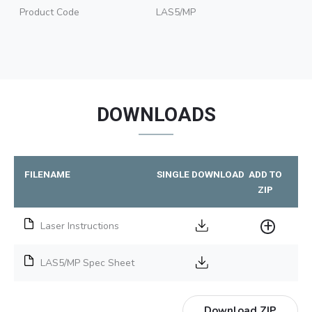
Product Code
LAS5/MP
DOWNLOADS
FILENAME
SINGLE DOWNLOAD
ADD TO
ZIP
Laser Instructions
LAS5/MP Spec Sheet
Download ZIP