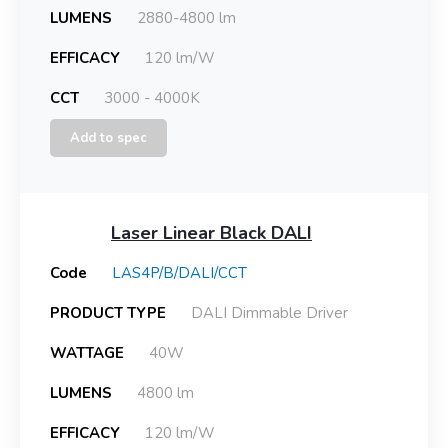
LUMENS
2880-4800 lm
EFFICACY
120 lm/W
CCT
3000 - 4000K
Add to spec
Laser Linear Black DALI
Code
LAS4P/B/DALI/CCT
PRODUCT TYPE
DALI Dimmable Driver
WATTAGE
40W
LUMENS
4800 lm
EFFICACY
120 lm/W