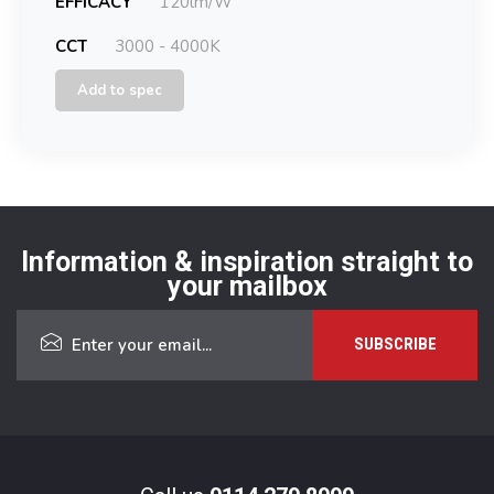
EFFICACY
120lm/W
CCT
3000 - 4000K
Add to spec
Information & inspiration straight to
your mailbox