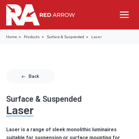
Home
Products
Surface & Suspended
Laser
Back
Surface & Suspended
Laser
Laser is a range of sleek monolithic luminaires
suitable for suspension or surface mounting for