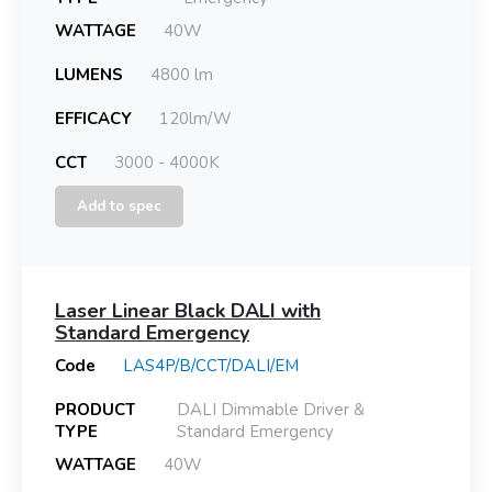
WATTAGE
40W
LUMENS
4800 lm
EFFICACY
120lm/W
CCT
3000 - 4000K
Add to spec
Laser Linear Black DALI with
Standard Emergency
Code
LAS4P/B/CCT/DALI/EM
PRODUCT
DALI Dimmable Driver &
TYPE
Standard Emergency
WATTAGE
40W