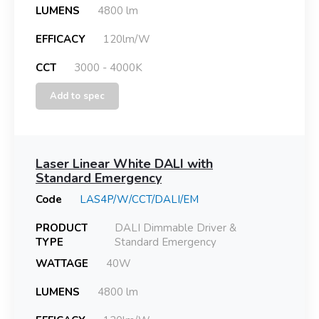
LUMENS
4800 lm
EFFICACY
120lm/W
CCT
3000 - 4000K
Add to spec
Laser Linear White DALI with
Standard Emergency
Code
LAS4P/W/CCT/DALI/EM
PRODUCT
DALI Dimmable Driver &
TYPE
Standard Emergency
WATTAGE
40W
LUMENS
4800 lm