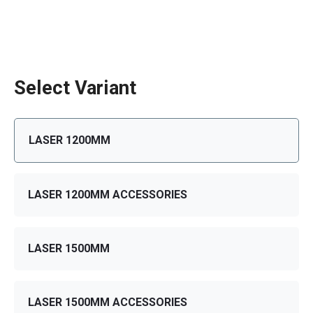
Select Variant
LASER 1200MM
LASER 1200MM ACCESSORIES
LASER 1500MM
LASER 1500MM ACCESSORIES