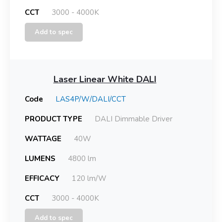
CCT
3000 - 4000K
Add to spec
Laser Linear White DALI
Code
LAS4P/W/DALI/CCT
PRODUCT TYPE
DALI Dimmable Driver
WATTAGE
40W
LUMENS
4800 lm
EFFICACY
120 lm/W
CCT
3000 - 4000K
Add to spec