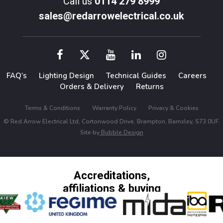
Call us
0114 279 8999
sales@redarrowelectrical.co.uk
FAQ’s
Lighting Design
Technical Guides
Careers
Orders & Delivery
Returns
Terms & Conditions
Warranty Policy
Privacy & Cookies
© Red Arrow Electrical Ltd, Cortonwood Drive, Brampton, Barnsley, S73 0UF.
Site by
Bubble Design
Accreditations,
affiliations & buying
groups