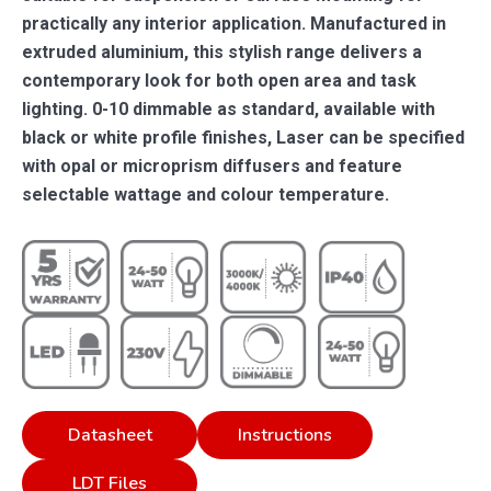
practically any interior application. Manufactured in
extruded aluminium, this stylish range delivers a
contemporary look for both open area and task
lighting. 0-10 dimmable as standard, available with
black or white profile finishes, Laser can be specified
with opal or microprism diffusers and feature
selectable wattage and colour temperature.
Datasheet
Instructions
LDT Files