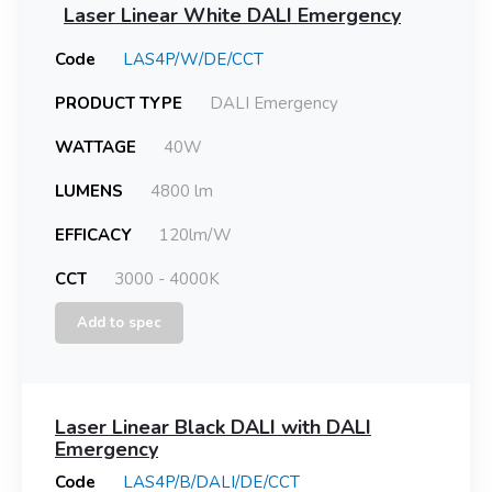
Laser Linear White DALI Emergency
Code
LAS4P/W/DE/CCT
PRODUCT TYPE
DALI Emergency
WATTAGE
40W
LUMENS
4800 lm
EFFICACY
120lm/W
CCT
3000 - 4000K
Add to spec
Laser Linear Black DALI with DALI
Emergency
Code
LAS4P/B/DALI/DE/CCT