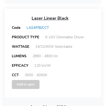
Laser Linear Black
Code
LAS4P/B/CCT
PRODUCT TYPE
0-10V Dimmable Driver
WATTAGE
24/32/40W Selectable
LUMENS
2880 - 4800 lm
EFFICACY
120 lm/W
CCT
3000 - 4000K
Add to spec