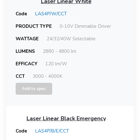
Laser Linear White
Code
LAS4P/W/CCT
PRODUCT TYPE
0-10V Dimmable Driver
WATTAGE
24/32/40W Selectable
LUMENS
2880 - 4800 lm
EFFICACY
120 lm/W
CCT
3000 - 4000K
Add to spec
Laser Linear Black Emergency
Code
LAS4P/B/E/CCT