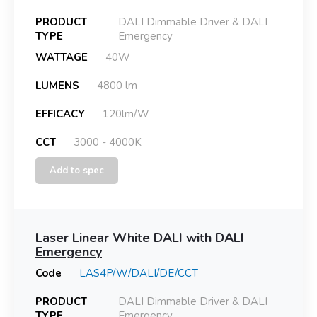
PRODUCT
DALI Dimmable Driver & DALI
TYPE
Emergency
WATTAGE
40W
LUMENS
4800 lm
EFFICACY
120lm/W
CCT
3000 - 4000K
Add to spec
Laser Linear White DALI with DALI
Emergency
Code
LAS4P/W/DALI/DE/CCT
PRODUCT
DALI Dimmable Driver & DALI
TYPE
Emergency