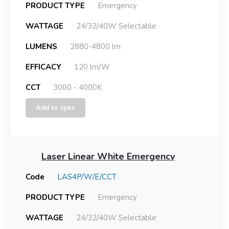
PRODUCT TYPE
Emergency
WATTAGE
24/32/40W Selectable
LUMENS
2880-4800 lm
EFFICACY
120 lm/W
CCT
3000 - 4000K
Add to spec
Laser Linear White Emergency
Code
LAS4P/W/E/CCT
PRODUCT TYPE
Emergency
WATTAGE
24/32/40W Selectable