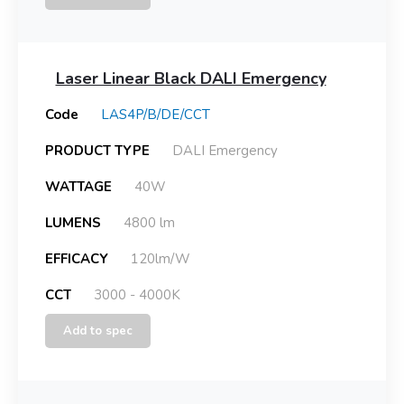
Laser Linear Black DALI Emergency
Code
LAS4P/B/DE/CCT
PRODUCT TYPE
DALI Emergency
WATTAGE
40W
LUMENS
4800 lm
EFFICACY
120lm/W
CCT
3000 - 4000K
Add to spec