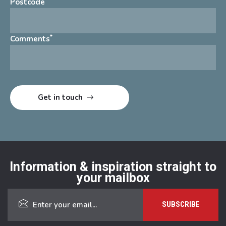
*
Postcode
*
Comments
Information & inspiration straight to
your mailbox