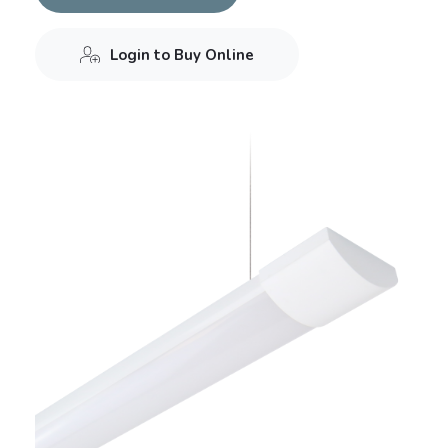
Login to Buy Online