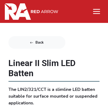
Back
Linear II Slim LED
Batten
The LIN2/321/CCT is a slimline LED batten
suitable for surface mounted or suspended
applications.