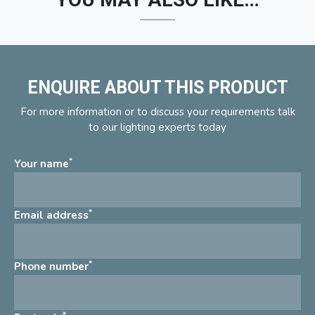
ENQUIRE ABOUT THIS PRODUCT
For more information or to discuss your requirements talk
to our lighting experts today
*
Your name
*
Email address
*
Phone number