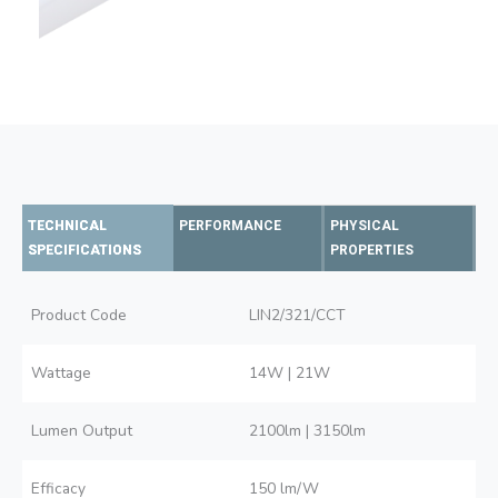
TECHNICAL
PERFORMANCE
PHYSICAL
SPECIFICATIONS
PROPERTIES
Product Code
LIN2/321/CCT
Wattage
14W | 21W
Lumen Output
2100lm | 3150lm
Efficacy
150 lm/W