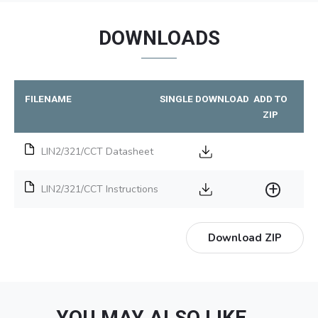
DOWNLOADS
FILENAME
SINGLE DOWNLOAD
ADD TO
ZIP
LIN2/321/CCT Datasheet
LIN2/321/CCT Instructions
Download ZIP
YOU MAY ALSO LIKE…