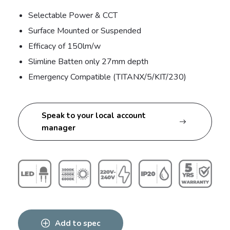
Selectable Power & CCT
Surface Mounted or Suspended
Efficacy of 150lm/w
Slimline Batten only 27mm depth
Emergency Compatible (TITANX/5/KIT/230)
Speak to your local account
manager
Add to spec