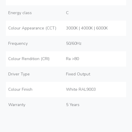
Energy class
C
Colour Appearance (CCT)
3000K | 4000K | 6000K
Frequency
50/60Hz
Colour Rendition (CRI)
Ra >80
Driver Type
Fixed Output
Colour Finish
White RAL9003
Warranty
5 Years