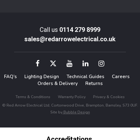
Call us
0114 279 8999
sales@redarrowelectrical.co.uk
FAQ’s
Lighting Design
Technical Guides
Careers
Orders & Delivery
Returns
Terms & Conditions
Warranty Policy
Privacy & Cookies
© Red Arrow Electrical Ltd, Cortonwood Drive, Brampton, Barnsley, S73 0UF.
Site by
Bubble Design
Accreditations,