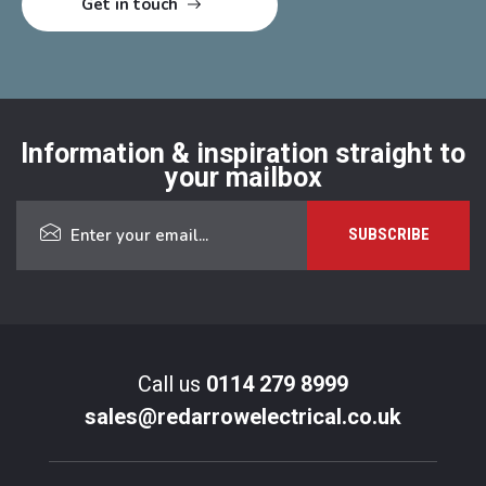
Information & inspiration straight to
your mailbox
Call us
0114 279 8999
sales@redarrowelectrical.co.uk