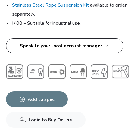
Stainless Steel Rope Suspension Kit
available to order
separately.
IK08 – Suitable for industrial use.
Speak to your local account manager
Add to spec
Login to Buy Online