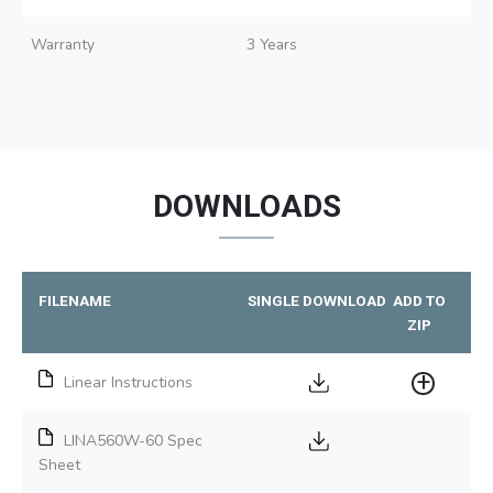
Warranty
3 Years
DOWNLOADS
FILENAME
SINGLE DOWNLOAD
ADD TO
ZIP
Linear Instructions
LINA560W-60 Spec
Sheet