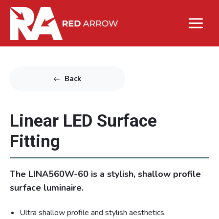
Back
Linear LED Surface
Fitting
The LINA560W-60 is a stylish, shallow profile
surface luminaire.
Ultra shallow profile and stylish aesthetics.