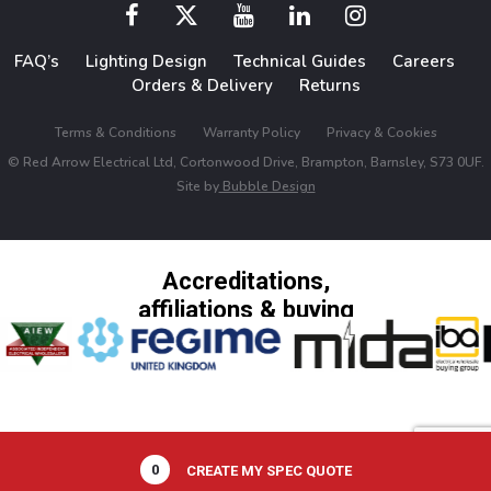
FAQ’s
Lighting Design
Technical Guides
Careers
Orders & Delivery
Returns
Terms & Conditions
Warranty Policy
Privacy & Cookies
© Red Arrow Electrical Ltd, Cortonwood Drive, Brampton, Barnsley, S73 0UF.
Site by
Bubble Design
Accreditations,
affiliations & buying
groups
0
CREATE MY SPEC QUOTE