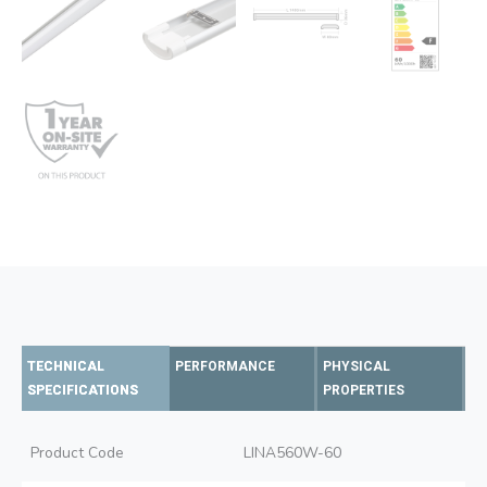
TECHNICAL
PERFORMANCE
PHYSICAL
SPECIFICATIONS
PROPERTIES
Product Code
LINA560W-60