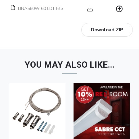
LINA560W-60 LDT File
Download ZIP
YOU MAY ALSO LIKE…