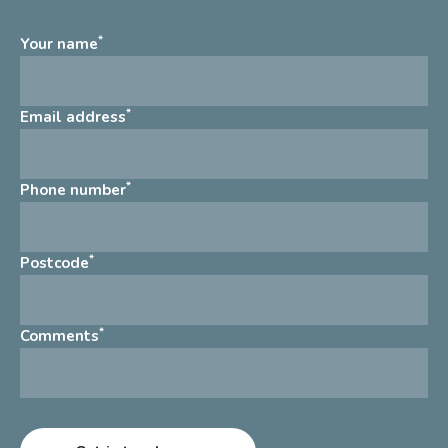
*
Your name
*
Email address
*
Phone number
*
Postcode
*
Comments