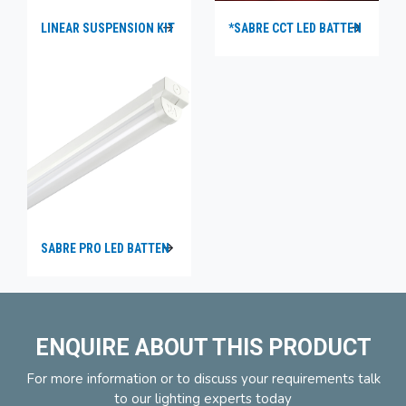
LINEAR SUSPENSION KIT
*SABRE CCT LED BATTEN
SABRE PRO LED BATTEN
ENQUIRE ABOUT THIS PRODUCT
For more information or to discuss your requirements talk
to our lighting experts today