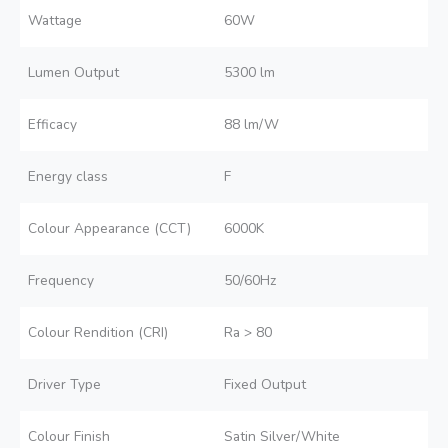
Wattage
60W
Lumen Output
5300 lm
Efficacy
88 lm/W
Energy class
F
Colour Appearance (CCT)
6000K
Frequency
50/60Hz
Colour Rendition (CRI)
Ra > 80
Driver Type
Fixed Output
Colour Finish
Satin Silver/White