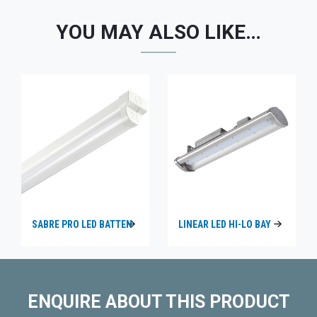
YOU MAY ALSO LIKE…
SABRE PRO LED BATTEN
LINEAR LED HI-LO BAY
ENQUIRE ABOUT THIS PRODUCT