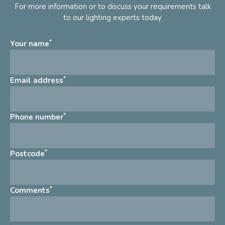
For more information or to discuss your requirements talk
to our lighting experts today
*
Your name
*
Email address
*
Phone number
*
Postcode
*
Comments