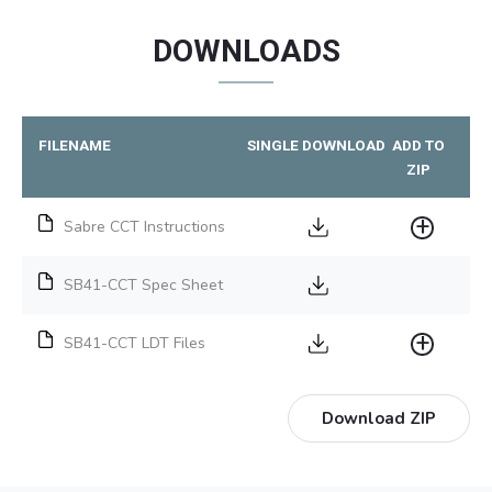
DOWNLOADS
FILENAME
SINGLE DOWNLOAD
ADD TO
ZIP
Sabre CCT Instructions
SB41-CCT Spec Sheet
SB41-CCT LDT Files
Download ZIP