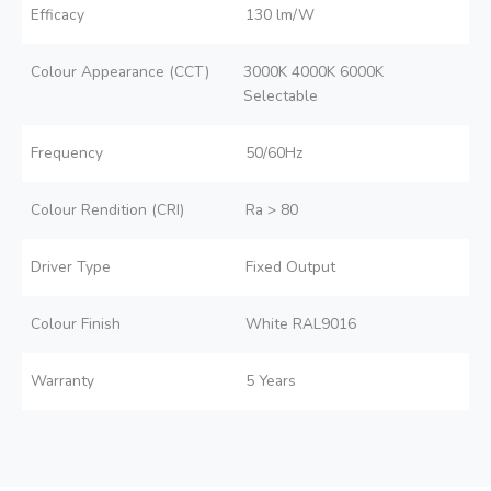
Efficacy
130 lm/W
Colour Appearance (CCT)
3000K 4000K 6000K
Selectable
Frequency
50/60Hz
Colour Rendition (CRI)
Ra > 80
Driver Type
Fixed Output
Colour Finish
White RAL9016
Warranty
5 Years