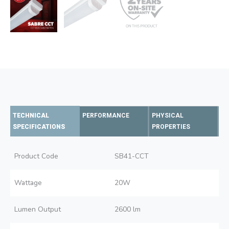
TECHNICAL
PERFORMANCE
PHYSICAL
SPECIFICATIONS
PROPERTIES
Product Code
SB41-CCT
Wattage
20W
Lumen Output
2600 lm