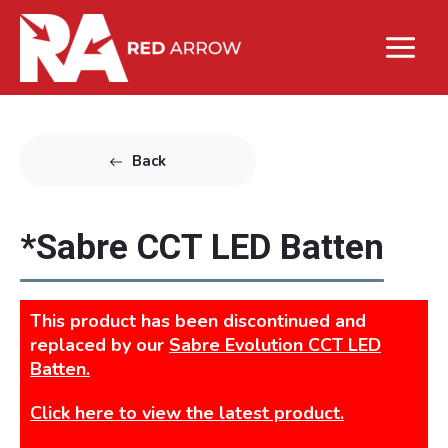
Back
*Sabre CCT LED Batten
This product has been discontinued and
replaced by our
Sabre Evolution CCT LED
Batten.
Click here to view the latest product.