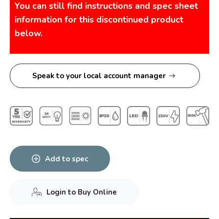
You can still find instructions and spec sheet
information for this discontinued product
below.
Speak to your local account manager
Add to spec
Login to Buy Online