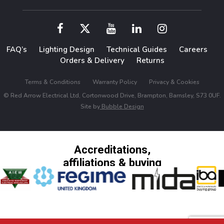
FAQ’s
Lighting Design
Technical Guides
Careers
Orders & Delivery
Returns
Terms & Conditions
Warranty Policy
Privacy & Cookies
© Red Arrow Electrical Ltd, Cortonwood Drive, Brampton, Barnsley, S73 0UF.
Site by
Bubble Design
Accreditations,
affiliations & buying
groups