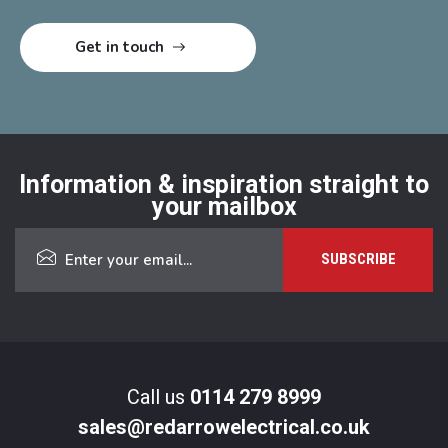
Information & inspiration straight to
your mailbox
Call us
0114 279 8999
sales@redarrowelectrical.co.uk