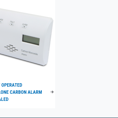
 OPERATED
LONE CARBON ALARM
ALED