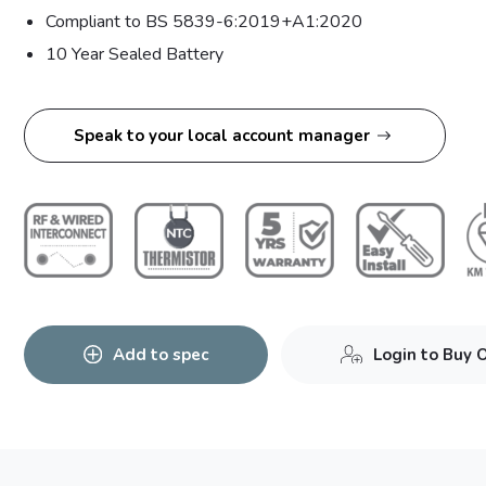
Compliant to BS 5839-6:2019+A1:2020
10 Year Sealed Battery
Speak to your local account manager
Add to spec
Login to Buy 