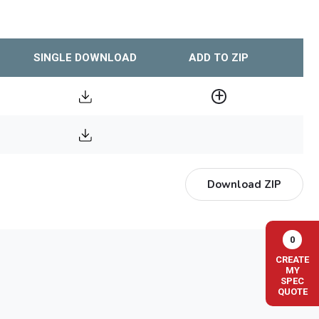
SINGLE DOWNLOAD
ADD TO ZIP
Download ZIP
0
CREATE
MY
SPEC
QUOTE