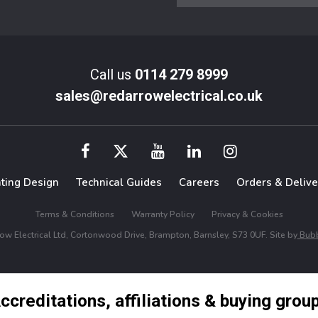
Call us
0114 279 8999
sales@redarrowelectrical.co.uk
hting Design
Technical Guides
Careers
Orders & Delive
Terms & Conditions
Warranty Policy
Privacy & Cookies
w Electrical Ltd, Cortonwood Drive, Brampton, Barnsley, S73 0UF. Site by
Bubb
ccreditations, affiliations & buying grou