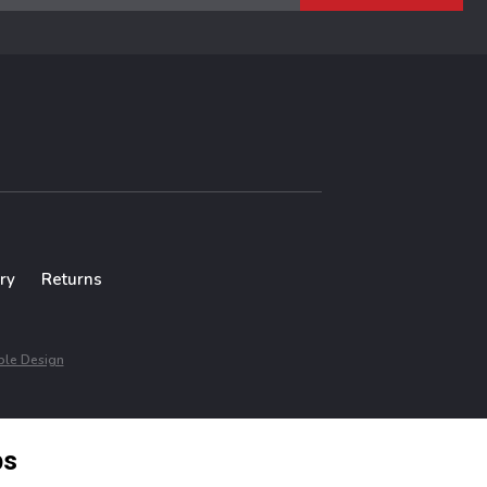
ry
Returns
le Design
ps