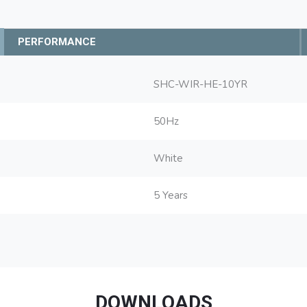
PERFORMANCE
SHC-WIR-HE-10YR
50Hz
White
5 Years
DOWNLOADS