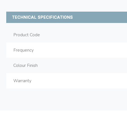
TECHNICAL SPECIFICATIONS
Product Code
Frequency
Colour Finish
Warranty