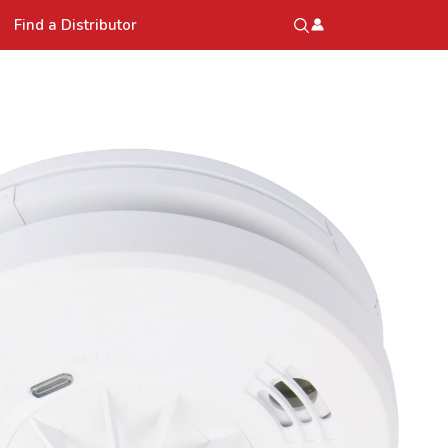
Find a Distributor