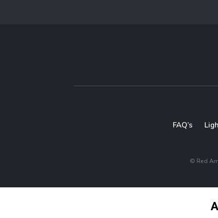
FAQ’s
Lig
© Red Arro
A