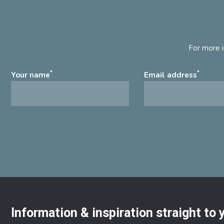
For more i
*
*
Your name
Email address
Information & inspiration straight to