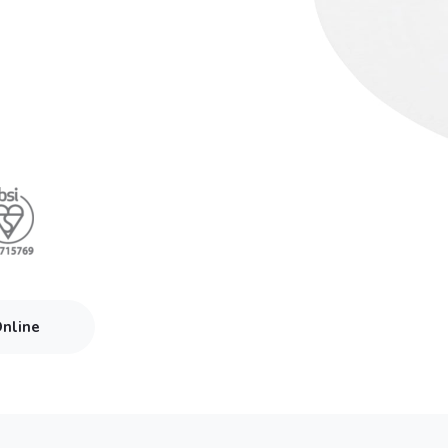
Online