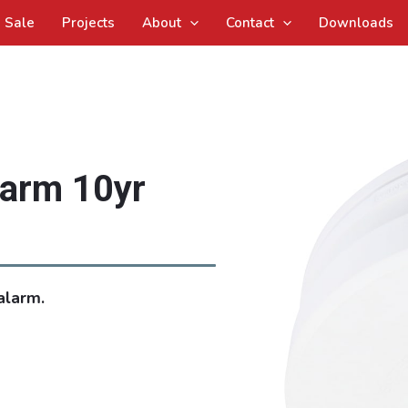
Sale
Projects
About
Contact
Downloads
larm 10yr
alarm.