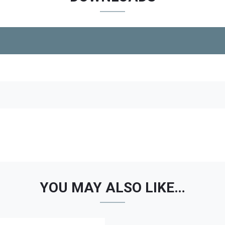
YOU MAY ALSO LIKE…