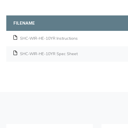
FILENAME
SHC-WIR-HE-10YR Instructions
SHC-WIR-HE-10YR Spec Sheet