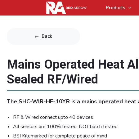
Products
Back
Mains Operated Heat A
Sealed RF/Wired
The SHC-WIR-HE-10YR is a mains operated heat 
RF & Wired connect upto 40 devices
All sensors are 100% tested, NOT batch tested
BSI Kitemarked for complete peace of mind