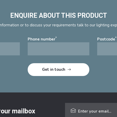
ENQUIRE ABOUT THIS PRODUCT
nformation or to discuss your requirements talk to our lighting ex
*
*
Phone number
Postcode
 your mailbox