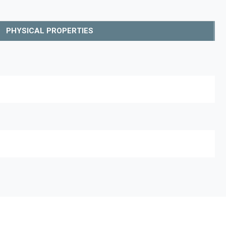
PHYSICAL PROPERTIES