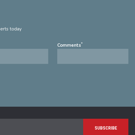
perts today
*
Comments