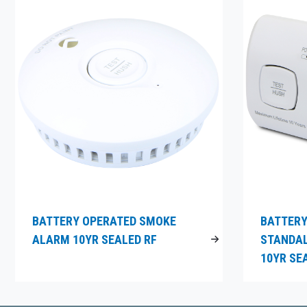
BATTERY OPERATED SMOKE
BATTERY
ALARM 10YR SEALED RF
STANDA
10YR SE