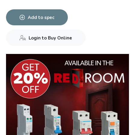
Add to spec
Login to Buy Online