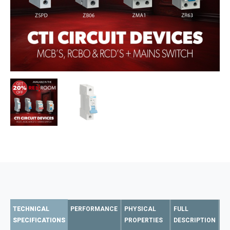
TECHNICAL
PERFORMANCE
PHYSICAL
FULL
SPECIFICATIONS
PROPERTIES
DESCRIPTION