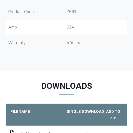
Product Code
ZB63
Amp
63A
Warranty
5 Years
DOWNLOADS
FILENAME
SINGLE DOWNLOAD
ADD TO
ZIP