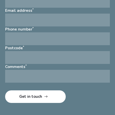
*
Email address
*
Phone number
*
Postcode
*
Comments