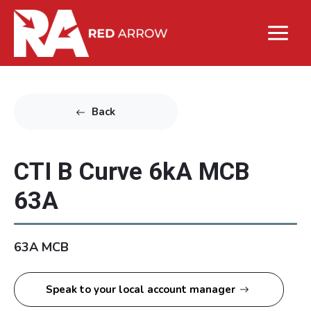
Back
CTI B Curve 6kA MCB
63A
63A MCB
Speak to your local account manager