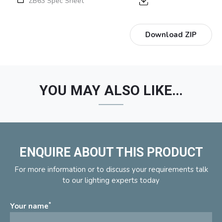
ZB63 Spec Sheet
Download ZIP
YOU MAY ALSO LIKE…
ENQUIRE ABOUT THIS PRODUCT
For more information or to discuss your requirements talk
to our lighting experts today
*
Your name