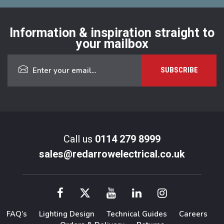
Information & inspiration straight to
your mailbox
Call us
0114 279 8999
sales@redarrowelectrical.co.uk
FAQ’s
Lighting Design
Technical Guides
Careers