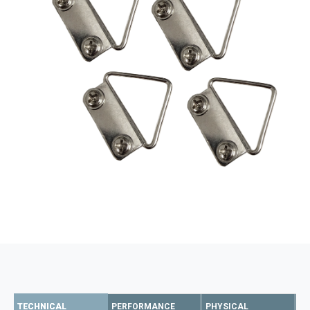
TECHNICAL
PERFORMANCE
PHYSICAL