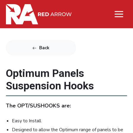
Back
Optimum Panels
Suspension Hooks
The OPT/SUSHOOKS are:
Easy to Install
Designed to allow the Optimum range of panels to be