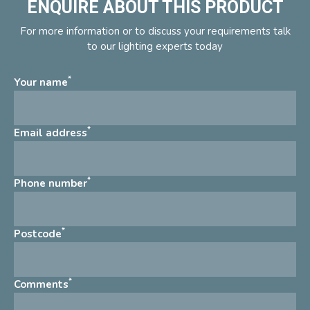
ENQUIRE ABOUT THIS PRODUCT
For more information or to discuss your requirements talk
to our lighting experts today
*
Your name
*
Email address
*
Phone number
*
Postcode
*
Comments