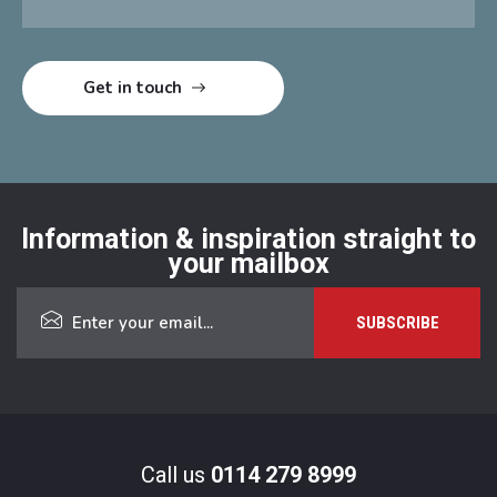
Information & inspiration straight to
your mailbox
Call us
0114 279 8999