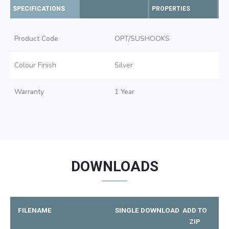
SPECIFICATIONS
PROPERTIES
Product Code
OPT/SUSHOOKS
Colour Finish
Silver
Warranty
1 Year
DOWNLOADS
FILENAME
SINGLE DOWNLOAD
ADD TO
ZIP