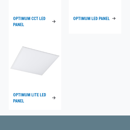
OPTIMUM CCT LED
OPTIMUM LED PANEL
PANEL
OPTIMUM LITE LED
PANEL