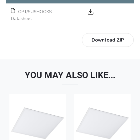
OPT/SUSHOOKS
Datasheet
Download ZIP
YOU MAY ALSO LIKE…