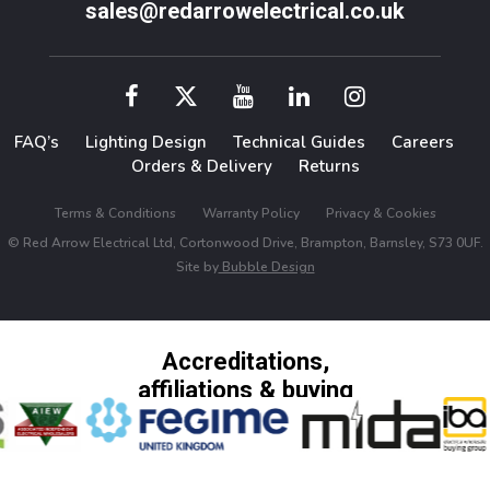
sales@redarrowelectrical.co.uk
FAQ’s
Lighting Design
Technical Guides
Careers
Orders & Delivery
Returns
Terms & Conditions
Warranty Policy
Privacy & Cookies
© Red Arrow Electrical Ltd, Cortonwood Drive, Brampton, Barnsley, S73 0UF.
Site by
Bubble Design
Accreditations,
affiliations & buying
groups