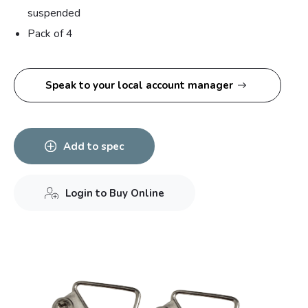
suspended
Pack of 4
Speak to your local account manager
Add to spec
Login to Buy Online