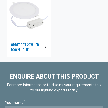
ORBIT CCT 20W LED
DOWNLIGHT
ENQUIRE ABOUT THIS PRODUCT
For more information or to discuss your requirements talk
to our lighting experts today
*
Your name