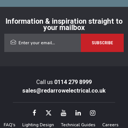
Information & inspiration straight to
your mailbox
Call us
0114 279 8999
sales@redarrowelectrical.co.uk
FAQ’s
Lighting Design
Technical Guides
Careers