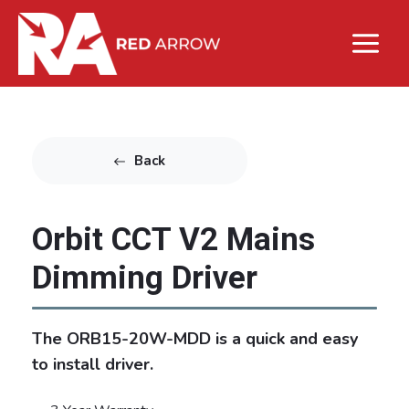
Back
Orbit CCT V2 Mains
Dimming Driver
The ORB15-20W-MDD is a quick and easy
to install driver.