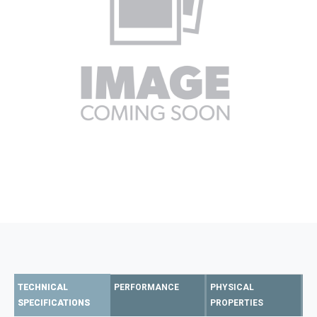
TECHNICAL
PERFORMANCE
PHYSICAL
SPECIFICATIONS
PROPERTIES