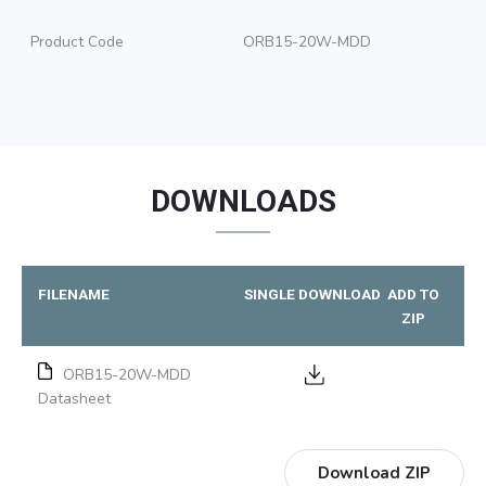
Product Code
ORB15-20W-MDD
DOWNLOADS
FILENAME
SINGLE DOWNLOAD
ADD TO
ZIP
ORB15-20W-MDD
Datasheet
Download ZIP