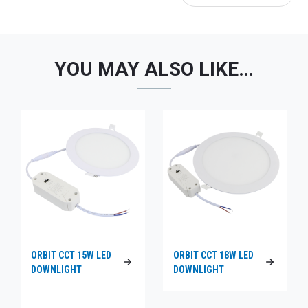
YOU MAY ALSO LIKE…
ORBIT CCT 15W LED
ORBIT CCT 18W LED
DOWNLIGHT
DOWNLIGHT