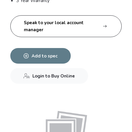
3 Year Warranty
Speak to your local account
manager
Add to spec
Login to Buy Online