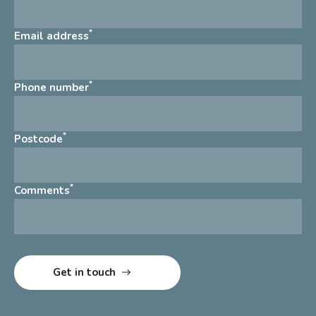
*
Email address
*
Phone number
*
Postcode
*
Comments