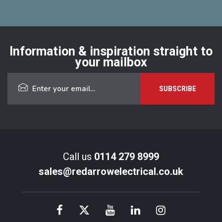
Information & inspiration straight to
your mailbox
Call us
0114 279 8999
sales@redarrowelectrical.co.uk