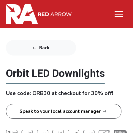
Back
Orbit LED Downlights
Use code: ORB30 at checkout for 30% off!
Speak to your local account manager