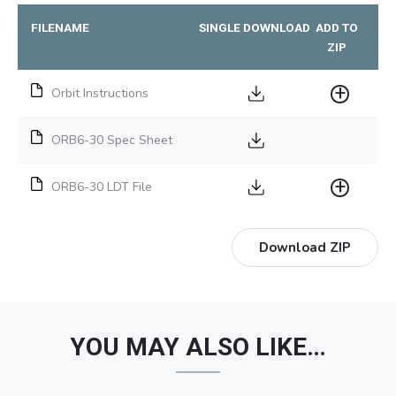
FILENAME
SINGLE DOWNLOAD
ADD TO
ZIP
Orbit Instructions
ORB6-30 Spec Sheet
ORB6-30 LDT File
Download ZIP
YOU MAY ALSO LIKE…