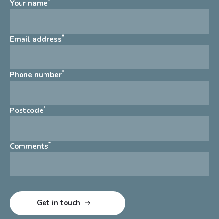
*
Your name
*
Email address
*
Phone number
*
Postcode
*
Comments