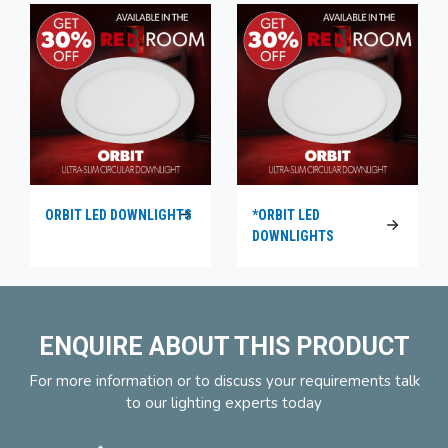
ORBIT LED DOWNLIGHTS
*ORBIT LED
DOWNLIGHTS
ENQUIRE ABOUT THIS PRODUCT
For more information or to discuss your requirements talk
to our lighting experts today