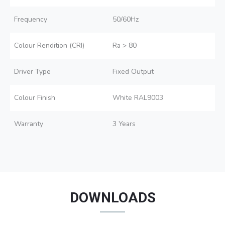
Frequency
50/60Hz
Colour Rendition (CRI)
Ra > 80
Driver Type
Fixed Output
Colour Finish
White RAL9003
Warranty
3 Years
DOWNLOADS