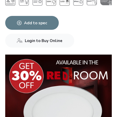
Add to spec
Login to Buy Online