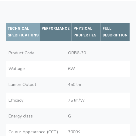
TECHNICAL
PERFORMANCE
PHYSICAL
FULL
SPECIFICATIONS
PROPERTIES
DESCRIPTION
Product Code
ORB6-30
Wattage
6W
Lumen Output
450 lm
Efficacy
75 lm/W
Energy class
G
Colour Appearance (CCT)
3000K