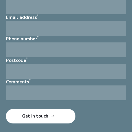
*
Email address
*
Phone number
*
Postcode
*
Comments