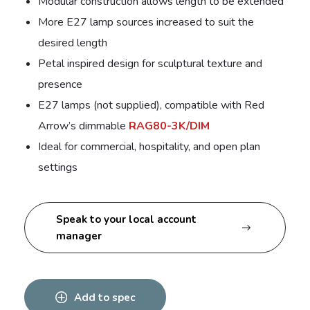
Modular construction allows length to be extended
More E27 lamp sources increased to suit the
desired length
Petal inspired design for sculptural texture and
presence
E27 lamps (not supplied), compatible with Red
Arrow’s dimmable
RAG80-3K/DIM
Ideal for commercial, hospitality, and open plan
settings
Speak to your local account
manager
Add to spec