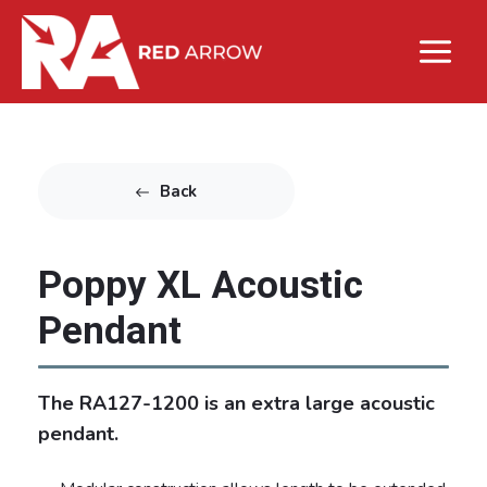
Back
Poppy XL Acoustic
Pendant
The RA127-1200 is an extra large acoustic
pendant.