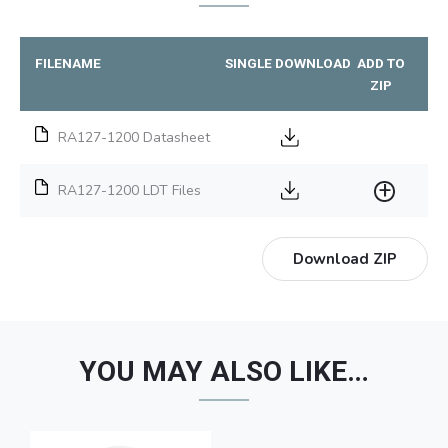
FILENAME
SINGLE DOWNLOAD
ADD TO
ZIP
RA127-1200 Datasheet
RA127-1200 LDT Files
Download ZIP
YOU MAY ALSO LIKE…