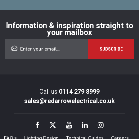
Information & inspiration straight to
your mailbox
Call us
0114 279 8999
sales@redarrowelectrical.co.uk
FAQ’s
Lighting Design
Technical Guides
Careers