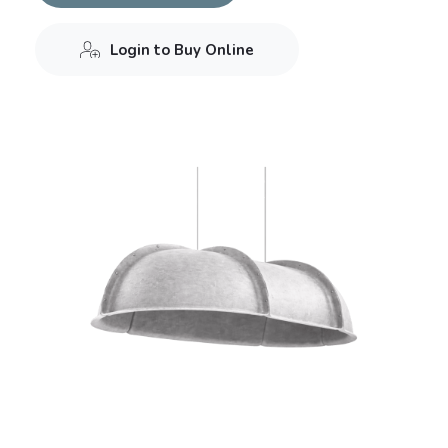
Login to Buy Online