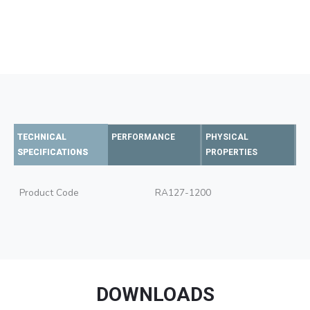
TECHNICAL
PERFORMANCE
PHYSICAL
SPECIFICATIONS
PROPERTIES
Product Code
RA127-1200
DOWNLOADS