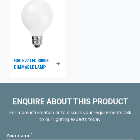
G80 E27 LED 3000K
DIMMABLE LAMP
ENQUIRE ABOUT THIS PRODUCT
For more information or to discuss your requirements talk
to our lighting experts today
*
Your name