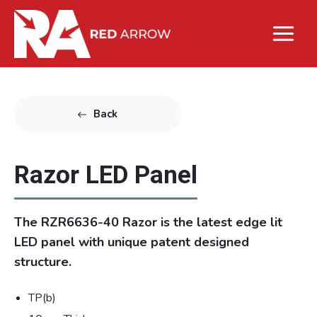
Back
Razor LED Panel
The RZR6636-40 Razor is the latest edge lit
LED panel with unique patent designed
structure.
TP(b)