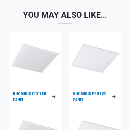
YOU MAY ALSO LIKE…
RHOMBUS CCT LED
RHOMBUS PRO LED
PANEL
PANEL