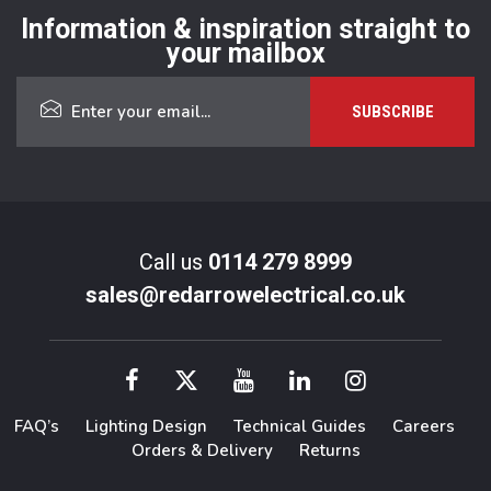
Information & inspiration straight to
your mailbox
Call us
0114 279 8999
sales@redarrowelectrical.co.uk
FAQ’s
Lighting Design
Technical Guides
Careers
Orders & Delivery
Returns