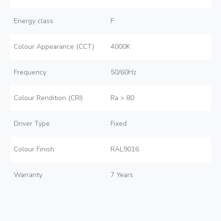
Energy class
F
Colour Appearance (CCT)
4000K
Frequency
50/60Hz
Colour Rendition (CRI)
Ra > 80
Driver Type
Fixed
Colour Finish
RAL9016
Warranty
7 Years