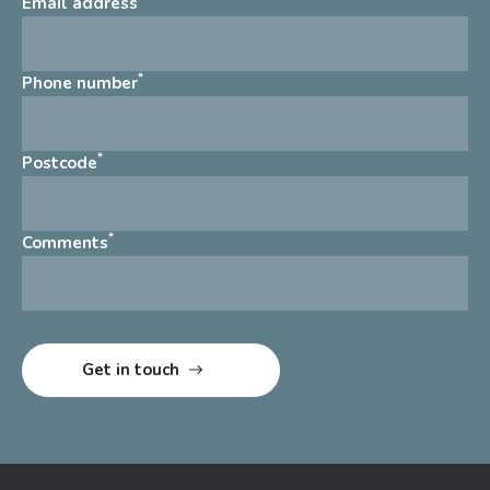
Email address
*
Phone number
*
Postcode
*
Comments