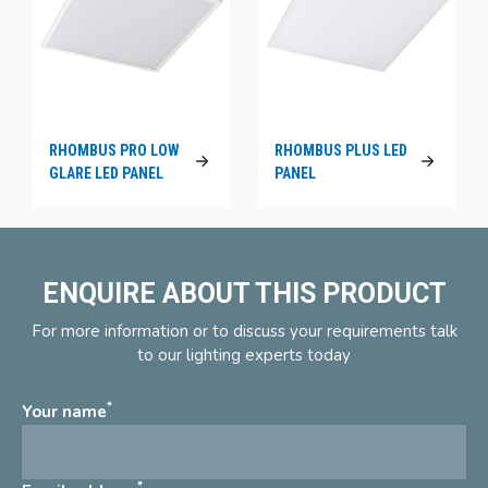
RHOMBUS PRO LOW
RHOMBUS PLUS LED
GLARE LED PANEL
PANEL
ENQUIRE ABOUT THIS PRODUCT
For more information or to discuss your requirements talk
to our lighting experts today
*
Your name
*