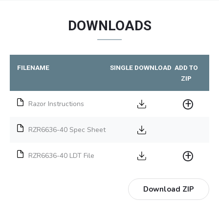
DOWNLOADS
FILENAME
SINGLE DOWNLOAD
ADD TO
ZIP
Razor Instructions
RZR6636-40 Spec Sheet
RZR6636-40 LDT File
Download ZIP