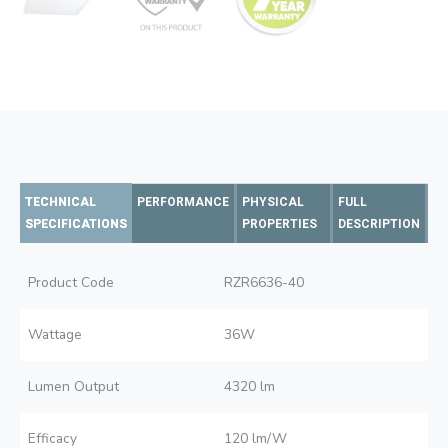
TECHNICAL
PERFORMANCE
PHYSICAL
FULL
SPECIFICATIONS
PROPERTIES
DESCRIPTION
Product Code
RZR6636-40
Wattage
36W
Lumen Output
4320 lm
Efficacy
120 lm/W