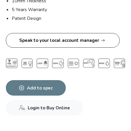
10mm Thickness
5 Years Warranty
Patent Design
Speak to your local account manager
Add to spec
Login to Buy Online