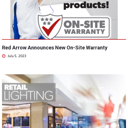
Red Arrow Announces New On-Site Warranty
July 5, 2023