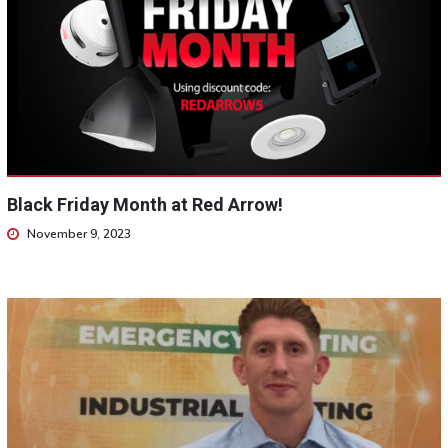
Black Friday Month at Red Arrow!
November 9, 2023