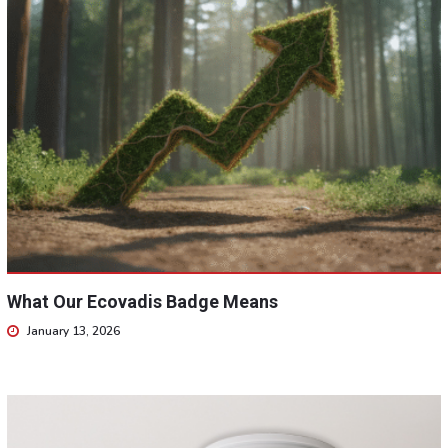
What Our Ecovadis Badge Means
January 13, 2026