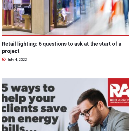
Retail lighting: 6 questions to ask at the start of a
project
July 4, 2022