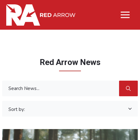
Red Arrow News