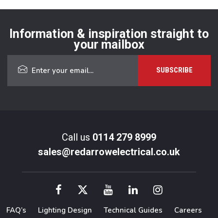
Information & inspiration straight to
your mailbox
Call us
0114 279 8999
sales@redarrowelectrical.co.uk
FAQ’s
Lighting Design
Technical Guides
Careers