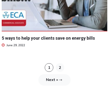
5 ways to help your clients save on energy bills
June 29, 2022
1
2
Next »