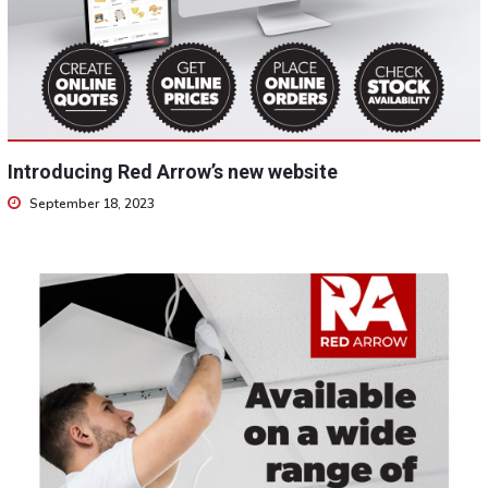
Introducing Red Arrow’s new website
September 18, 2023