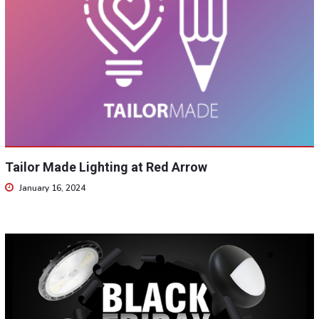
Tailor Made Lighting at Red Arrow
January 16, 2024