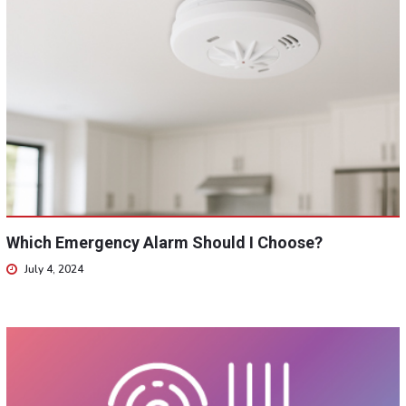
Which Emergency Alarm Should I Choose?
July 4, 2024