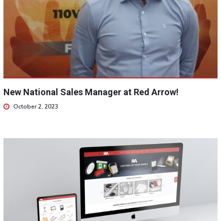
New National Sales Manager at Red Arrow!
October 2, 2023