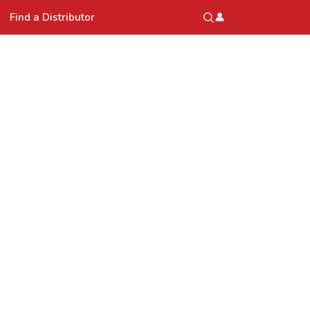
Find a Distributor