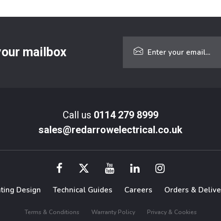
 your mailbox
Call us
0114 279 8999
sales@redarrowelectrical.co.uk
hting Design
Technical Guides
Careers
Orders & Delive
Terms & Conditions
Warranty Policy
Privacy & Cookies