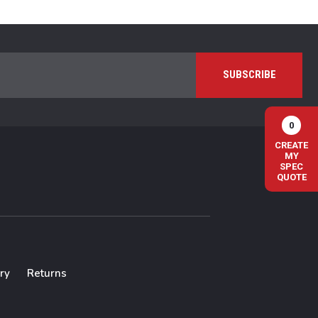
0
CREATE
MY
SPEC
QUOTE
ry
Returns