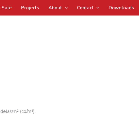
Sale
Projects
About
Contact
Downloads
ndelas/m² (cd/m²).