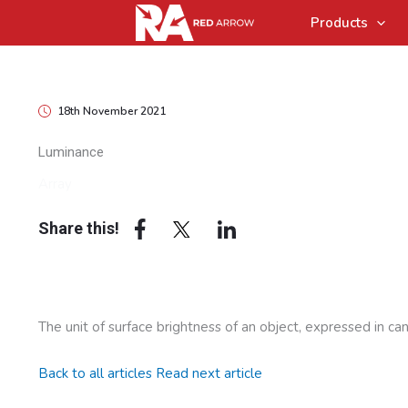
Products
18th November 2021
Luminance
Array
Share this!
The unit of surface brightness of an object, expressed in ca
Back to all articles
Read next article