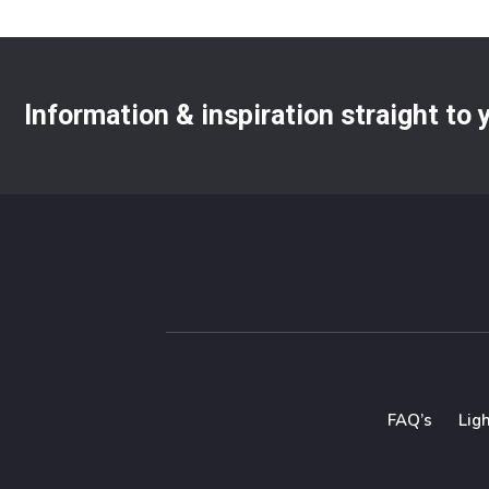
Information & inspiration straight to
FAQ’s
Lig