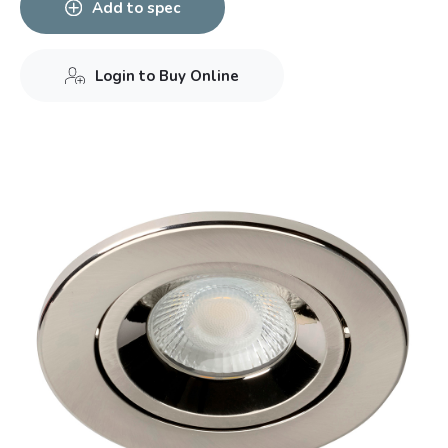
Add to spec
Login to Buy Online