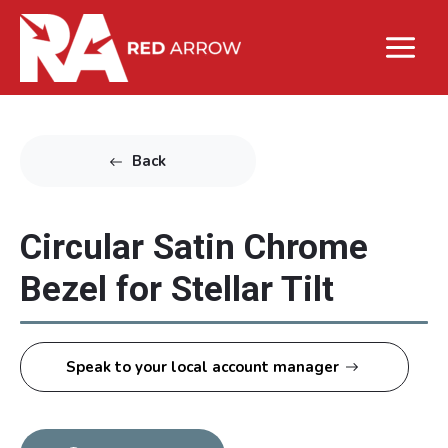
Back
Circular Satin Chrome
Bezel for Stellar Tilt
Speak to your local account manager