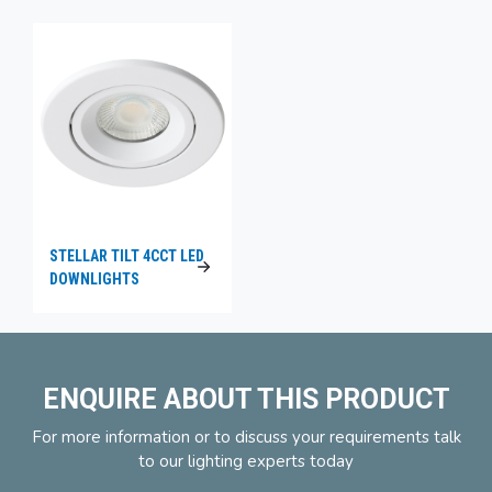
STELLAR TILT 4CCT LED
DOWNLIGHTS
ENQUIRE ABOUT THIS PRODUCT
For more information or to discuss your requirements talk
to our lighting experts today