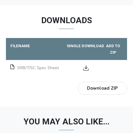
DOWNLOADS
FILENAME
SINGLE DOWNLOAD
ADD TO
ZIP
SRB/T/SC Spec Sheet
Download ZIP
YOU MAY ALSO LIKE…