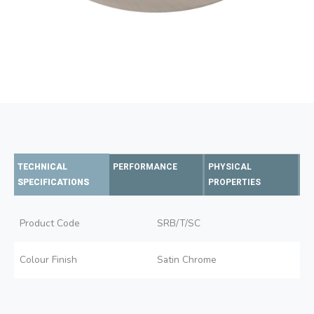
TECHNICAL
PERFORMANCE
PHYSICAL
SPECIFICATIONS
PROPERTIES
Product Code
SRB/T/SC
Colour Finish
Satin Chrome