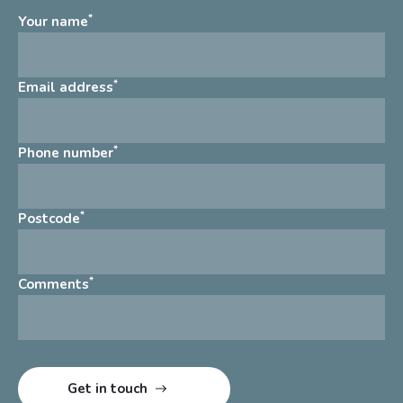
*
Your name
*
Email address
*
Phone number
*
Postcode
*
Comments