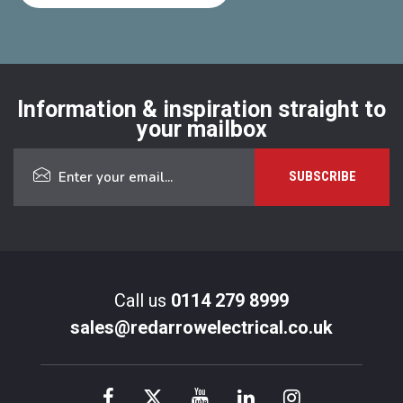
Information & inspiration straight to
your mailbox
Call us
0114 279 8999
sales@redarrowelectrical.co.uk