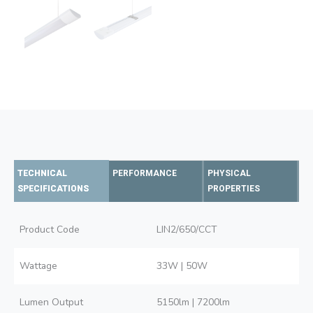
TECHNICAL
PERFORMANCE
PHYSICAL
SPECIFICATIONS
PROPERTIES
Product Code
LIN2/650/CCT
Wattage
33W | 50W
Lumen Output
5150lm | 7200lm