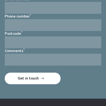
*
Phone number
*
Postcode
*
Comments