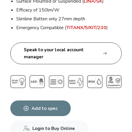
Surface Mounted or Suspended (
LINA/SK
)
Efficacy of 150lm/W
Slimline Batten only 27mm depth
Emergency Compatible (
TITANX/5/KIT/230
)
Speak to your local account
manager
Add to spec
Login to Buy Online