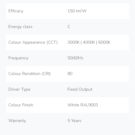
Efficacy
150 lm/W
Energy class
C
Colour Appearance (CCT)
3000K | 4000K | 6000K
Frequency
50/60Hz
Colour Rendition (CRI)
80
Driver Type
Fixed Output
Colour Finish
White RAL9003
Warranty
5 Years