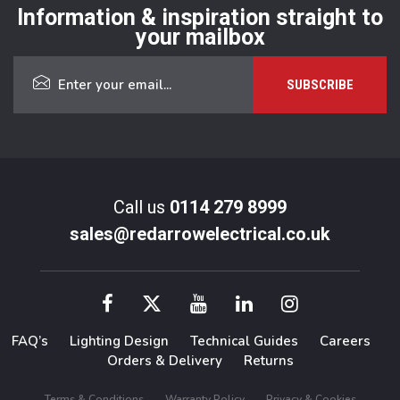
Information & inspiration straight to
your mailbox
Call us
0114 279 8999
sales@redarrowelectrical.co.uk
FAQ’s
Lighting Design
Technical Guides
Careers
Orders & Delivery
Returns
Terms & Conditions
Warranty Policy
Privacy & Cookies