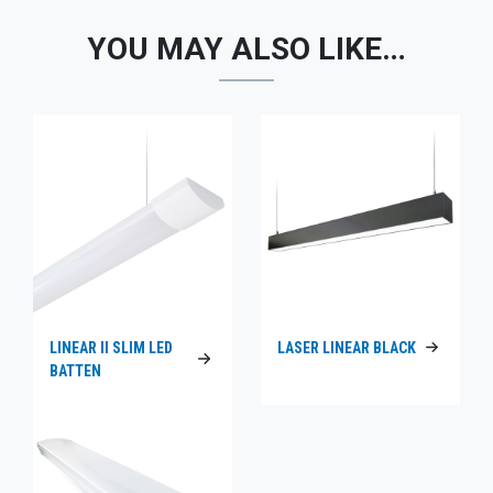
YOU MAY ALSO LIKE…
LINEAR II SLIM LED
LASER LINEAR BLACK
BATTEN