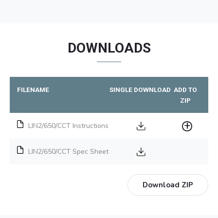
DOWNLOADS
FILENAME
SINGLE DOWNLOAD
ADD TO
ZIP
LIN2/650/CCT Instructions
LIN2/650/CCT Spec Sheet
Download ZIP