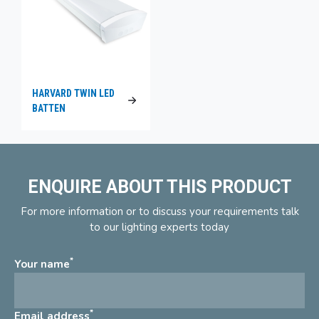
HARVARD TWIN LED
BATTEN
ENQUIRE ABOUT THIS PRODUCT
For more information or to discuss your requirements talk
to our lighting experts today
*
Your name
*
Email address