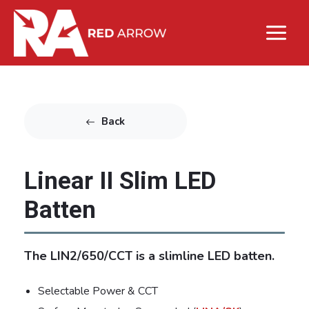
Back
Linear II Slim LED
Batten
The LIN2/650/CCT is a slimline LED batten.
Selectable Power & CCT