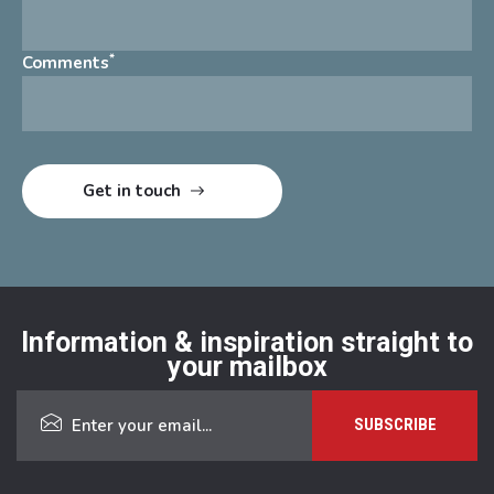
*
Comments
Information & inspiration straight to
your mailbox