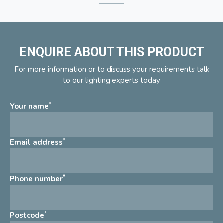
ENQUIRE ABOUT THIS PRODUCT
For more information or to discuss your requirements talk
to our lighting experts today
*
Your name
*
Email address
*
Phone number
*
Postcode