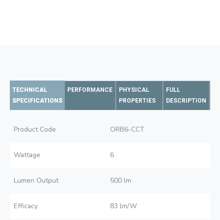
TECHNICAL
PERFORMANCE
PHYSICAL
FULL
SPECIFICATIONS
PROPERTIES
DESCRIPTION
Product Code
ORB6-CCT
Wattage
6
Lumen Output
500 lm
Efficacy
83 lm/W