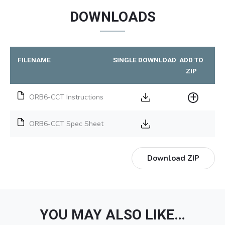
DOWNLOADS
FILENAME
SINGLE DOWNLOAD
ADD TO
ZIP
ORB6-CCT Instructions
ORB6-CCT Spec Sheet
Download ZIP
YOU MAY ALSO LIKE…