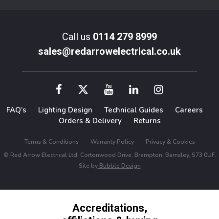
Call us
0114 279 8999
sales@redarrowelectrical.co.uk
FAQ’s
Lighting Design
Technical Guides
Careers
Orders & Delivery
Returns
Terms & Conditions
Warranty Policy
Privacy & Cookies
© Red Arrow Electrical Ltd, Cortonwood Drive, Brampton, Barnsley, S73 0UF.
Site by
Bubble Design
Accreditations,