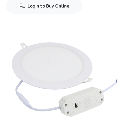
Login to Buy Online