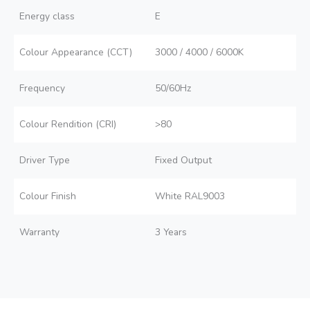
Energy class
E
Colour Appearance (CCT)
3000 / 4000 / 6000K
Frequency
50/60Hz
Colour Rendition (CRI)
>80
Driver Type
Fixed Output
Colour Finish
White RAL9003
Warranty
3 Years