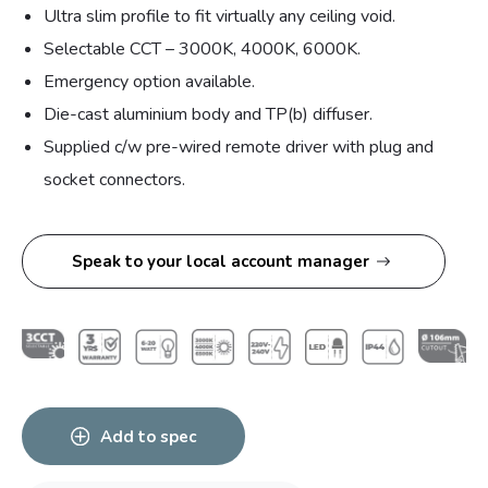
Ultra slim profile to fit virtually any ceiling void.
Selectable CCT – 3000K, 4000K, 6000K.
Emergency option available.
Die-cast aluminium body and TP(b) diffuser.
Supplied c/w pre-wired remote driver with plug and
socket connectors.
Speak to your local account manager
Add to spec