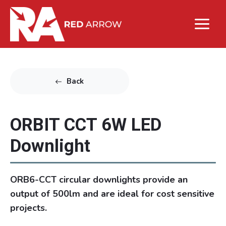
Back
ORBIT CCT 6W LED
Downlight
ORB6-CCT circular downlights provide an
output of 500lm and are ideal for cost sensitive
projects.