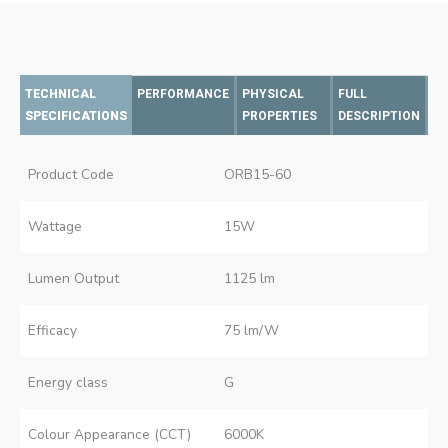
TECHNICAL
PERFORMANCE
PHYSICAL
FULL
SPECIFICATIONS
PROPERTIES
DESCRIPTION
Product Code
ORB15-60
Wattage
15W
Lumen Output
1125 lm
Efficacy
75 lm/W
Energy class
G
Colour Appearance (CCT)
6000K