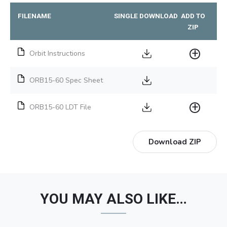
FILENAME
SINGLE DOWNLOAD
ADD TO
ZIP
Orbit Instructions
ORB15-60 Spec Sheet
ORB15-60 LDT File
Download ZIP
YOU MAY ALSO LIKE…