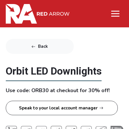
Back
Orbit LED Downlights
Use code: ORB30 at checkout for 30% off!
Speak to your local account manager