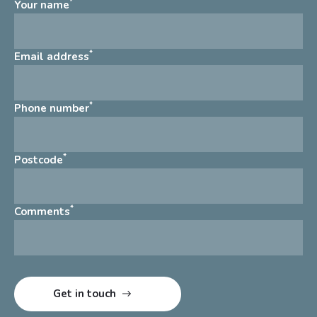
*
Your name
*
Email address
*
Phone number
*
Postcode
*
Comments