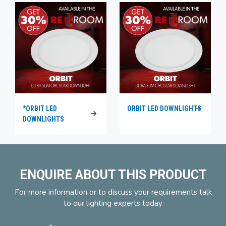
*ORBIT LED
ORBIT LED DOWNLIGHTS
DOWNLIGHTS
ENQUIRE ABOUT THIS PRODUCT
For more information or to discuss your requirements talk
to our lighting experts today