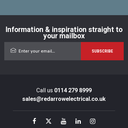
Information & inspiration straight to
your mailbox
Call us
0114 279 8999
sales@redarrowelectrical.co.uk