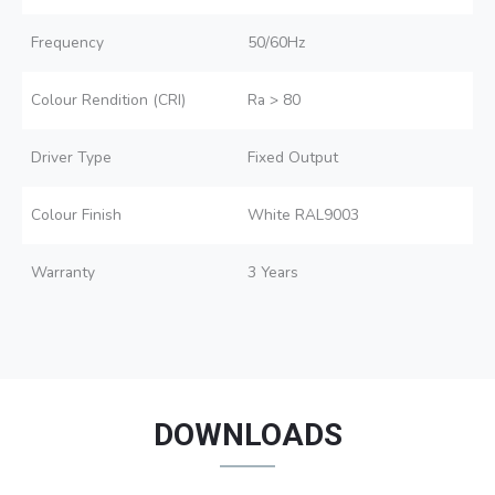
Frequency
50/60Hz
Colour Rendition (CRI)
Ra > 80
Driver Type
Fixed Output
Colour Finish
White RAL9003
Warranty
3 Years
DOWNLOADS