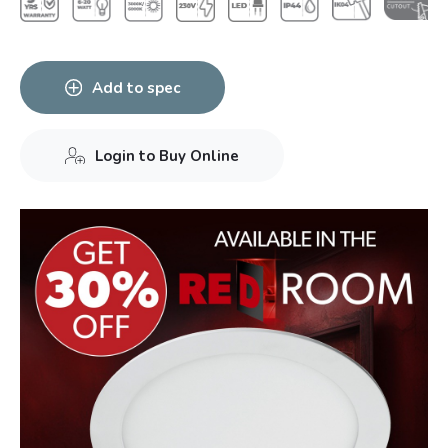
Add to spec
Login to Buy Online