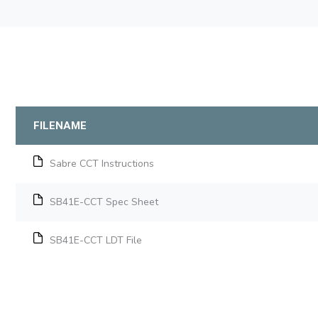
FILENAME
Sabre CCT Instructions
SB41E-CCT Spec Sheet
SB41E-CCT LDT File