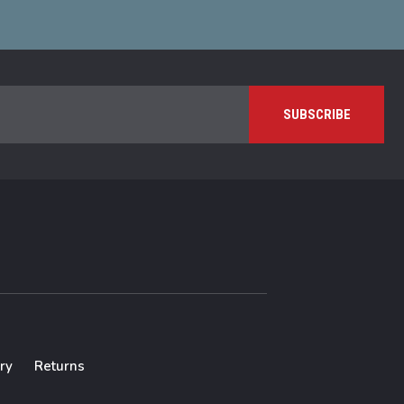
ry
Returns