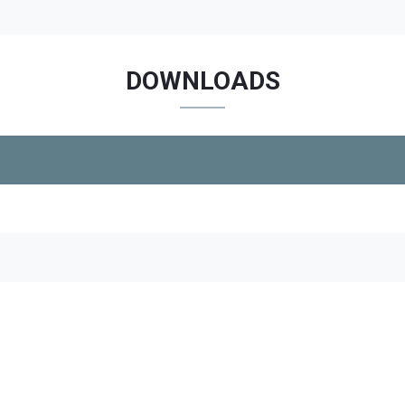
DOWNLOADS