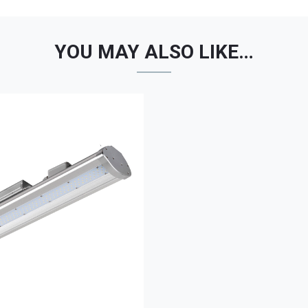
YOU MAY ALSO LIKE…