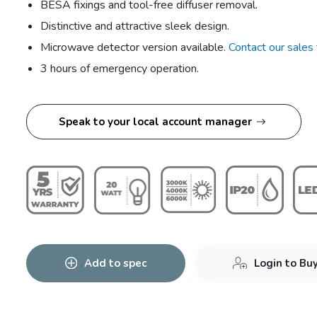
BESA fixings and tool-free diffuser removal.
Distinctive and attractive sleek design.
Microwave detector version available.
Contact our sales
3 hours of emergency operation.
Speak to your local account manager
Add to spec
Login to Bu