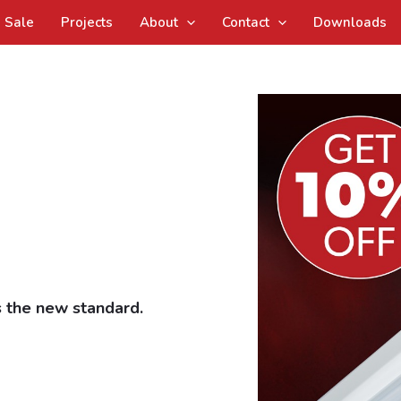
Sale
Projects
About
Contact
Downloads
 the new standard.