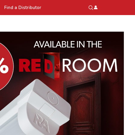
Find a Distributor