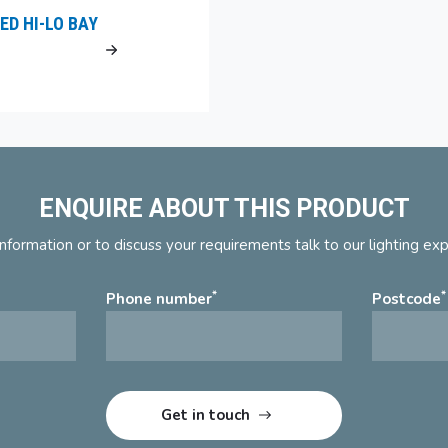
ED HI-LO BAY
ENQUIRE ABOUT THIS PRODUCT
nformation or to discuss your requirements talk to our lighting ex
*
*
Phone number
Postcode