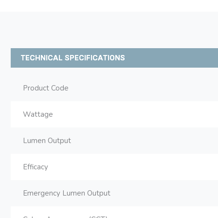
TECHNICAL SPECIFICATIONS
Product Code
Wattage
Lumen Output
Efficacy
Emergency Lumen Output