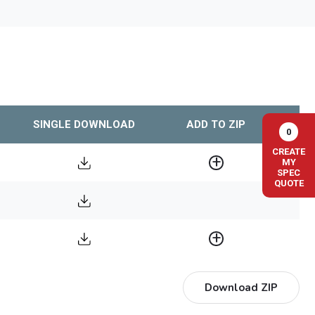
SINGLE DOWNLOAD
ADD TO ZIP
0
CREATE
MY
SPEC
QUOTE
Download ZIP