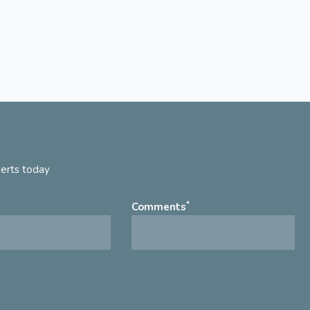
perts today
*
Comments