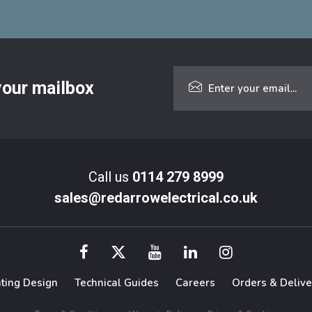
 your mailbox
Call us
0114 279 8999
sales@redarrowelectrical.co.uk
hting Design
Technical Guides
Careers
Orders & Delive