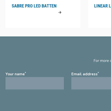
SABRE PRO LED BATTEN
LINEAR L
For more i
*
*
Your name
Email address