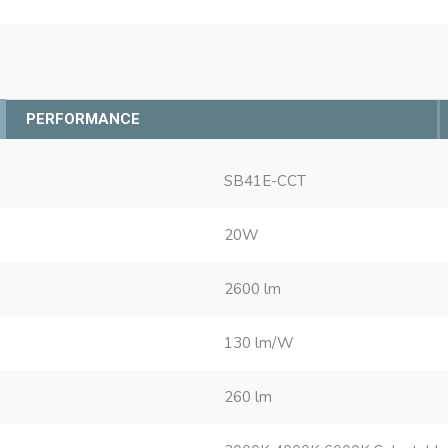
PERFORMANCE
SB41E-CCT
20W
2600 lm
130 lm/W
260 lm