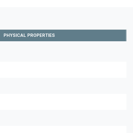
PHYSICAL PROPERTIES