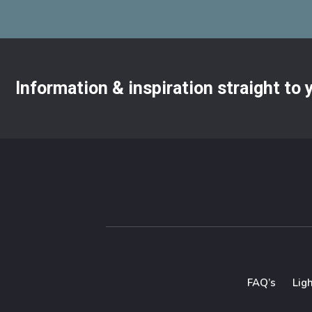
Information & inspiration straight to
FAQ’s
Lig