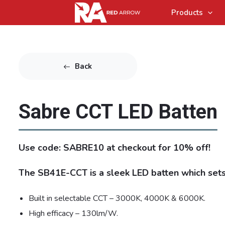
Products
Back
Sabre CCT LED Batten
Use code: SABRE10 at checkout for 10% off!
The SB41E-CCT is a sleek LED batten which sets
Built in selectable CCT – 3000K, 4000K & 6000K.
High efficacy – 130lm/W.