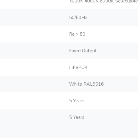
3000K 4000K 6000K Selectable
50/60Hz
Ra > 80
Fixed Output
LiFePO4
White RAL9016
5 Years
5 Years