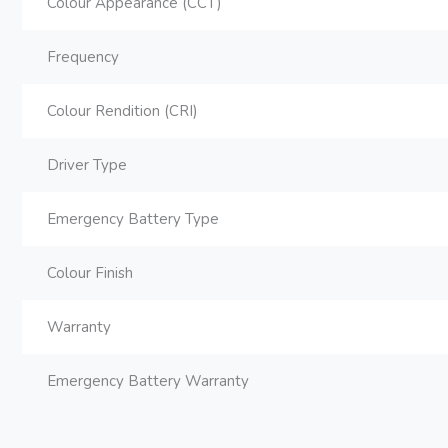
Colour Appearance (CCT)
Frequency
Colour Rendition (CRI)
Driver Type
Emergency Battery Type
Colour Finish
Warranty
Emergency Battery Warranty