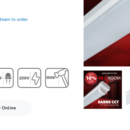
 team to order
.
y Online