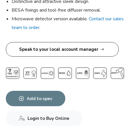
Distinctive and attractive sleek design.
BESA fixings and tool-free diffuser removal.
Microwave detector version available.
Contact our sales
team to order
.
Speak to your local account manager
Add to spec
Login to Buy Online