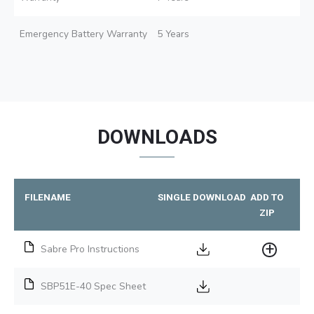
Emergency Battery Warranty
5 Years
DOWNLOADS
FILENAME
SINGLE DOWNLOAD
ADD TO
ZIP
Sabre Pro Instructions
SBP51E-40 Spec Sheet