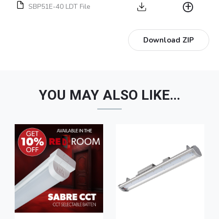
SBP51E-40 LDT File
Download ZIP
YOU MAY ALSO LIKE…