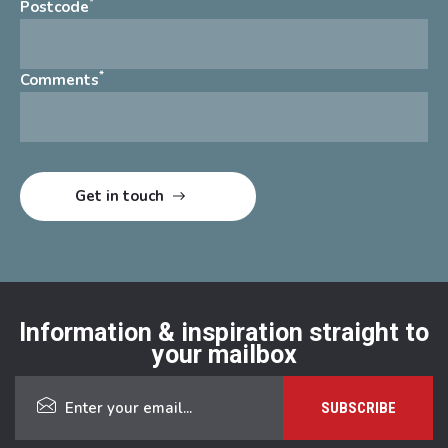
*
Postcode
*
Comments
Information & inspiration straight to
your mailbox