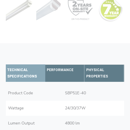
TECHNICAL
PERFORMANCE
PHYSICAL
SPECIFICATIONS
PROPERTIES
Product Code
SBP51E-40
Wattage
24/30/37W
Lumen Output
4800 lm