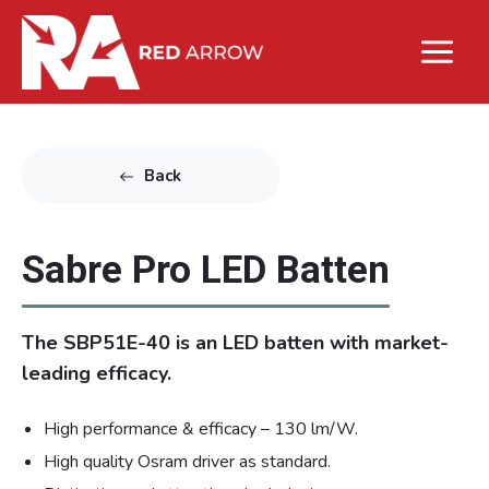
Back
Sabre Pro LED Batten
The SBP51E-40 is an LED batten with market-
leading efficacy.
High performance & efficacy – 130 lm/W.
High quality Osram driver as standard.