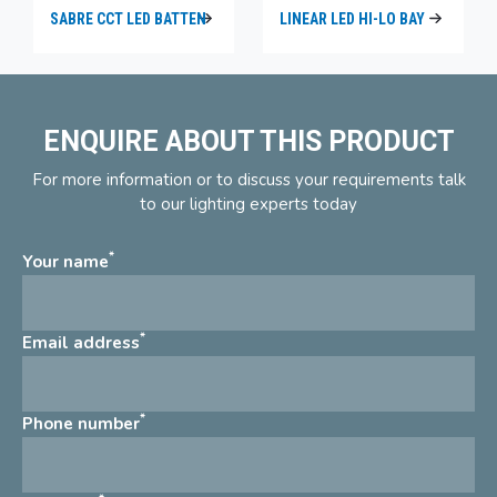
SABRE CCT LED BATTEN
LINEAR LED HI-LO BAY
ENQUIRE ABOUT THIS PRODUCT
For more information or to discuss your requirements talk
to our lighting experts today
*
Your name
*
Email address
*
Phone number