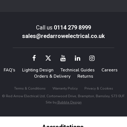
Call us
0114 279 8999
sales@redarrowelectrical.co.uk
FAQ’s
Lighting Design
Technical Guides
Careers
Orders & Delivery
Returns
Terms & Conditions
Warranty Policy
Privacy & Cookies
© Red Arrow Electrical Ltd, Cortonwood Drive, Brampton, Barnsley, S73 0UF.
Site by
Bubble Design
Accreditations,