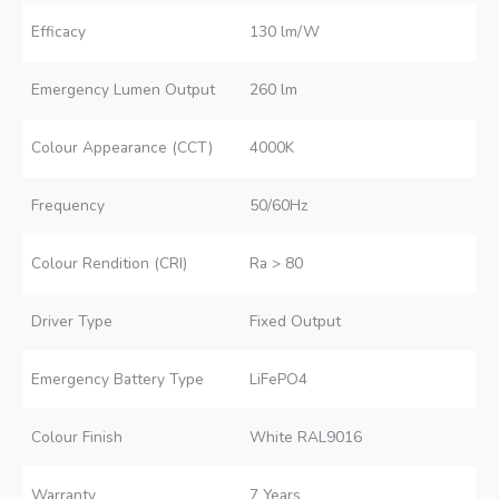
Efficacy
130 lm/W
Emergency Lumen Output
260 lm
Colour Appearance (CCT)
4000K
Frequency
50/60Hz
Colour Rendition (CRI)
Ra > 80
Driver Type
Fixed Output
Emergency Battery Type
LiFePO4
Colour Finish
White RAL9016
Warranty
7 Years